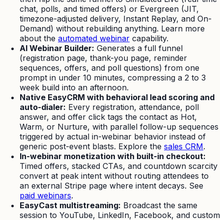
chat, polls, and timed offers) or Evergreen (JIT,
timezone-adjusted delivery, Instant Replay, and On-
Demand) without rebuilding anything. Learn more
about the
automated webinar
capability.
AI Webinar Builder:
Generates a full funnel
(registration page, thank-you page, reminder
sequences, offers, and poll questions) from one
prompt in under 10 minutes, compressing a 2 to 3
week build into an afternoon.
Native EasyCRM with behavioral lead scoring and
auto-dialer:
Every registration, attendance, poll
answer, and offer click tags the contact as Hot,
Warm, or Nurture, with parallel follow-up sequences
triggered by actual in-webinar behavior instead of
generic post-event blasts. Explore the
sales CRM
.
In-webinar monetization with built-in checkout:
Timed offers, stacked CTAs, and countdown scarcity
convert at peak intent without routing attendees to
an external Stripe page where intent decays. See
paid webinars
.
EasyCast multistreaming:
Broadcast the same
session to YouTube, LinkedIn, Facebook, and custom