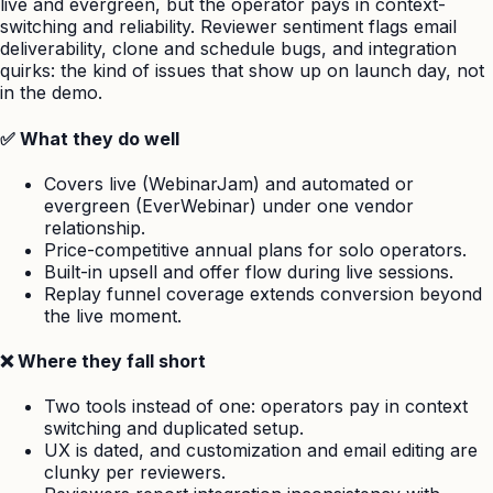
live and evergreen, but the operator pays in context-
switching and reliability. Reviewer sentiment flags email
deliverability, clone and schedule bugs, and integration
quirks: the kind of issues that show up on launch day, not
in the demo.
✅ What they do well
Covers live (WebinarJam) and automated or
evergreen (EverWebinar) under one vendor
relationship.
Price-competitive annual plans for solo operators.
Built-in upsell and offer flow during live sessions.
Replay funnel coverage extends conversion beyond
the live moment.
❌ Where they fall short
Two tools instead of one: operators pay in context
switching and duplicated setup.
UX is dated, and customization and email editing are
clunky per reviewers.