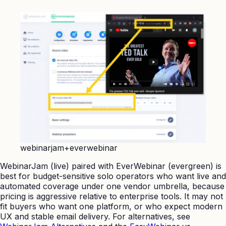
webinarjam+everwebinar
WebinarJam (live) paired with EverWebinar (evergreen) is
best for budget-sensitive solo operators who want live and
automated coverage under one vendor umbrella, because
pricing is aggressive relative to enterprise tools. It may not
fit buyers who want one platform, or who expect modern
UX and stable email delivery. For alternatives, see