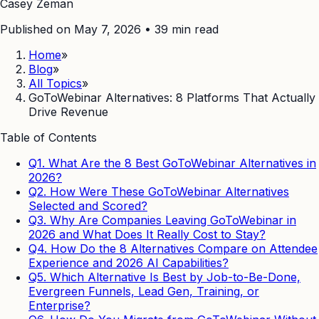
Casey Zeman
Published on May 7, 2026
•
39
min read
Home
»
Blog
»
All Topics
»
GoToWebinar Alternatives: 8 Platforms That Actually
Drive Revenue
Table of Contents
Q1. What Are the 8 Best GoToWebinar Alternatives in
2026?
Q2. How Were These GoToWebinar Alternatives
Selected and Scored?
Q3. Why Are Companies Leaving GoToWebinar in
2026 and What Does It Really Cost to Stay?
Q4. How Do the 8 Alternatives Compare on Attendee
Experience and 2026 AI Capabilities?
Q5. Which Alternative Is Best by Job-to-Be-Done,
Evergreen Funnels, Lead Gen, Training, or
Enterprise?