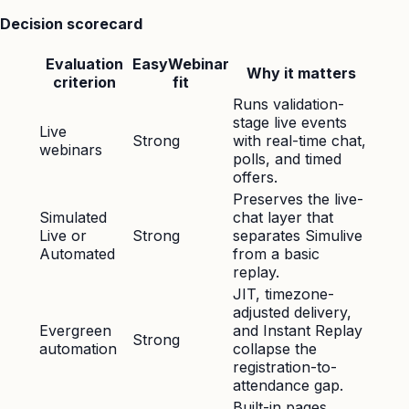
Decision scorecard
Evaluation
EasyWebinar
Why it matters
criterion
fit
Runs validation-
stage live events
Live
Strong
with real-time chat,
webinars
polls, and timed
offers.
Preserves the live-
Simulated
chat layer that
Live or
Strong
separates Simulive
Automated
from a basic
replay.
JIT, timezone-
adjusted delivery,
Evergreen
and Instant Replay
Strong
automation
collapse the
registration-to-
attendance gap.
Built-in pages