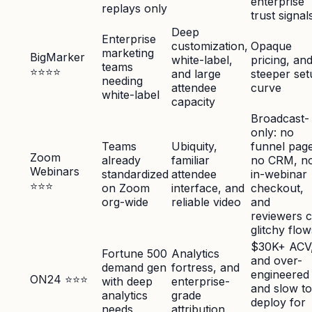
enterprise
replays only
trust signal
Deep
Enterprise
customization,
Opaque
marketing
BigMarker
white-label,
pricing, an
teams
⭐⭐⭐⭐
and large
steeper set
needing
attendee
curve
white-label
capacity
Broadcast-
only: no
Teams
Ubiquity,
funnel page
Zoom
already
familiar
no CRM, n
Webinars
standardized
attendee
in-webinar
⭐⭐⭐
on Zoom
interface, and
checkout,
org-wide
reliable video
and
reviewers c
glitchy flow
$30K+ ACV
Fortune 500
Analytics
and over-
demand gen
fortress, and
engineered
ON24 ⭐⭐⭐
with deep
enterprise-
and slow to
analytics
grade
deploy for
needs
attribution