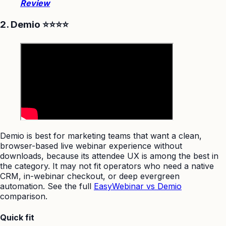
Review
2. Demio ⭐⭐⭐⭐
Demio is best for marketing teams that want a clean,
browser-based live webinar experience without
downloads, because its attendee UX is among the best in
the category. It may not fit operators who need a native
CRM, in-webinar checkout, or deep evergreen
automation. See the full
EasyWebinar vs Demio
comparison.
Quick fit