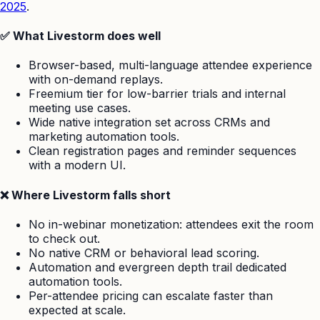
2025
.
✅ What Livestorm does well
Browser-based, multi-language attendee experience
with on-demand replays.
Freemium tier for low-barrier trials and internal
meeting use cases.
Wide native integration set across CRMs and
marketing automation tools.
Clean registration pages and reminder sequences
with a modern UI.
❌ Where Livestorm falls short
No in-webinar monetization: attendees exit the room
to check out.
No native CRM or behavioral lead scoring.
Automation and evergreen depth trail dedicated
automation tools.
Per-attendee pricing can escalate faster than
expected at scale.