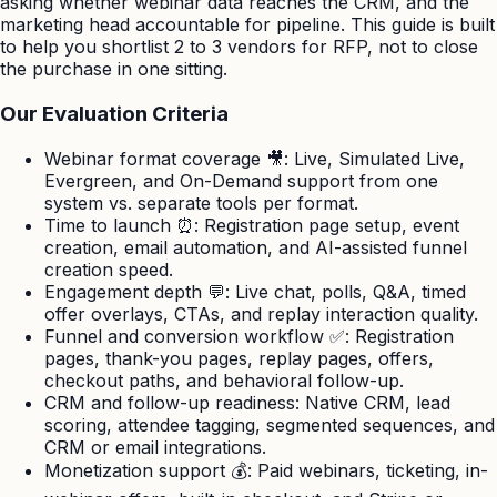
asking whether webinar data reaches the CRM, and the
marketing head accountable for pipeline. This guide is built
to help you shortlist 2 to 3 vendors for RFP, not to close
the purchase in one sitting.
Our Evaluation Criteria
Webinar format coverage 🎥: Live, Simulated Live,
Evergreen, and On-Demand support from one
system vs. separate tools per format.
Time to launch ⏰: Registration page setup, event
creation, email automation, and AI-assisted funnel
creation speed.
Engagement depth 💬: Live chat, polls, Q&A, timed
offer overlays, CTAs, and replay interaction quality.
Funnel and conversion workflow ✅: Registration
pages, thank-you pages, replay pages, offers,
checkout paths, and behavioral follow-up.
CRM and follow-up readiness: Native CRM, lead
scoring, attendee tagging, segmented sequences, and
CRM or email integrations.
Monetization support 💰: Paid webinars, ticketing, in-