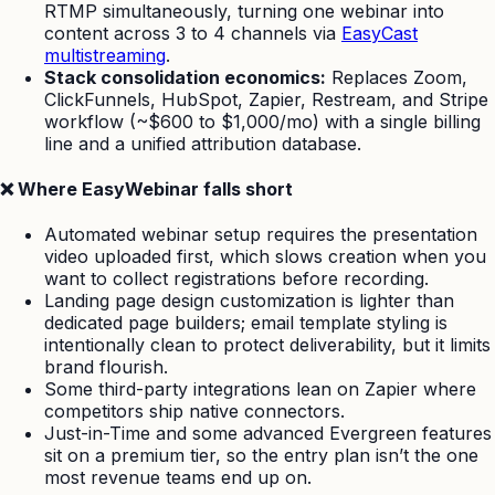
RTMP simultaneously, turning one webinar into
content across 3 to 4 channels via
EasyCast
multistreaming
.
Stack consolidation economics:
Replaces Zoom,
ClickFunnels, HubSpot, Zapier, Restream, and Stripe
workflow (~$600 to $1,000/mo) with a single billing
line and a unified attribution database.
❌ Where EasyWebinar falls short
Automated webinar setup requires the presentation
video uploaded first, which slows creation when you
want to collect registrations before recording.
Landing page design customization is lighter than
dedicated page builders; email template styling is
intentionally clean to protect deliverability, but it limits
brand flourish.
Some third-party integrations lean on Zapier where
competitors ship native connectors.
Just-in-Time and some advanced Evergreen features
sit on a premium tier, so the entry plan isn’t the one
most revenue teams end up on.