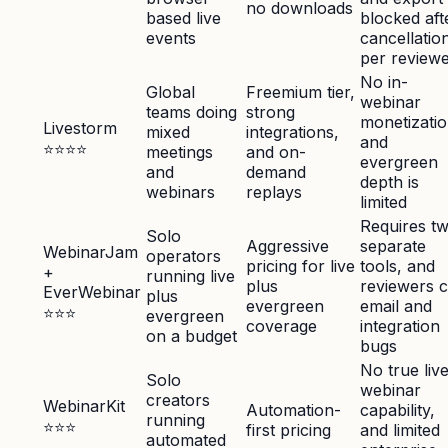
no downloads
based live
blocked aft
events
cancellatio
per review
No in-
Global
Freemium tier,
webinar
teams doing
strong
monetizatio
Livestorm
mixed
integrations,
and
⭐⭐⭐⭐
meetings
and on-
evergreen
and
demand
depth is
webinars
replays
limited
Requires t
Solo
Aggressive
separate
WebinarJam
operators
pricing for live
tools, and
+
running live
plus
reviewers c
EverWebinar
plus
evergreen
email and
⭐⭐⭐
evergreen
coverage
integration
on a budget
bugs
No true liv
Solo
webinar
creators
WebinarKit
Automation-
capability,
running
⭐⭐⭐
first pricing
and limited
automated