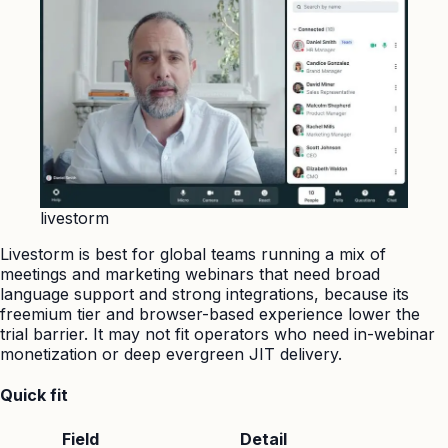
livestorm
Livestorm is best for global teams running a mix of
meetings and marketing webinars that need broad
language support and strong integrations, because its
freemium tier and browser-based experience lower the
trial barrier. It may not fit operators who need in-webinar
monetization or deep evergreen JIT delivery.
Quick fit
Field
Detail