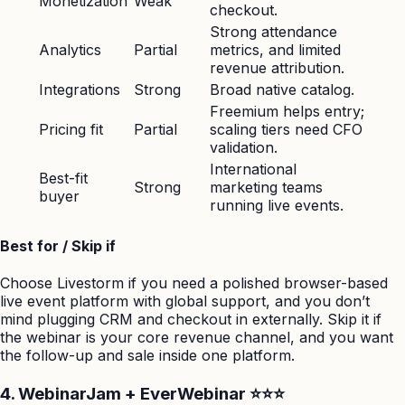
Monetization
Weak
checkout.
Strong attendance
Analytics
Partial
metrics, and limited
revenue attribution.
Integrations
Strong
Broad native catalog.
Freemium helps entry;
Pricing fit
Partial
scaling tiers need CFO
validation.
International
Best-fit
Strong
marketing teams
buyer
running live events.
Best for / Skip if
Choose Livestorm if you need a polished browser-based
live event platform with global support, and you don’t
mind plugging CRM and checkout in externally. Skip it if
the webinar is your core revenue channel, and you want
the follow-up and sale inside one platform.
4. WebinarJam + EverWebinar ⭐⭐⭐