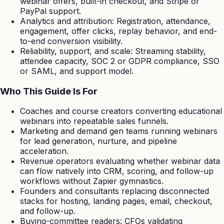
webinar offers, built-in checkout, and Stripe or
PayPal support.
Analytics and attribution: Registration, attendance,
engagement, offer clicks, replay behavior, and end-
to-end conversion visibility.
Reliability, support, and scale: Streaming stability,
attendee capacity, SOC 2 or GDPR compliance, SSO
or SAML, and support model.
Who This Guide Is For
Coaches and course creators converting educational
webinars into repeatable sales funnels.
Marketing and demand gen teams running webinars
for lead generation, nurture, and pipeline
acceleration.
Revenue operators evaluating whether webinar data
can flow natively into CRM, scoring, and follow-up
workflows without Zapier gymnastics.
Founders and consultants replacing disconnected
stacks for hosting, landing pages, email, checkout,
and follow-up.
Buying-committee readers: CFOs validating