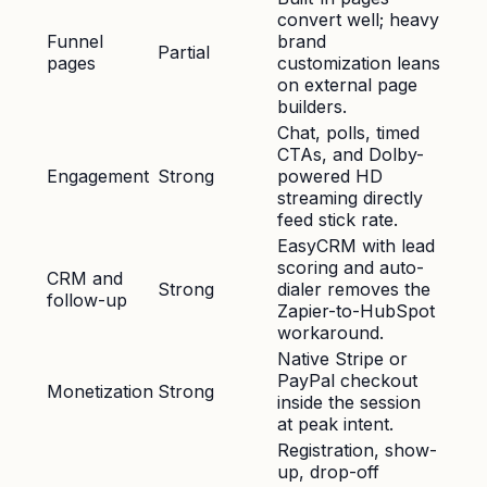
convert well; heavy
Funnel
brand
Partial
pages
customization leans
on external page
builders.
Chat, polls, timed
CTAs, and Dolby-
Engagement
Strong
powered HD
streaming directly
feed stick rate.
EasyCRM with lead
scoring and auto-
CRM and
Strong
dialer removes the
follow-up
Zapier-to-HubSpot
workaround.
Native Stripe or
PayPal checkout
Monetization
Strong
inside the session
at peak intent.
Registration, show-
up, drop-off