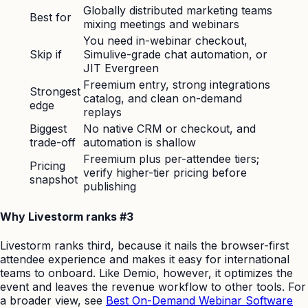
Globally distributed marketing teams
Best for
mixing meetings and webinars
You need in-webinar checkout,
Skip if
Simulive-grade chat automation, or
JIT Evergreen
Freemium entry, strong integrations
Strongest
catalog, and clean on-demand
edge
replays
Biggest
No native CRM or checkout, and
trade-off
automation is shallow
Freemium plus per-attendee tiers;
Pricing
verify higher-tier pricing before
snapshot
publishing
Why Livestorm ranks #3
Livestorm ranks third, because it nails the browser-first
attendee experience and makes it easy for international
teams to onboard. Like Demio, however, it optimizes the
event and leaves the revenue workflow to other tools. For
a broader view, see
Best On-Demand Webinar Software