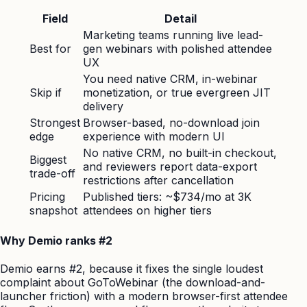
Field
Detail
Marketing teams running live lead-
Best for
gen webinars with polished attendee
UX
You need native CRM, in-webinar
Skip if
monetization, or true evergreen JIT
delivery
Strongest
Browser-based, no-download join
edge
experience with modern UI
No native CRM, no built-in checkout,
Biggest
and reviewers report data-export
trade-off
restrictions after cancellation
Pricing
Published tiers: ~$734/mo at 3K
snapshot
attendees on higher tiers
Why Demio ranks #2
Demio earns #2, because it fixes the single loudest
complaint about GoToWebinar (the download-and-
launcher friction) with a modern browser-first attendee