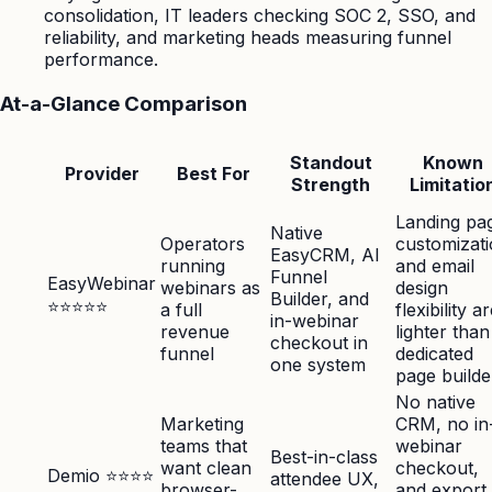
consolidation, IT leaders checking SOC 2, SSO, and
reliability, and marketing heads measuring funnel
performance.
At-a-Glance Comparison
Standout
Known
Provider
Best For
Strength
Limitatio
Landing pa
Native
Operators
customizat
EasyCRM, AI
running
and email
Funnel
EasyWebinar
webinars as
design
Builder, and
⭐⭐⭐⭐⭐
a full
flexibility a
in-webinar
revenue
lighter than
checkout in
funnel
dedicated
one system
page builde
No native
Marketing
CRM, no in
teams that
webinar
Best-in-class
want clean
checkout,
Demio ⭐⭐⭐⭐
attendee UX,
browser-
and export