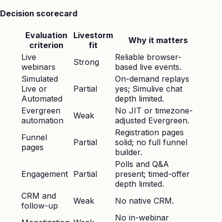
Decision scorecard
Evaluation
Livestorm
Why it matters
criterion
fit
Live
Reliable browser-
Strong
webinars
based live events.
Simulated
On-demand replays
Live or
Partial
yes; Simulive chat
Automated
depth limited.
Evergreen
No JIT or timezone-
Weak
automation
adjusted Evergreen.
Registration pages
Funnel
Partial
solid; no full funnel
pages
builder.
Polls and Q&A
Engagement
Partial
present; timed-offer
depth limited.
CRM and
Weak
No native CRM.
follow-up
No in-webinar