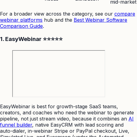
mid-market
For a broader view across the category, see our
compare
webinar platforms
hub and the
Best Webinar Software
Comparison Guide
.
1. EasyWebinar ⭐⭐⭐⭐⭐
EasyWebinar is best for growth-stage SaaS teams,
creators, and coaches who need the webinar to generate
pipeline, not just stream video, because it combines an
AI
funnel builder
, native EasyCRM with lead scoring and
auto-dialer, in-webinar Stripe or PayPal checkout, Live,