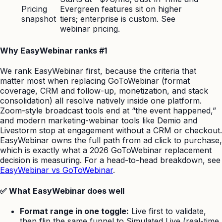
Pricing
Evergreen features sit on higher
snapshot
tiers; enterprise is custom. See
webinar pricing.
Why EasyWebinar ranks #1
We rank EasyWebinar first, because the criteria that
matter most when replacing GoToWebinar (format
coverage, CRM and follow-up, monetization, and stack
consolidation) all resolve natively inside one platform.
Zoom-style broadcast tools end at “the event happened,”
and modern marketing-webinar tools like Demio and
Livestorm stop at engagement without a CRM or checkout.
EasyWebinar owns the full path from ad click to purchase,
which is exactly what a 2026 GoToWebinar replacement
decision is measuring. For a head-to-head breakdown, see
EasyWebinar vs GoToWebinar
.
✅ What EasyWebinar does well
Format range in one toggle:
Live first to validate,
then flip the same funnel to Simulated Live (real-time