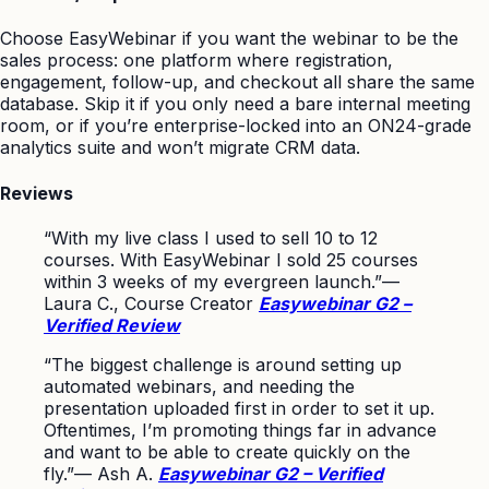
Choose EasyWebinar if you want the webinar to be the
sales process: one platform where registration,
engagement, follow-up, and checkout all share the same
database. Skip it if you only need a bare internal meeting
room, or if you’re enterprise-locked into an ON24-grade
analytics suite and won’t migrate CRM data.
Reviews
“With my live class I used to sell 10 to 12
courses. With EasyWebinar I sold 25 courses
within 3 weeks of my evergreen launch.”
—
Laura C., Course Creator
Easywebinar G2 –
Verified Review
“The biggest challenge is around setting up
automated webinars, and needing the
presentation uploaded first in order to set it up.
Oftentimes, I’m promoting things far in advance
and want to be able to create quickly on the
fly.”
— Ash A.
Easywebinar G2 – Verified