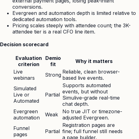
external payment pages, losing peak-intent
conversions.
Evergreen and automation depth is limited relative to
dedicated automation tools.
Pricing scales steeply with attendee count; the 3K-
attendee tier is a real CFO line item.
Decision scorecard
Evaluation
Demio
Why it matters
criterion
fit
Live
Reliable, clean browser-
Strong
webinars
based live events.
Supports automated
Simulated
events, but without
Live or
Partial
Simulive-grade real-time
Automated
chat depth.
Evergreen
No true JIT or timezone-
Weak
automation
adjusted Evergreen.
Registration pages are
Funnel
Partial
fine; full funnel still needs
pages
a page builder.