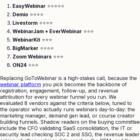
EasyWebinar
⭐⭐⭐⭐⭐
Demio
⭐⭐⭐⭐
Livestorm
⭐⭐⭐⭐
WebinarJam + EverWebinar
⭐⭐⭐
WebinarKit
⭐⭐⭐
BigMarker
⭐⭐⭐⭐
Zoom Webinars
⭐⭐⭐
ON24
⭐⭐⭐
Replacing GoToWebinar is a high-stakes call, because the
webinar platform
you pick becomes the backbone of
registration, engagement, follow-up, and revenue
attribution for every webinar funnel you run. We
evaluated 8 vendors against the criteria below, tuned to
the operator who actually runs webinars day-to-day: the
marketing manager, demand gen lead, or course creator
building funnels. Shadow readers on the buying committee
include the CFO validating SaaS consolidation, the IT or
security lead checking SOC 2 and SSO, the revenue leader