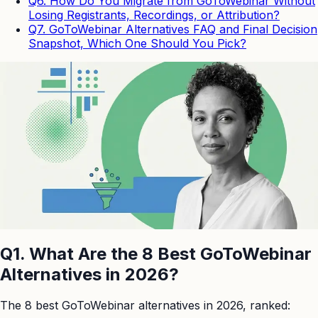
Q6. How Do You Migrate from GoToWebinar Without
Losing Registrants, Recordings, or Attribution?
Q7. GoToWebinar Alternatives FAQ and Final Decision
Snapshot, Which One Should You Pick?
Q1. What Are the 8 Best GoToWebinar
Alternatives in 2026?
The 8 best GoToWebinar alternatives in 2026, ranked: