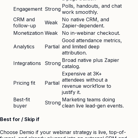
Polls, handouts, and chat
Engagement
Strong
work smoothly.
CRM and
No native CRM, and
Weak
follow-up
Zapier-dependent.
Monetization
Weak
No in-webinar checkout.
Good attendance metrics,
Analytics
Partial
and limited deep
attribution.
Broad native plus Zapier
Integrations
Strong
catalog.
Expensive at 3K+
attendees without a
Pricing fit
Partial
revenue workflow to
justify it.
Best-fit
Marketing teams doing
Strong
buyer
clean live lead-gen events.
Best for / Skip if
Choose Demio if your webinar strategy is live, top-of-