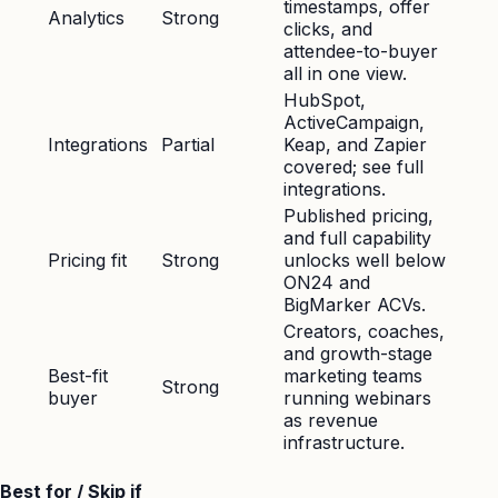
timestamps, offer
Analytics
Strong
clicks, and
attendee-to-buyer
all in one view.
HubSpot,
ActiveCampaign,
Integrations
Partial
Keap, and Zapier
covered; see full
integrations.
Published pricing,
and full capability
Pricing fit
Strong
unlocks well below
ON24 and
BigMarker ACVs.
Creators, coaches,
and growth-stage
Best-fit
marketing teams
Strong
buyer
running webinars
as revenue
infrastructure.
Best for / Skip if