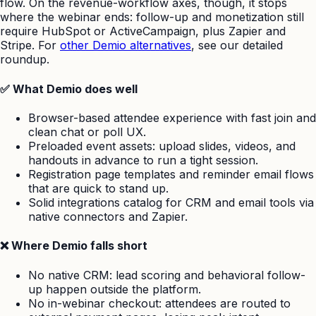
flow. On the revenue-workflow axes, though, it stops
where the webinar ends: follow-up and monetization still
require HubSpot or ActiveCampaign, plus Zapier and
Stripe. For
other Demio alternatives
, see our detailed
roundup.
✅ What Demio does well
Browser-based attendee experience with fast join and
clean chat or poll UX.
Preloaded event assets: upload slides, videos, and
handouts in advance to run a tight session.
Registration page templates and reminder email flows
that are quick to stand up.
Solid integrations catalog for CRM and email tools via
native connectors and Zapier.
❌ Where Demio falls short
No native CRM: lead scoring and behavioral follow-
up happen outside the platform.
No in-webinar checkout: attendees are routed to