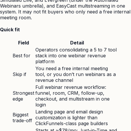
Simulated Live, and Evergreen (under the Automated
Webinars umbrella), and EasyCast multistreaming in one
system. It may not fit buyers who only need a free internal
meeting room.
Quick fit
Field
Detail
Operators consolidating a 5 to 7 tool
Best for
stack into one webinar revenue
platform
You need a free internal meeting
Skip if
tool, or you don’t run webinars as a
revenue channel
Full webinar revenue workflow:
Strongest
funnel, room, CRM, follow-up,
edge
checkout, and multistream in one
login
Landing page and email design
Biggest
customization is lighter than
trade-off
ClickFunnels-class page builders
Starts at ~$78/mo; Just-in-Time and