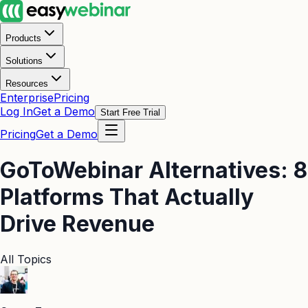
Products
Solutions
Resources
Enterprise
Pricing
Log In
Get a Demo
Start Free Trial
Pricing
Get a Demo
GoToWebinar Alternatives: 8
Platforms That Actually
Drive Revenue
All Topics