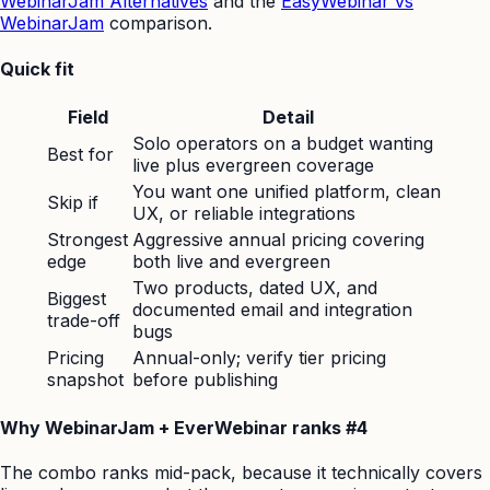
WebinarJam Alternatives
and the
EasyWebinar vs
WebinarJam
comparison.
Quick fit
Field
Detail
Solo operators on a budget wanting
Best for
live plus evergreen coverage
You want one unified platform, clean
Skip if
UX, or reliable integrations
Strongest
Aggressive annual pricing covering
edge
both live and evergreen
Two products, dated UX, and
Biggest
documented email and integration
trade-off
bugs
Pricing
Annual-only; verify tier pricing
snapshot
before publishing
Why WebinarJam + EverWebinar ranks #4
The combo ranks mid-pack, because it technically covers