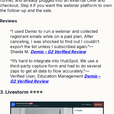
funnel, and already plugged into an external CRM and
checkout. Skip it if you want the webinar platform to own
the follow-up and the sale.
Reviews
“I used Demio to run a webinar and collected
registrant emails while on a paid plan. After
canceling, I was shocked to find out I couldn’t
export the list unless I subscribed again.”
—
Sheida M.
Demio – G2 Verified Review
“It’s hard to integrate into HubSpot. We use a
third-party capture form and had to do several
zaps to get all data to flow accurately.”
—
Verified User, Education Management
Demio –
G2 Verified Review
3. Livestorm ⭐⭐⭐⭐