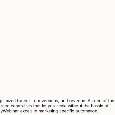
optimized funnels, conversions, and revenue. As one of the
een capabilities that let you scale without the hassle of
syWebinar excels in marketing-specific automation,