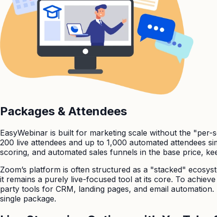
Packages & Attendees
EasyWebinar is built for marketing scale without the "per-
200 live attendees and up to 1,000 automated attendees si
scoring, and automated sales funnels in the base price, k
Zoom’s platform is often structured as a "stacked" ecosyste
it remains a purely live-focused tool at its core. To achie
party tools for CRM, landing pages, and email automation. 
single package.