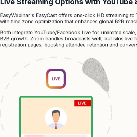
Live Streaming Options with YouTube 
EasyWebinar's EasyCast offers one-click HD streaming to
with time zone optimization that enhances global B2B reac
Both integrate YouTube/Facebook Live for unlimited scale
B2B growth. Zoom handles broadcasts well, but silos live f
registration pages, boosting attendee retention and convers