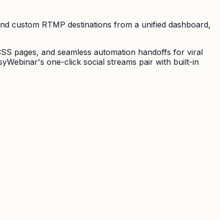
and custom RTMP destinations from a unified dashboard,
CSS pages, and seamless automation handoffs for viral
Webinar's one-click social streams pair with built-in