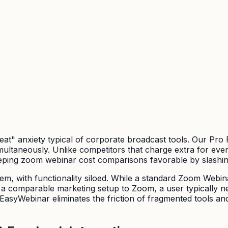
seat" anxiety typical of corporate broadcast tools. Our Pro
multaneously. Unlike competitors that charge extra for eve
eeping zoom webinar cost comparisons favorable by slashin
m, with functionality siloed. While a standard Zoom Webinar
ve a comparable marketing setup to Zoom, a user typically n
EasyWebinar eliminates the friction of fragmented tools an