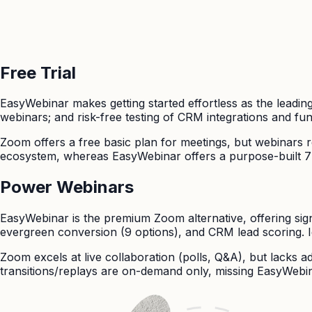
Free Trial
EasyWebinar
makes getting started effortless as the leading
webinars; and risk-free testing of CRM integrations and funn
Zoom
offers a free basic plan for meetings, but webinars r
ecosystem, whereas EasyWebinar offers a purpose-built 7-da
Power Webinars
EasyWebinar is the premium Zoom alternative, offering sig
evergreen conversion (9 options), and CRM lead scoring. 
Zoom excels at live collaboration (polls, Q&A), but lacks
transitions/replays are on-demand only, missing EasyWebi