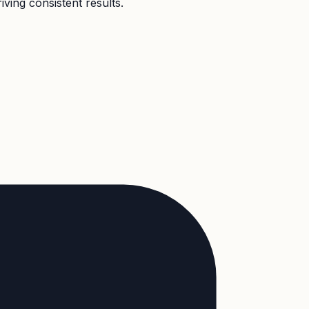
ving consistent results.