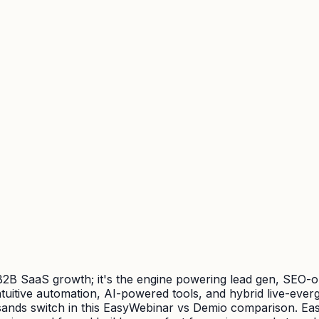
r B2B SaaS growth; it's the engine powering lead gen, SEO-
uitive automation, AI-powered tools, and hybrid live-evergr
usands switch in this EasyWebinar vs Demio comparison. Ea