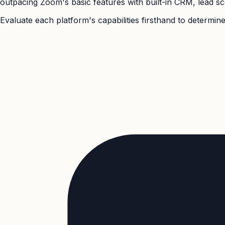
outpacing Zoom's basic features with built-in CRM, lead sco
Evaluate each platform's capabilities firsthand to determine