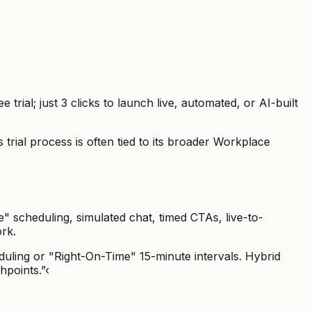
trial; just 3 clicks to launch live, automated, or AI-built
trial process is often tied to its broader Workplace
" scheduling, simulated chat, timed CTAs, live-to-
rk.
duling or "Right-On-Time" 15-minute intervals. Hybrid
hpoints.”‹