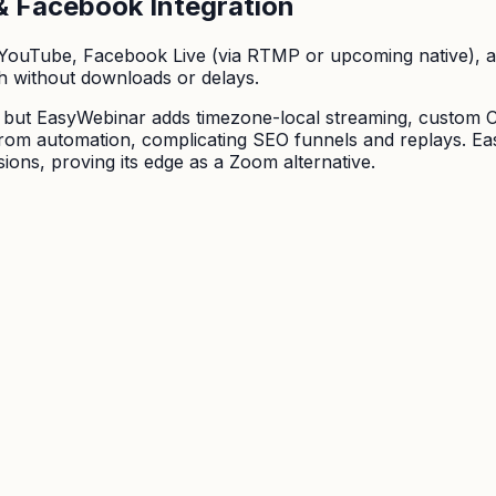
& Facebook Integration
 YouTube, Facebook Live (via RTMP or upcoming native), 
h without downloads or delays.
, but EasyWebinar adds timezone-local streaming, custom 
rom automation, complicating SEO funnels and replays. Easy
ions, proving its edge as a Zoom alternative.