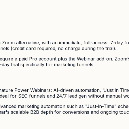
 Zoom alternative, with an immediate, full-access, 7-day free 
els (credit card required; no charge during the trial).
equire a paid Pro account plus the Webinar add-on. Zoom’s 
y trial specifically for marketing funnels.
nature Power Webinars: AI-driven automation, "Just in Time
Ideal for SEO funnels and 24/7 lead gen without manual wo
 advanced marketing automation such as "Just-in-Time" sche
nar's scalable B2B depth for conversions and ongoing touc