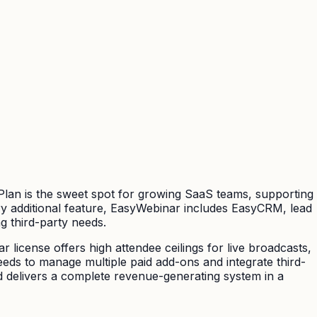
 Plan is the sweet spot for growing SaaS teams, supporting
ry additional feature, EasyWebinar includes EasyCRM, lead
g third-party needs.
 license offers high attendee ceilings for live broadcasts,
eeds to manage multiple paid add-ons and integrate third-
d delivers a complete revenue-generating system in a