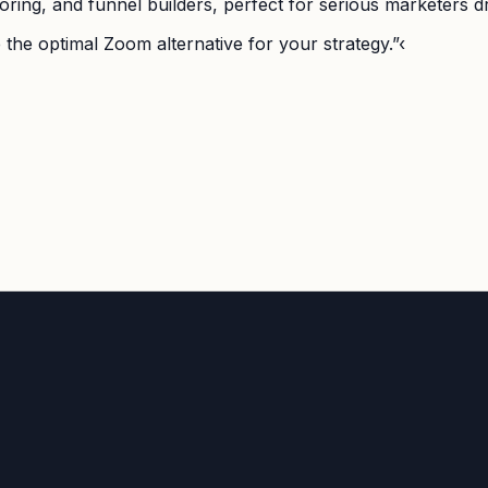
ring, and funnel builders, perfect for serious marketers dri
 the optimal Zoom alternative for your strategy.”‹