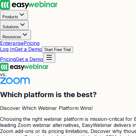
Products
Solutions
Resources
Enterprise
Pricing
Log In
Get a Demo
Start Free Trial
Pricing
Get a Demo
vs.
Which platform is the best?
Discover Which Webinar Platform Wins!
Choosing the right webinar platform is mission-critical fo
leading Zoom webinar alternatives, EasyWebinar delivers int
Zoom add-ons or its pricing limitations. Discover why tho