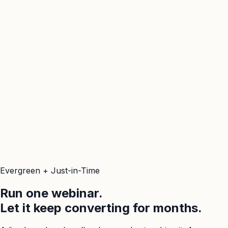
Evergreen + Just-in-Time
Run one webinar.
Let it keep converting for months.