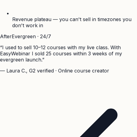
Revenue plateau — you can't sell in timezones you
don't work in
After
Evergreen · 24/7
“I used to sell 10–12 courses with my live class. With
EasyWebinar I sold 25 courses within 3 weeks of my
evergreen launch.”
— Laura C., G2 verified · Online course creator