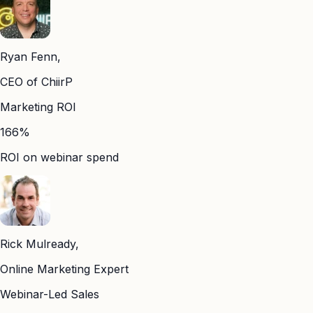
Ryan Fenn,
CEO of ChiirP
Marketing ROI
166%
ROI on webinar spend
Rick Mulready,
Online Marketing Expert
Webinar-Led Sales