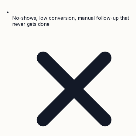
No-shows, low conversion, manual follow-up that
never gets done