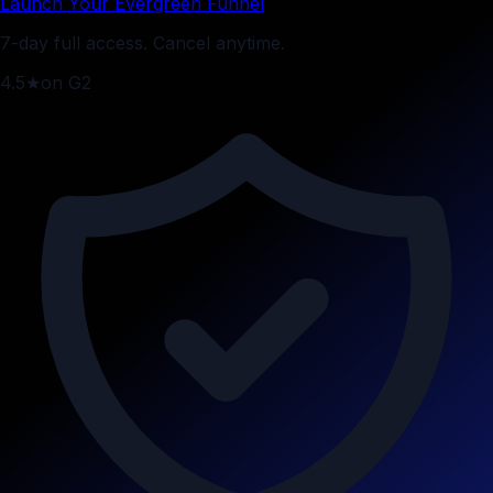
Launch Your Evergreen Funnel
7-day full access. Cancel anytime.
4.5
★
on G2