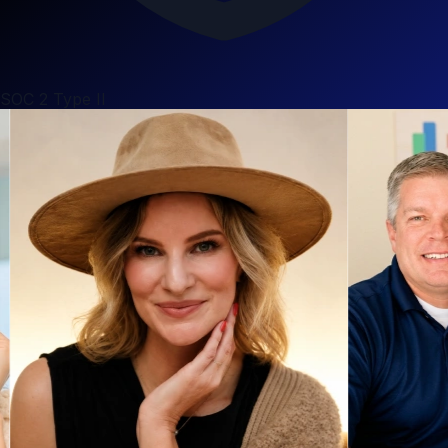
SOC 2 Type II