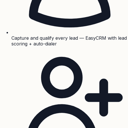
Capture and qualify every lead — EasyCRM with lead
scoring + auto-dialer