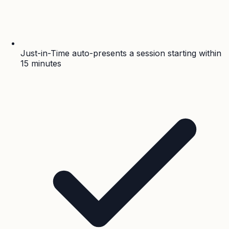
Just-in-Time auto-presents a session starting within
15 minutes