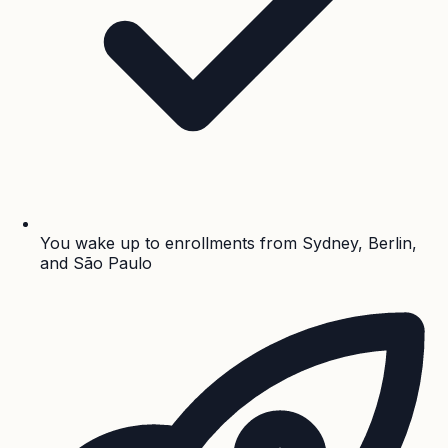
You wake up to enrollments from Sydney, Berlin,
and São Paulo