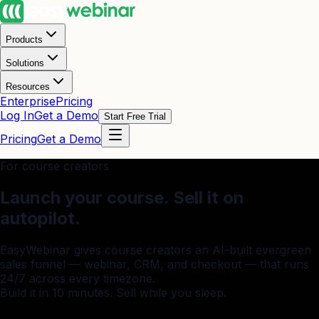
Products
Solutions
Resources
Enterprise
Pricing
Log In
Get a Demo
Start Free Trial
Pricing
Get a Demo
For course creators
Launch your course.
Sell it on
autopilot.
EasyWebinar gives course creators an AI-built evergreen
sales funnel — webinar, CRM, and checkout — that runs
24/7 across every timezone.
Build it in 10 minutes. Sell while you sleep.