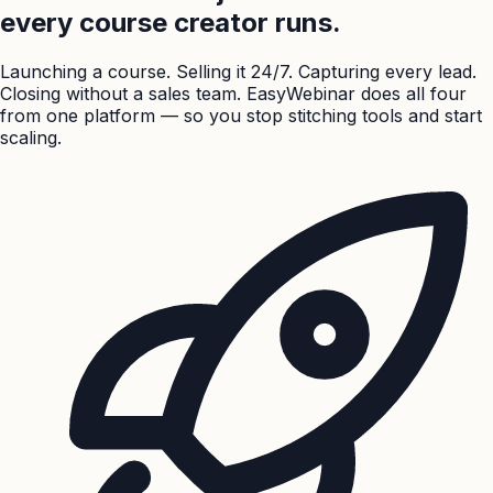
every course creator runs.
Launching a course. Selling it 24/7. Capturing every lead.
Closing without a sales team. EasyWebinar does all four
from one platform — so you stop stitching tools and start
scaling.