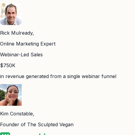
Rick Mulready,
Online Marketing Expert
Webinar-Led Sales
$750K
in revenue generated from a single webinar funnel
Kim Constable,
Founder of The Sculpted Vegan