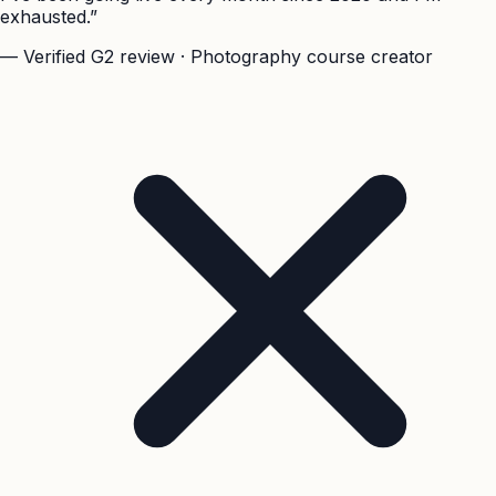
exhausted.”
— Verified G2 review · Photography course creator