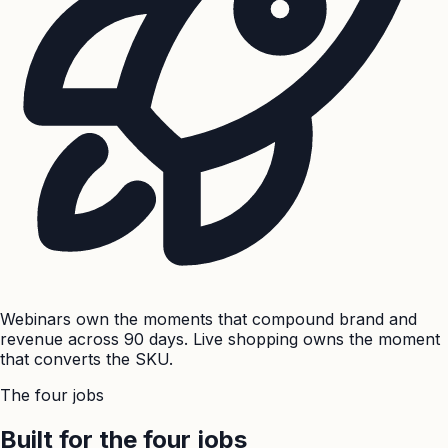
Webinars own the moments that compound brand and
revenue across 90 days. Live shopping owns the moment
that converts the SKU.
The four jobs
Built for the four jobs