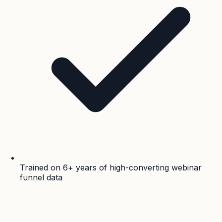
Trained on 6+ years of high-converting webinar
funnel data