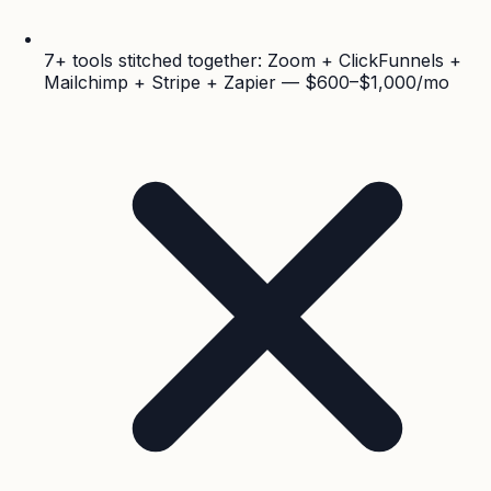
7+ tools stitched together: Zoom + ClickFunnels +
Mailchimp + Stripe + Zapier — $600–$1,000/mo