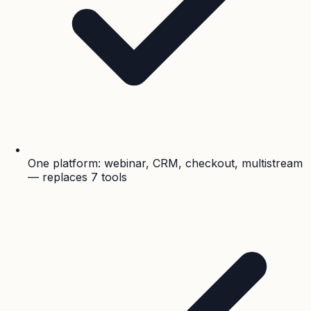
One platform: webinar, CRM, checkout, multistream
— replaces 7 tools