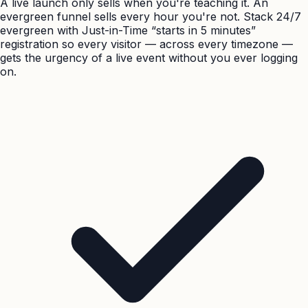
A live launch only sells when you're teaching it. An
evergreen funnel sells every hour you're not. Stack 24/7
evergreen with Just-in-Time “starts in 5 minutes”
registration so every visitor — across every timezone —
gets the urgency of a live event without you ever logging
on.