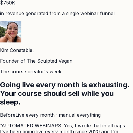
$750K
in revenue generated from a single webinar funnel
Kim Constable,
Founder of The Sculpted Vegan
The course creator's week
Going live every month is exhausting.
Your course should sell while you
sleep.
Before
Live every month · manual everything
“AUTOMATED WEBINARS. Yes, I wrote that in all caps.
I've been going live every month since 2020 and I'm