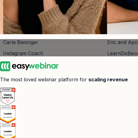
r
Eric and April Perry
ach
LearnDoBecome
The most loved webinar platform for
scaling revenue