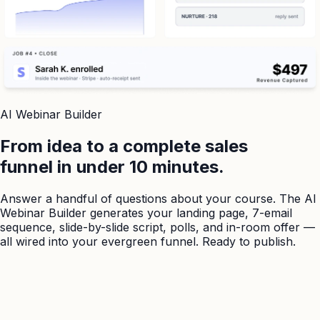
AI Webinar Builder
From idea to a complete sales
funnel in under 10 minutes.
Answer a handful of questions about your course. The AI
Webinar Builder generates your landing page, 7-email
sequence, slide-by-slide script, polls, and in-room offer —
all wired into your evergreen funnel. Ready to publish.