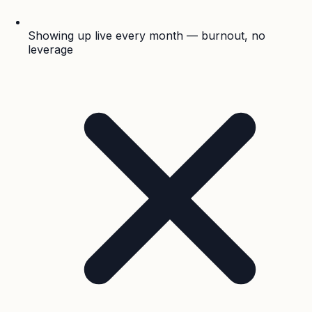
Showing up live every month — burnout, no
leverage