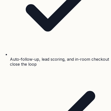
Auto-follow-up, lead scoring, and in-room checkout
close the loop