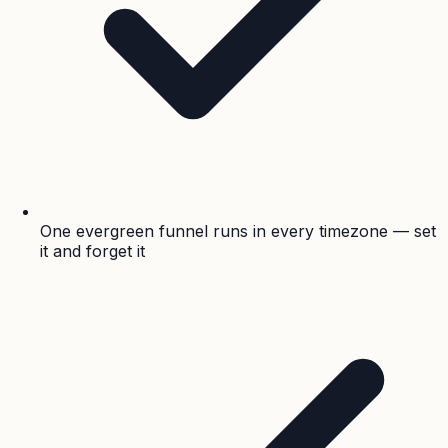
One evergreen funnel runs in every timezone — set
it and forget it