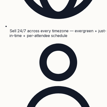
Sell 24/7 across every timezone — evergreen + just-
in-time + per-attendee schedule