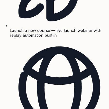
Launch a new course — live launch webinar with
replay automation built in