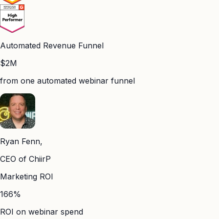
Automated Revenue Funnel
$2M
from one automated webinar funnel
Ryan Fenn,
CEO of ChiirP
Marketing ROI
166%
ROI on webinar spend