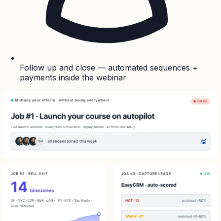
Follow up and close — automated sequences +
payments inside the webinar