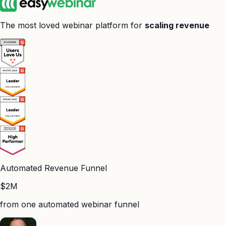
The most loved webinar platform for
scaling revenue
Automated Revenue Funnel
$2M
from one automated webinar funnel