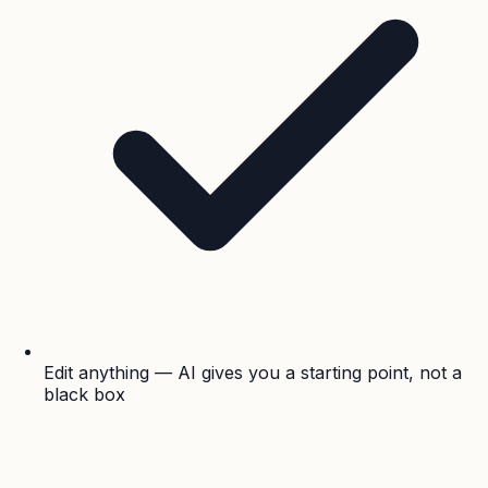
Edit anything — AI gives you a starting point, not a
black box