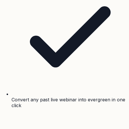
Convert any past live webinar into evergreen in one
click