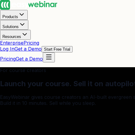
Products
Solutions
Resources
Enterprise
Pricing
Log In
Get a Demo
Start Free Trial
Pricing
Get a Demo
For course creators
Launch your course.
Sell it on autopilo
EasyWebinar gives course creators an AI-built evergreen
Build it in 10 minutes. Sell while you sleep.