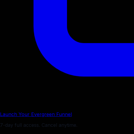
Launch Your Evergreen Funnel
7-day full access. Cancel anytime.