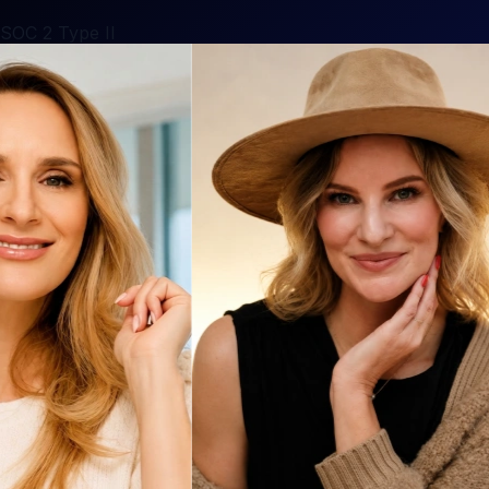
SOC 2 Type II