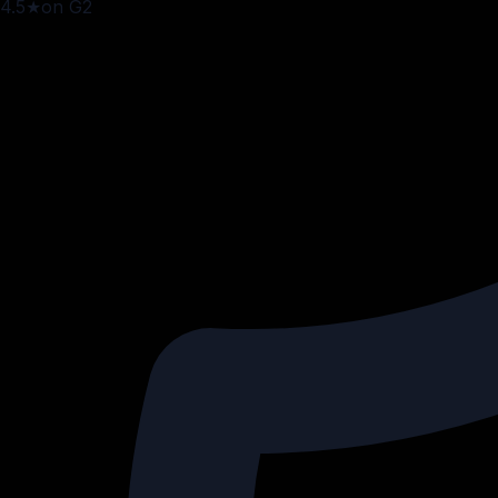
4.5
★
on G2