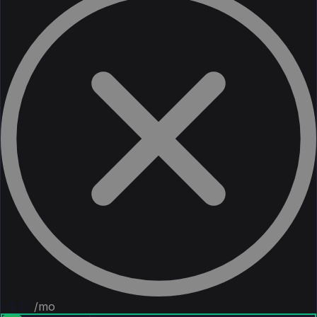
~$42
/mo