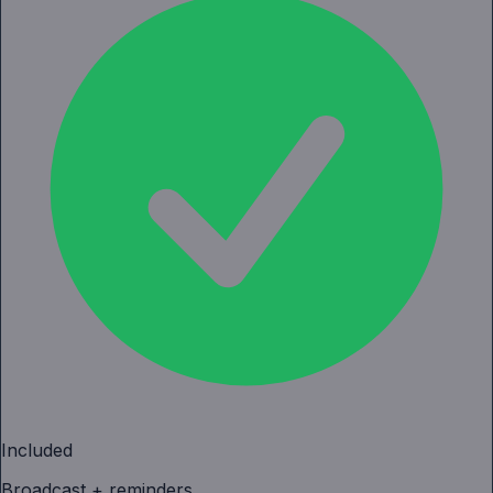
Included
Broadcast + reminders