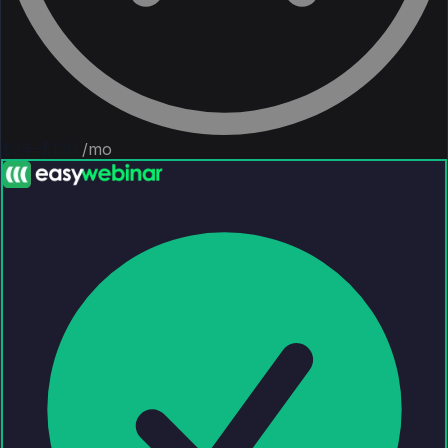
$24–$130
/mo