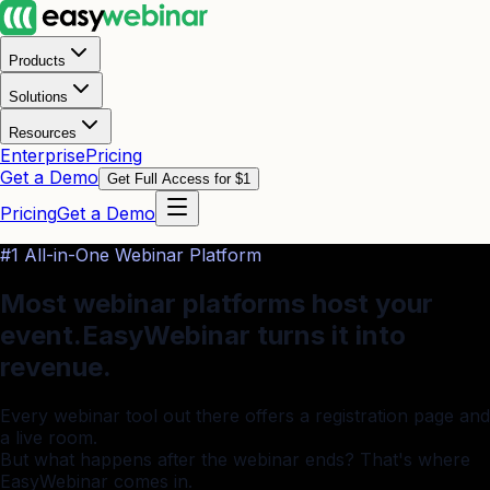
Products
Solutions
Resources
Enterprise
Pricing
Get a Demo
Get Full Access for $1
Pricing
Get a Demo
#1 All-in-One Webinar Platform
Most webinar platforms host your
event.
EasyWebinar turns it into
revenue.
Every webinar tool out there offers a registration page and
a live room.
But what happens after the webinar ends? That's where
EasyWebinar comes in.