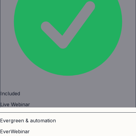
Included
Live Webinar
Evergreen & automation
EverWebinar