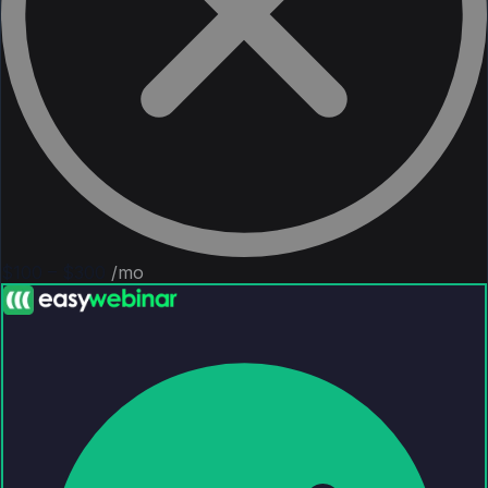
$100 – $300
/mo