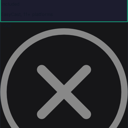
Included
EasyCast, 11+ platforms
Total