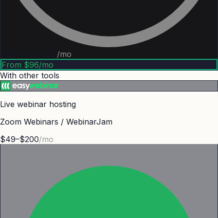
~$370–$1,300
/mo
From $96/mo
With other tools
Live webinar hosting
Zoom Webinars / WebinarJam
$49–$200
/mo