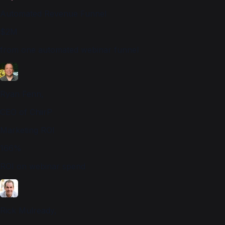
Automated Revenue Funnel
$2M
from one automated webinar funnel
Ryan Fenn,
CEO of ChiirP
Marketing ROI
166%
ROI on webinar spend
Rick Mulready,