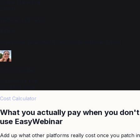
Online Marketing
Expert
Webinar-Led Sales
$750K
in revenue generated from a single webinar funnel
Kim Constable,
Founder of The
Sculpted Vegan
Cost Calculator
What you actually pay when you don't
use
EasyWebinar
Add up what other platforms really cost once you patch in