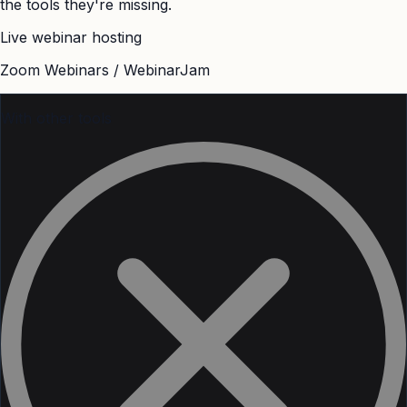
the tools they're missing.
Live webinar hosting
Zoom Webinars / WebinarJam
With other tools