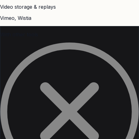
Video storage & replays
Vimeo, Wistia
With other tools