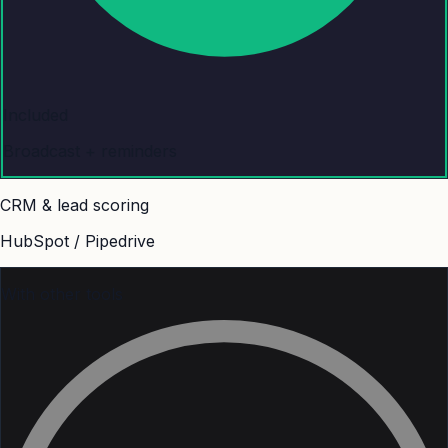
Included
Broadcast + reminders
CRM & lead scoring
HubSpot / Pipedrive
With other tools