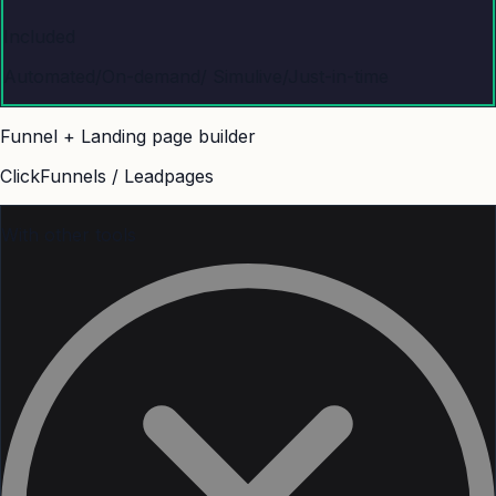
Included
Automated/On-demand/ Simulive/Just-in-time
Funnel + Landing page builder
ClickFunnels / Leadpages
With other tools