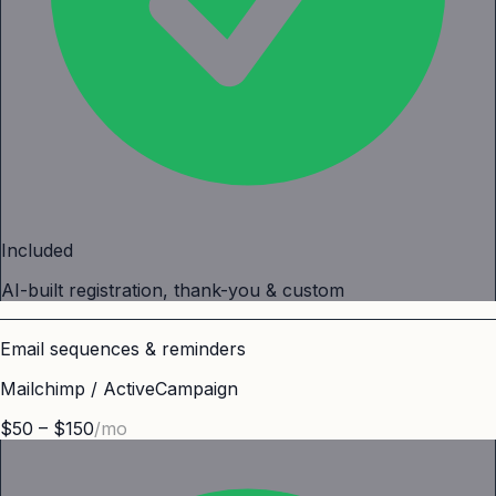
Included
AI-built registration, thank-you & custom
Email sequences & reminders
Mailchimp / ActiveCampaign
$50 – $150
/mo