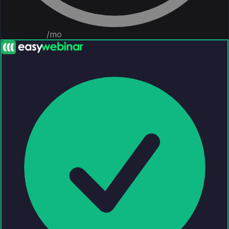
$50 – $150
/mo