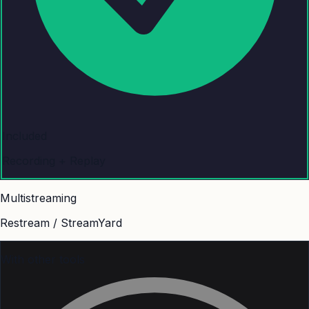
Included
Recording + Replay
Multistreaming
Restream / StreamYard
With other tools