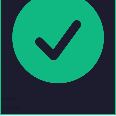
Included
EasyCRM