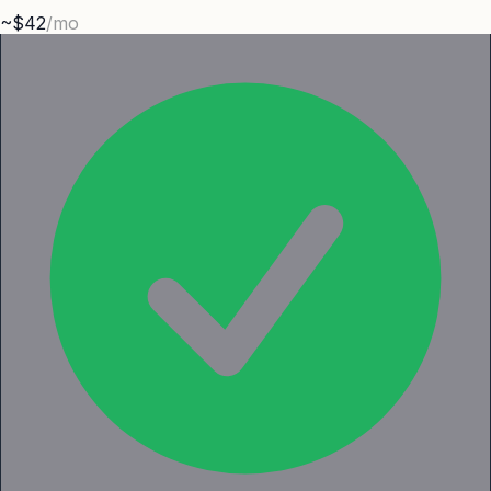
~$42
/mo