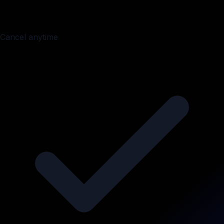
Cancel anytime