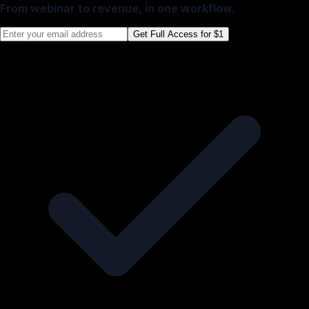
From webinar to revenue, in one workflow.
Get Full Access for $1