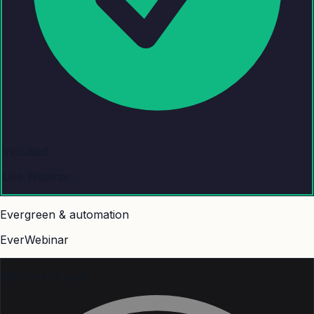
Included
Live Webinar
Evergreen & automation
EverWebinar
With other tools