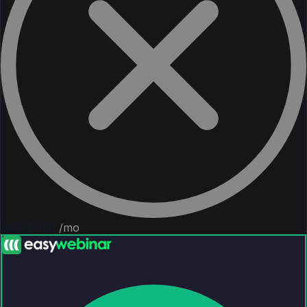
$80–$450
/mo