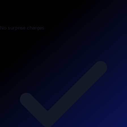
No surprise charges