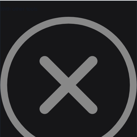
With other tools