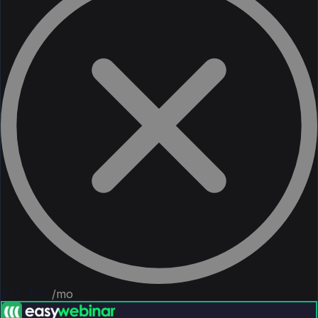
$25–$50
/mo