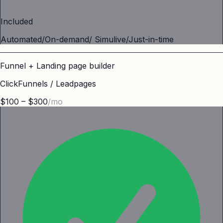
Included
Automated/On-demand/ Simulive/Just-in-time
Funnel + Landing page builder
ClickFunnels / Leadpages
$100 – $300
/mo