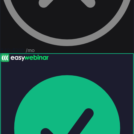
$49–$200
/mo