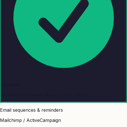
Included
AI-built registration, thank-you & custom
Email sequences & reminders
Mailchimp / ActiveCampaign