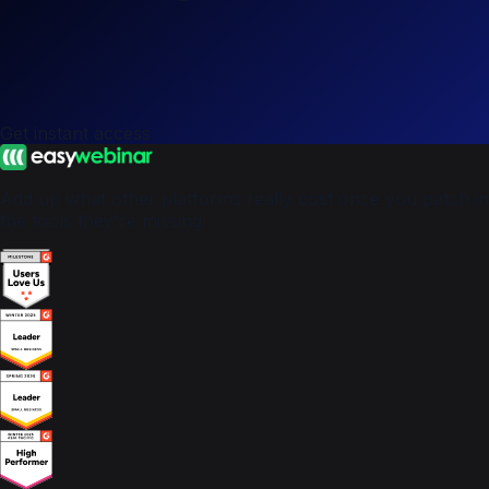
Get instant access
Add up what other platforms really cost once you patch in
the tools they're missing.