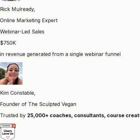
Rick Mulready,
Online Marketing Expert
Webinar-Led Sales
$750K
in revenue generated from a single webinar funnel
Kim Constable,
Founder of The Sculpted Vegan
Trusted by
25,000+ coaches, consultants, course creat