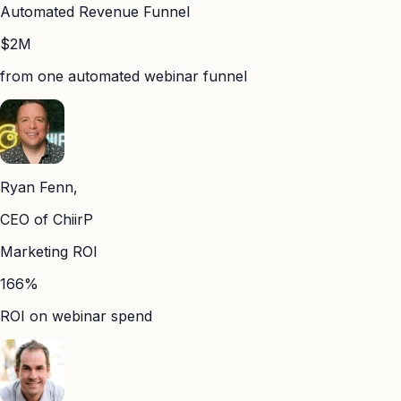
Automated Revenue Funnel
$2M
from one automated webinar funnel
Ryan Fenn,
CEO of ChiirP
Marketing ROI
166%
ROI on webinar spend