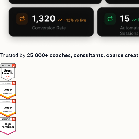
Trusted by
25,000+ coaches, consultants, course creat