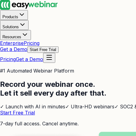
Products
Solutions
Resources
Enterprise
Pricing
Get a Demo
Start Free Trial
Pricing
Get a Demo
#1 Automated Webinar Platform
Record your webinar once.
Let it sell every day after that.
✓
Launch with AI in minutes
✓
Ultra-HD webinars
✓
SOC2 &
Start Free Trial
7-day full access. Cancel anytime.