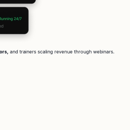
ors,
and trainers scaling revenue through webinars.