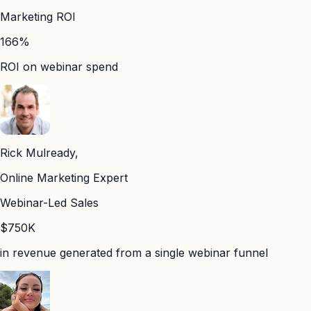
Marketing ROI
166%
ROI on webinar spend
Rick Mulready,
Online Marketing Expert
Webinar-Led Sales
$750K
in revenue generated from a single webinar funnel