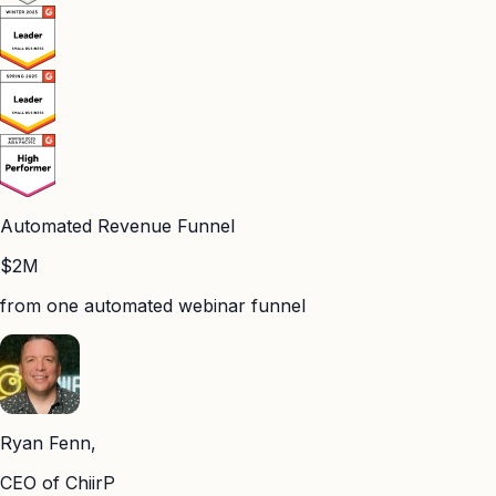
Automated Revenue Funnel
$2M
from one automated webinar funnel
Ryan Fenn,
CEO of ChiirP