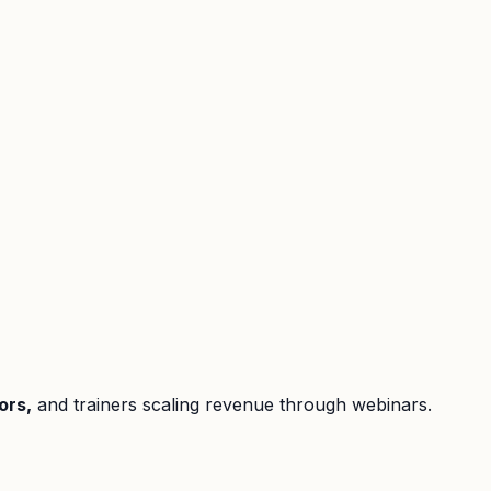
ors,
and trainers scaling revenue through webinars.