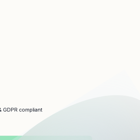
 GDPR compliant