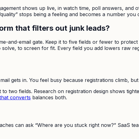
gagement shows up live, in watch time, poll answers, and of
 “quality” stops being a feeling and becomes a number you 
rm that filters out junk leads?
 name-and-email gate. Keep it to five fields or fewer to prote
olve, to screen for fit. Every field you add lowers raw regis
ail gets in. You feel busy because registrations climb, but
to two fields. Research on registration design shows tighter
that converts
balances both.
. Coaches can ask “Where are you stuck right now?” SaaS t