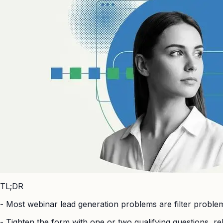
TL;DR
-
Most webinar lead generation problems are filter problems,
-
Tighten the form with one or two qualifying questions, re