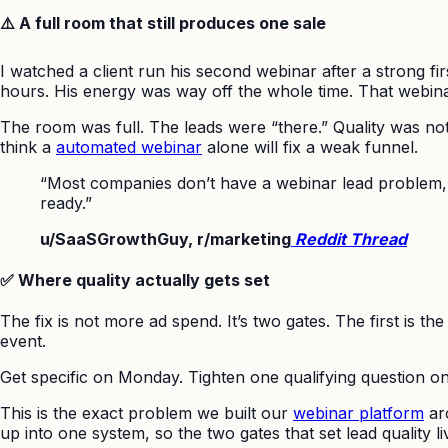
⚠️ A full room that still produces one sale
I watched a client run his second webinar after a strong fir
hours. His energy was way off the whole time. That webin
The room was full. The leads were “there.” Quality was not.
think a
automated webinar
alone will fix a weak funnel.
“Most companies don’t have a webinar lead problem, t
ready.”
u/SaaSGrowthGuy, r/marketing
Reddit Thread
✅ Where quality actually gets set
The fix is not more ad spend. It’s two gates. The first is 
event.
Get specific on Monday. Tighten one qualifying question on
This is the exact problem we built our
webinar platform
aro
up into one system, so the two gates that set lead quality li