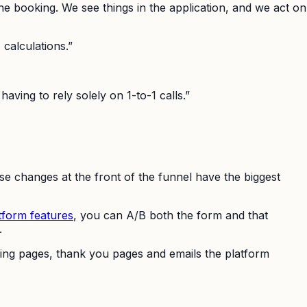
l the booking. We see things in the application, and we act on
 calculations.”
aving to rely solely on 1-to-1 calls.”
se changes at the front of the funnel have the biggest
tform features
, you can A/B both the form and that
.
nding pages, thank you pages and emails the platform