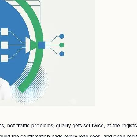
 not traffic problems; quality gets set twice, at the regist
build the confirmation page every lead sees, and open regi