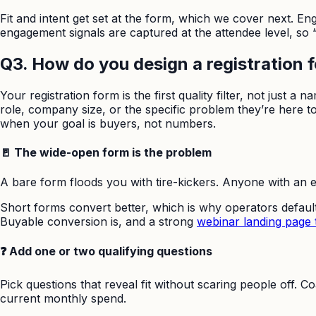
Fit and intent get set at the form, which we cover next. En
engagement signals are captured at the attendee level, so
Q3. How do you design a registration fo
Your registration form is the first quality filter, not just a
role, company size, or the specific problem they’re here to s
when your goal is buyers, not numbers.
🚪 The wide-open form is the problem
A bare form floods you with tire-kickers. Anyone with an em
Short forms convert better, which is why operators default 
Buyable conversion is, and a strong
webinar landing page 
❓ Add one or two qualifying questions
Pick questions that reveal fit without scaring people off
current monthly spend.