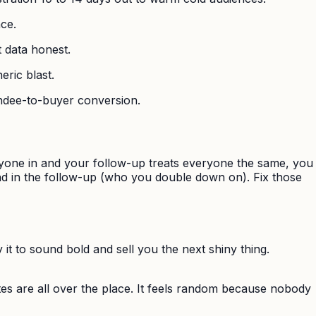
nce.
t data honest.
eric blast.
tendee-to-buyer conversion.
nyone in and your follow-up treats everyone the same, you
and in the follow-up (who you double down on). Fix those
y it to sound bold and sell you the next shiny thing.
es are all over the place. It feels random because nobody