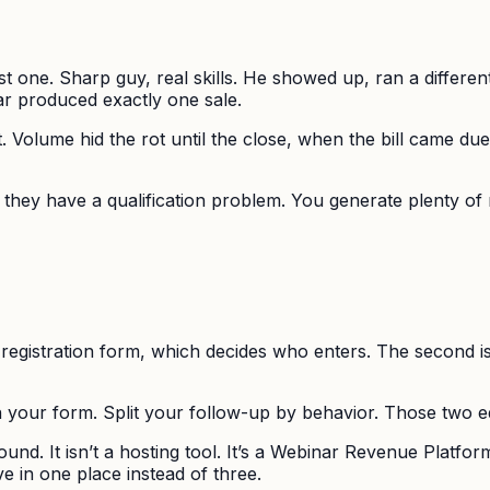
st one. Sharp guy, real skills. He showed up, ran a differen
ar produced exactly one sale.
 Volume hid the rot until the close, when the bill came due.
hey have a qualification problem. You generate plenty of 
the registration form, which decides who enters. The second
 your form. Split your follow-up by behavior. Those two ed
und. It isn’t a hosting tool. It’s a Webinar Revenue Platform 
ve in one place instead of three.