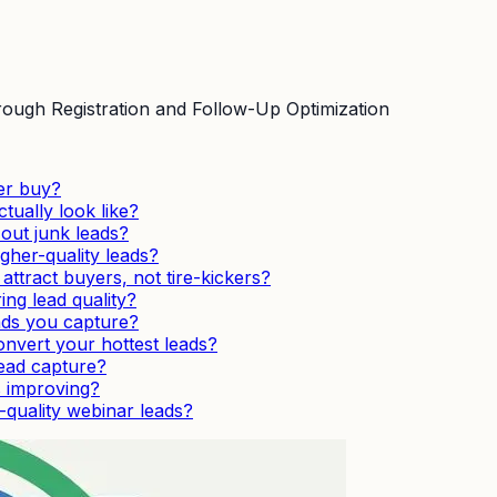
ough Registration and Follow-Up Optimization
er buy?
tually look like?
 out junk leads?
gher-quality leads?
tract buyers, not tire-kickers?
ng lead quality?
ads you capture?
nvert your hottest leads?
lead capture?
s improving?
quality webinar leads?