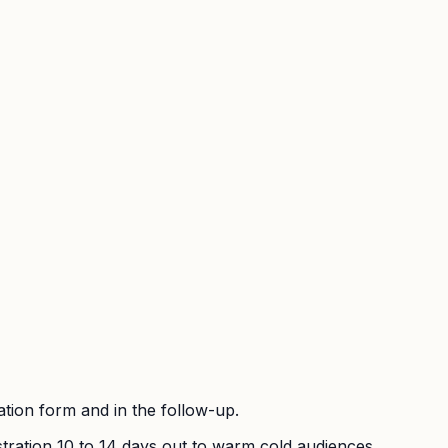
ration form and in the follow-up.
stration 10 to 14 days out to warm cold audiences.