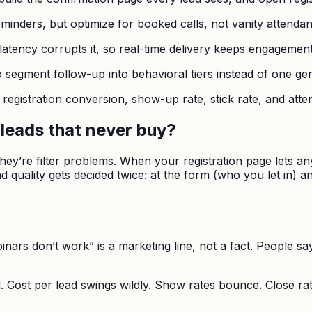
reminders, but optimize for booked calls, not vanity attenda
l; latency corrupts it, so real-time delivery keeps engagemen
segment follow-up into behavioral tiers instead of one gen
, registration conversion, show-up rate, stick rate, and at
leads that never buy?
hey’re filter problems. When your registration page lets a
d quality gets decided twice: at the form (who you let in) 
binars don’t work” is a marketing line, not a fact. People sa
 Cost per lead swings wildly. Show rates bounce. Close rat