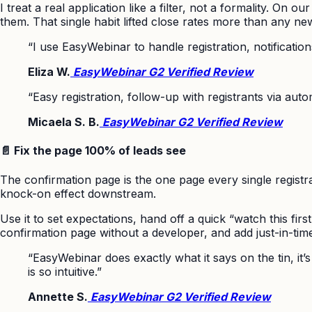
I treat a real application like a filter, not a formality. On
them. That single habit lifted close rates more than any ne
“I use EasyWebinar to handle registration, notificatio
Eliza W.
EasyWebinar G2 Verified Review
“Easy registration, follow-up with registrants via aut
Micaela S. B.
EasyWebinar G2 Verified Review
📄 Fix the page 100% of leads see
The confirmation page is the one page every single registra
knock-on effect downstream.
Use it to set expectations, hand off a quick “watch this fir
confirmation page without a developer, and add just-in-time 
“EasyWebinar does exactly what it says on the tin, it
is so intuitive.”
Annette S.
EasyWebinar G2 Verified Review