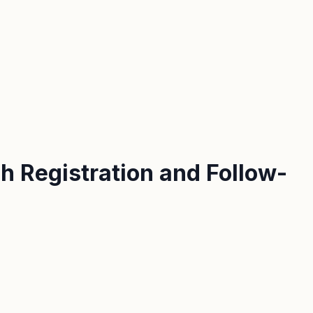
h Registration and Follow-