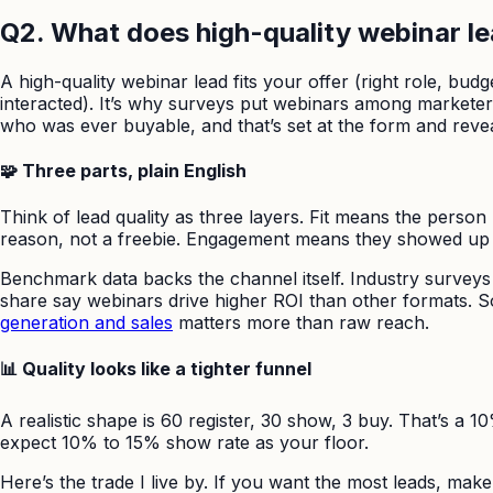
Q2. What does high-quality webinar lea
A high-quality webinar lead fits your offer (right role, b
interacted). It’s why surveys put webinars among marketers
who was ever buyable, and that’s set at the form and reve
🧩 Three parts, plain English
Think of lead quality as three layers. Fit means the perso
reason, not a freebie. Engagement means they showed up a
Benchmark data backs the channel itself. Industry surveys 
share say webinars drive higher ROI than other formats. So 
generation and sales
matters more than raw reach.
📊 Quality looks like a tighter funnel
A realistic shape is 60 register, 30 show, 3 buy. That’s a 
expect 10% to 15% show rate as your floor.
Here’s the trade I live by. If you want the most leads, make r