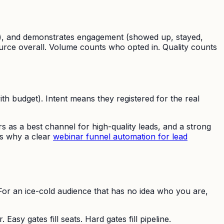
sons), and demonstrates engagement (showed up, stayed,
ource overall. Volume counts who opted in. Quality counts
th budget). Intent means they registered for the real
s as a best channel for high-quality leads, and a strong
 is why a clear
webinar funnel automation for lead
. For an ice-cold audience that has no idea who you are,
Easy gates fill seats. Hard gates fill pipeline.