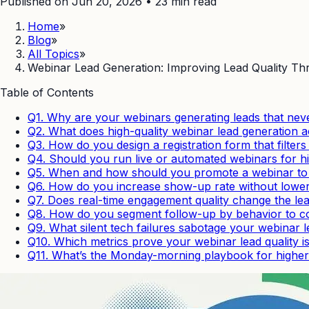
Published on Jun 20, 2026
•
23
min read
Home
»
Blog
»
All Topics
»
Webinar Lead Generation: Improving Lead Quality Thr
Table of Contents
Q1. Why are your webinars generating leads that nev
Q2. What does high-quality webinar lead generation ac
Q3. How do you design a registration form that filters
Q4. Should you run live or automated webinars for hi
Q5. When and how should you promote a webinar to at
Q6. How do you increase show-up rate without loweri
Q7. Does real-time engagement quality change the le
Q8. How do you segment follow-up by behavior to co
Q9. What silent tech failures sabotage your webinar 
Q10. Which metrics prove your webinar lead quality i
Q11. What’s the Monday-morning playbook for higher-