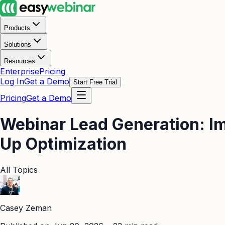
Products
Solutions
Resources
Enterprise
Pricing
Log In
Get a Demo
Start Free Trial
Pricing
Get a Demo
Webinar Lead Generation: Im
Up Optimization
All Topics
Casey Zeman