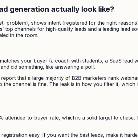
d generation actually look like?
udget, problem), shows intent (registered for the right rea
’ top channels for high-quality leads and a leading lead s
aled in the room.
n matches your buyer (a coach with students, a SaaS lead wi
nd did something, like answering a poll.
report that a large majority of B2B marketers rank webinar
the channel is fine. The leak is in how you filter it, which
10% attendee-to-buyer rate, which is a solid target to chase
egistration easy. If you want the best leads, make it harder. 