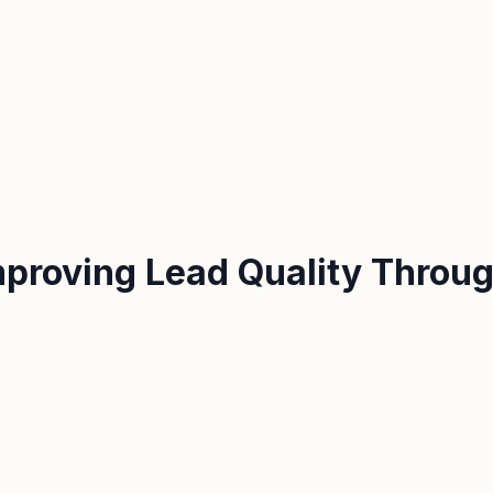
proving Lead Quality Throug