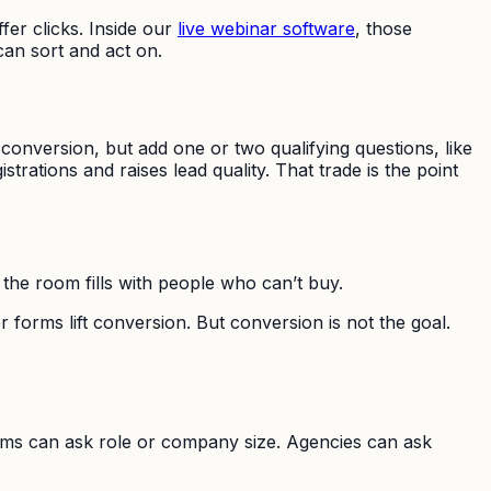
fer clicks. Inside our
live webinar software
, those
can sort and act on.
ct conversion, but add one or two qualifying questions, like
trations and raises lead quality. That trade is the point
 the room fills with people who can’t buy.
 forms lift conversion. But conversion is not the goal.
eams can ask role or company size. Agencies can ask