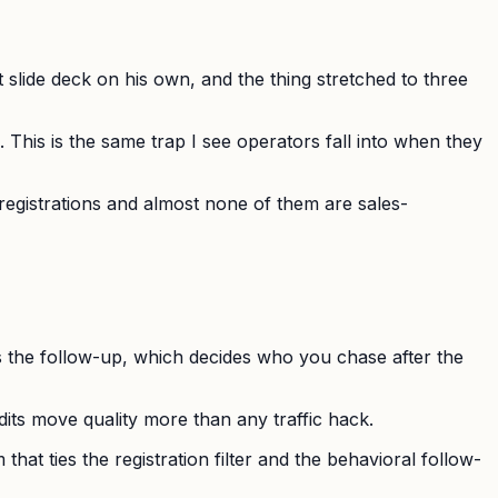
t slide deck on his own, and the thing stretched to three
 This is the same trap I see operators fall into when they
registrations and almost none of them are sales-
 is the follow-up, which decides who you chase after the
its move quality more than any traffic hack.
that ties the registration filter and the behavioral follow-