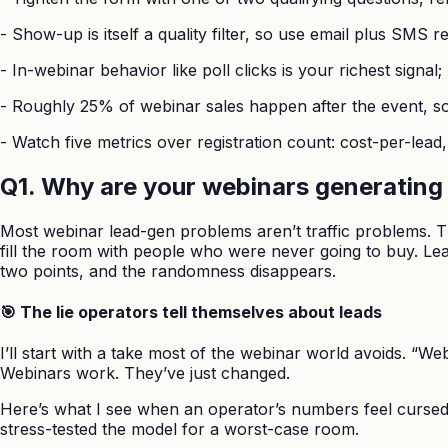
-
Show-up is itself a quality filter, so use email plus SMS 
-
In-webinar behavior like poll clicks is your richest signa
-
Roughly 25% of webinar sales happen after the event, so 
-
Watch five metrics over registration count: cost-per-lead
Q1. Why are your webinars generating 
Most webinar lead-gen problems aren’t traffic problems. T
fill the room with people who were never going to buy. Lea
two points, and the randomness disappears.
🎯 The lie operators tell themselves about leads
I’ll start with a take most of the webinar world avoids. “We
Webinars work. They’ve just changed.
Here’s what I see when an operator’s numbers feel cursed.
stress-tested the model for a worst-case room.