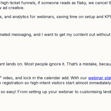
 our high-ticket funnels, if someone reads as flaky, we cance
w ad creative.
ns, and analytics for webinars, saving time on setup and KPI
omated messaging, and I want to get my content out without h
nt lands on. Most people ignore it. That’s a mistake, becau
st” video, and lock in the calendar add. With our
webinar pla
registration so high-intent visitors start almost immediately
’s so easy! From setting up your webinar to customising la