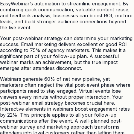
EasyWebinar’s automation to streamline engagement. By
combining quick communication, valuable content reuse,
and feedback analysis, businesses can boost ROI, nurture
leads, and build stronger audience connections beyond
the live event.
Your post-webinar strategy can determine your marketing
success. Email marketing delivers excellent or good ROI
according to 75% of agency marketers. This makes it a
significant part of your follow-up plan. A successful
webinar marks an achievement, but the true impact
emerges after attendees disconnect.
Webinars generate 60% of net new pipeline, yet
marketers often neglect the vital post-event phase where
participants need to stay engaged. Virtual events lose
viewers every minute without proper interaction. Your
post-webinar email strategy becomes crucial here.
Interactive elements in webinars boost engagement rates
by 22%. This principle applies to all your follow-up
communications after the event. A well-planned post-
webinar survey and marketing approach transforms
attendees into loyal customers rather than letting them