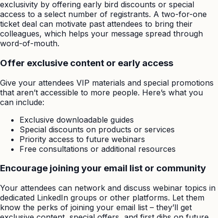
exclusivity by offering early bird discounts or special
access to a select number of registrants. A two-for-one
ticket deal can motivate past attendees to bring their
colleagues, which helps your message spread through
word-of-mouth.
Offer exclusive content or early access
Give your attendees VIP materials and special promotions
that aren’t accessible to more people. Here’s what you
can include:
Exclusive downloadable guides
Special discounts on products or services
Priority access to future webinars
Free consultations or additional resources
Encourage joining your email list or community
Your attendees can network and discuss webinar topics in
dedicated LinkedIn groups or other platforms. Let them
know the perks of joining your email list – they’ll get
exclusive content, special offers, and first dibs on future