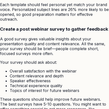
Each template should feel personal yet match your brand
voice. Personalized subject lines are 26% more likely to be
opened, so good preparation matters for effective
outreach.
Create a post webinar survey to gather feedback
A good survey gives valuable insights about your
presentation quality and content relevance. All the same,
your survey should be brief—people complete short,
focused surveys more often.
Your survey should ask about:
Overall satisfaction with the webinar
Content relevance and depth
Speaker effectiveness
Technical experience quality
Topics of interest for future webinars
These questions should help improve future webinars.
The best surveys have 5-10 questions. You might want to
offer something special to get more responses, like