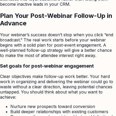
become inactive leads in your CRM.
Plan Your Post-Webinar Follow-Up in
Advance
Your webinar’s success doesn’t stop when you click “end
broadcast.” The real work starts before your webinar
begins with a solid plan for post-event engagement. A
well-planned follow-up strategy will give a better chance
to make the most of attendee interest right away.
Set goals for post-webinar engagement
Clear objectives make follow-up work better. Your hard
work in organizing and delivering the webinar could go to
waste without a clear direction, leaving potential chances
untapped. You should think about what you want to
achieve:
Nurture new prospects toward conversion
Build deeper relationships with existing customers