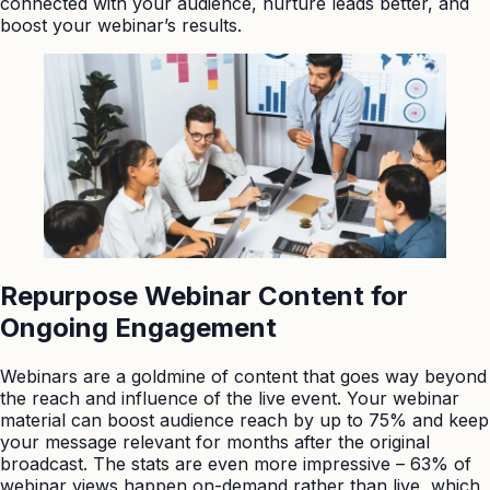
connected with your audience, nurture leads better, and
boost your webinar’s results.
Repurpose Webinar Content for
Ongoing Engagement
Webinars are a goldmine of content that goes way beyond
the reach and influence of the live event. Your webinar
material can boost audience reach by up to 75% and keep
your message relevant for months after the original
broadcast. The stats are even more impressive – 63% of
webinar views happen on-demand rather than live, which