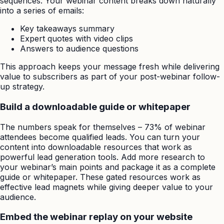
sequences. Your webinar content breaks down naturally
into a series of emails:
Key takeaways summary
Expert quotes with video clips
Answers to audience questions
This approach keeps your message fresh while delivering
value to subscribers as part of your post-webinar follow-
up strategy.
Build a downloadable guide or whitepaper
The numbers speak for themselves – 73% of webinar
attendees become qualified leads. You can turn your
content into downloadable resources that work as
powerful lead generation tools. Add more research to
your webinar’s main points and package it as a complete
guide or whitepaper. These gated resources work as
effective lead magnets while giving deeper value to your
audience.
Embed the webinar replay on your website