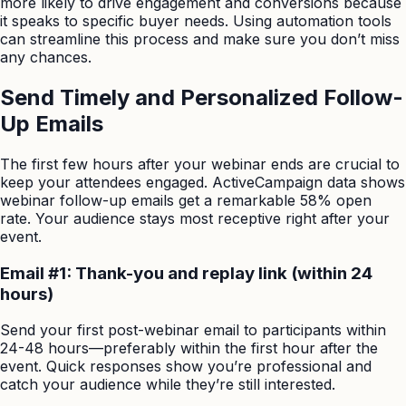
more likely to drive engagement and conversions because
it speaks to specific buyer needs. Using automation tools
can streamline this process and make sure you don’t miss
any chances.
Send Timely and Personalized Follow-
Up Emails
The first few hours after your webinar ends are crucial to
keep your attendees engaged. ActiveCampaign data shows
webinar follow-up emails get a remarkable 58% open
rate. Your audience stays most receptive right after your
event.
Email #1: Thank-you and replay link (within 24
hours)
Send your first post-webinar email to participants within
24-48 hours—preferably within the first hour after the
event. Quick responses show you’re professional and
catch your audience while they’re still interested.