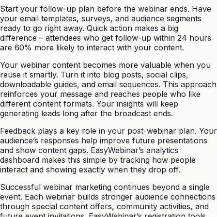
Start your follow-up plan before the webinar ends. Have
your email templates, surveys, and audience segments
ready to go right away. Quick action makes a big
difference – attendees who get follow-up within 24 hours
are 60% more likely to interact with your content.
Your webinar content becomes more valuable when you
reuse it smartly. Turn it into blog posts, social clips,
downloadable guides, and email sequences. This approach
reinforces your message and reaches people who like
different content formats. Your insights will keep
generating leads long after the broadcast ends.
Feedback plays a key role in your post-webinar plan. Your
audience’s responses help improve future presentations
and show content gaps. EasyWebinar’s analytics
dashboard makes this simple by tracking how people
interact and showing exactly when they drop off.
Successful webinar marketing continues beyond a single
event. Each webinar builds stronger audience connections
through special content offers, community activities, and
future event invitations. EasyWebinar’s registration tools