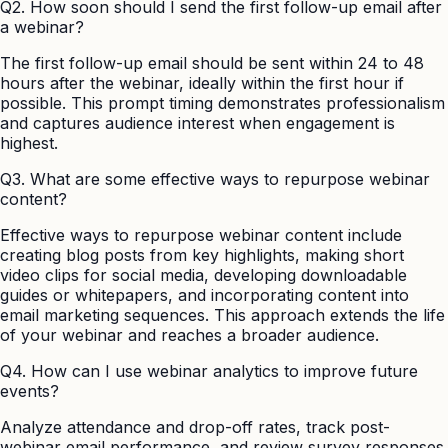
Q2. How soon should I send the first follow-up email after
a webinar?
The first follow-up email should be sent within 24 to 48
hours after the webinar, ideally within the first hour if
possible. This prompt timing demonstrates professionalism
and captures audience interest when engagement is
highest.
Q3. What are some effective ways to repurpose webinar
content?
Effective ways to repurpose webinar content include
creating blog posts from key highlights, making short
video clips for social media, developing downloadable
guides or whitepapers, and incorporating content into
email marketing sequences. This approach extends the life
of your webinar and reaches a broader audience.
Q4. How can I use webinar analytics to improve future
events?
Analyze attendance and drop-off rates, track post-
webinar email performance, and review survey responses