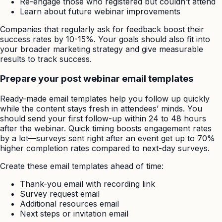
Re-engage those who registered but couldn’t attend
Learn about future webinar improvements
Companies that regularly ask for feedback boost their
success rates by 10-15%. Your goals should also fit into
your broader marketing strategy and give measurable
results to track success.
Prepare your post webinar email templates
Ready-made email templates help you follow up quickly
while the content stays fresh in attendees’ minds. You
should send your first follow-up within 24 to 48 hours
after the webinar. Quick timing boosts engagement rates
by a lot—surveys sent right after an event get up to 70%
higher completion rates compared to next-day surveys.
Create these email templates ahead of time:
Thank-you email with recording link
Survey request email
Additional resources email
Next steps or invitation email