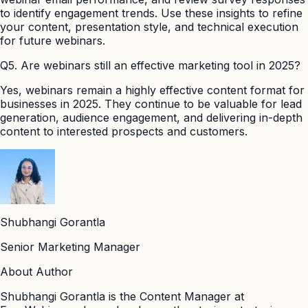
to identify engagement trends. Use these insights to refine
your content, presentation style, and technical execution
for future webinars.
Q5. Are webinars still an effective marketing tool in 2025?
Yes, webinars remain a highly effective content format for
businesses in 2025. They continue to be valuable for lead
generation, audience engagement, and delivering in-depth
content to interested prospects and customers.
Shubhangi Gorantla
Senior Marketing Manager
About Author
Shubhangi Gorantla is the Content Manager at