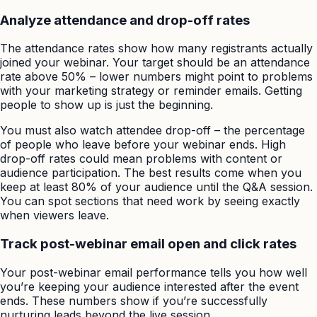
Analyze attendance and drop-off rates
The attendance rates show how many registrants actually
joined your webinar. Your target should be an attendance
rate above 50% – lower numbers might point to problems
with your marketing strategy or reminder emails. Getting
people to show up is just the beginning.
You must also watch attendee drop-off – the percentage
of people who leave before your webinar ends. High
drop-off rates could mean problems with content or
audience participation. The best results come when you
keep at least 80% of your audience until the Q&A session.
You can spot sections that need work by seeing exactly
when viewers leave.
Track post-webinar email open and click rates
Your post-webinar email performance tells you how well
you’re keeping your audience interested after the event
ends. These numbers show if you’re successfully
nurturing leads beyond the live session.