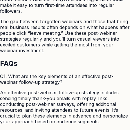
make it easy to turn first-time attendees into regular
followers.
The gap between forgotten webinars and those that bring
real business results often depends on what happens after
people click “leave meeting.” Use these post-webinar
strategies regularly and you’ll turn casual viewers into
excited customers while getting the most from your
webinar investment.
FAQs
Q1. What are the key elements of an effective post-
webinar follow-up strategy?
An effective post-webinar follow-up strategy includes
sending timely thank-you emails with replay links,
conducting post-webinar surveys, offering additional
resources, and inviting attendees to future events. It’s
crucial to plan these elements in advance and personalize
your approach based on audience segments.