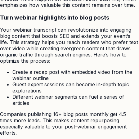
emphasizes how valuable this content remains over time.
Turn webinar highlights into blog posts
Your webinar transcript can revolutionize into engaging
blog content that boosts SEO and extends your event’s
life. This strategy helps you reach readers who prefer text
over video while creating evergreen content that draws
organic traffic through search engines. Here’s how to
optimize the process:
Create a recap post with embedded video from the
webinar outline
Guest expert sessions can become in-depth topic
explorations
Different webinar segments can fuel a series of
articles
Companies publishing 16+ blog posts monthly get 4.5
times more leads. This makes content repurposing
especially valuable to your post-webinar engagement
efforts.