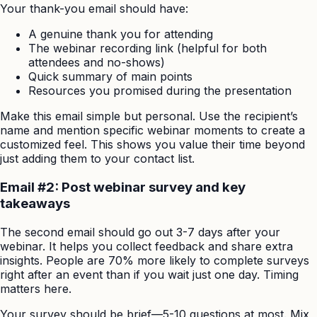
Your thank-you email should have:
A genuine thank you for attending
The webinar recording link (helpful for both
attendees and no-shows)
Quick summary of main points
Resources you promised during the presentation
Make this email simple but personal. Use the recipient’s
name and mention specific webinar moments to create a
customized feel. This shows you value their time beyond
just adding them to your contact list.
Email #2: Post webinar survey and key
takeaways
The second email should go out 3-7 days after your
webinar. It helps you collect feedback and share extra
insights. People are 70% more likely to complete surveys
right after an event than if you wait just one day. Timing
matters here.
Your survey should be brief—5-10 questions at most. Mix