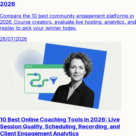
2026
Compare the 10 best community engagement platforms in
2026. Course creators, evaluate live hosting, analytics, and
replay to pick your winner today.
28/07/2026
10 Best Online Coaching Tools in 2026: Live
Session Quality, Scheduling, Recording, and
Client Engagement Analytics