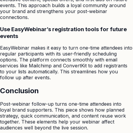
events. This approach builds a loyal community around
your brand and strengthens your post-webinar
connections.
Use EasyWebinar’s registration tools for future
events
EasyWebinar makes it easy to turn one-time attendees into
regular participants with its user-friendly scheduling
options. The platform connects smoothly with email
services like Mailchimp and ConvertKit to add registrants
to your lists automatically. This streamlines how you
follow up after events.
Conclusion
Post-webinar follow-up turns one-time attendees into
loyal brand supporters. This piece shows how planned
strategy, quick communication, and content reuse work
together. These elements help your webinar affect
audiences well beyond the live session.