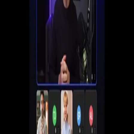
Set up registration, automate follow-ups, and start
converting viewers into customers all in one place.