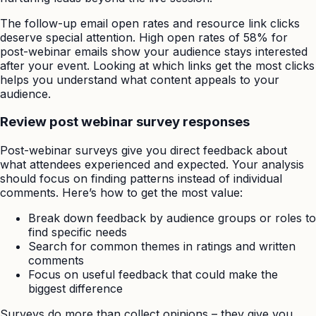
The follow-up email open rates and resource link clicks
deserve special attention. High open rates of 58% for
post-webinar emails show your audience stays interested
after your event. Looking at which links get the most clicks
helps you understand what content appeals to your
audience.
Review post webinar survey responses
Post-webinar surveys give you direct feedback about
what attendees experienced and expected. Your analysis
should focus on finding patterns instead of individual
comments. Here’s how to get the most value:
Break down feedback by audience groups or roles to
find specific needs
Search for common themes in ratings and written
comments
Focus on useful feedback that could make the
biggest difference
Surveys do more than collect opinions – they give you