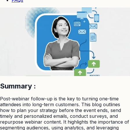
Summary
:
Post-webinar follow-up is the key to turning one-time
attendees into long-term customers. This blog outlines
how to plan your strategy before the event ends, send
timely and personalized emails, conduct surveys, and
repurpose webinar content. It highlights the importance of
segmenting audiences, using analytics, and leveraging