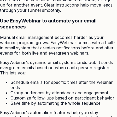
up for another event. Clear instructions help move leads
through your funnel smoothly.
Use EasyWebinar to automate your email
sequences
Manual email management becomes harder as your
webinar program grows. EasyWebinar comes with a built-
in email system that creates notifications before and after
events for both live and evergreen webinars.
EasyWebinar’s dynamic email system stands out. It sends
evergreen emails based on when each person registers.
This lets you:
Schedule emails for specific times after the webinar
ends
Group audiences by attendance and engagement
Customize follow-ups based on participant behavior
Save time by automating the whole sequence
EasyWebinar’s automation features help you stay