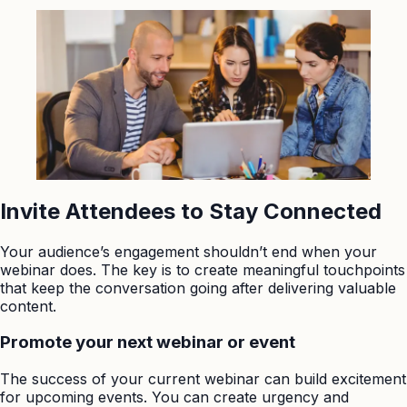
Invite Attendees to Stay Connected
Your audience’s engagement shouldn’t end when your
webinar does. The key is to create meaningful touchpoints
that keep the conversation going after delivering valuable
content.
Promote your next webinar or event
The success of your current webinar can build excitement
for upcoming events. You can create urgency and