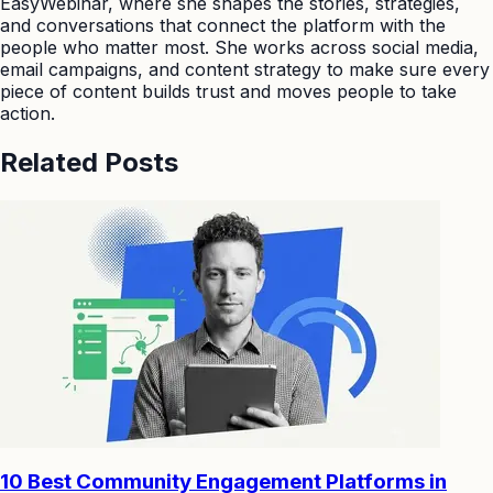
EasyWebinar, where she shapes the stories, strategies,
and conversations that connect the platform with the
people who matter most. She works across social media,
email campaigns, and content strategy to make sure every
piece of content builds trust and moves people to take
action.
Related Posts
10 Best Community Engagement Platforms in