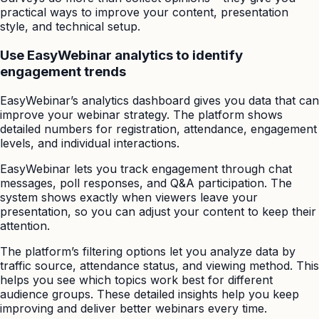
practical ways to improve your content, presentation
style, and technical setup.
Use EasyWebinar analytics to identify
engagement trends
EasyWebinar’s analytics dashboard gives you data that can
improve your webinar strategy. The platform shows
detailed numbers for registration, attendance, engagement
levels, and individual interactions.
EasyWebinar lets you track engagement through chat
messages, poll responses, and Q&A participation. The
system shows exactly when viewers leave your
presentation, so you can adjust your content to keep their
attention.
The platform’s filtering options let you analyze data by
traffic source, attendance status, and viewing method. This
helps you see which topics work best for different
audience groups. These detailed insights help you keep
improving and deliver better webinars every time.