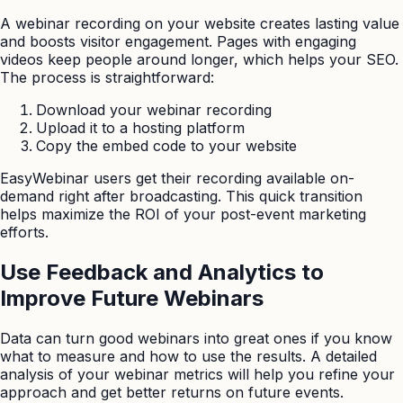
A webinar recording on your website creates lasting value
and boosts visitor engagement. Pages with engaging
videos keep people around longer, which helps your SEO.
The process is straightforward:
Download your webinar recording
Upload it to a hosting platform
Copy the embed code to your website
EasyWebinar users get their recording available on-
demand right after broadcasting. This quick transition
helps maximize the ROI of your post-event marketing
efforts.
Use Feedback and Analytics to
Improve Future Webinars
Data can turn good webinars into great ones if you know
what to measure and how to use the results. A detailed
analysis of your webinar metrics will help you refine your
approach and get better returns on future events.