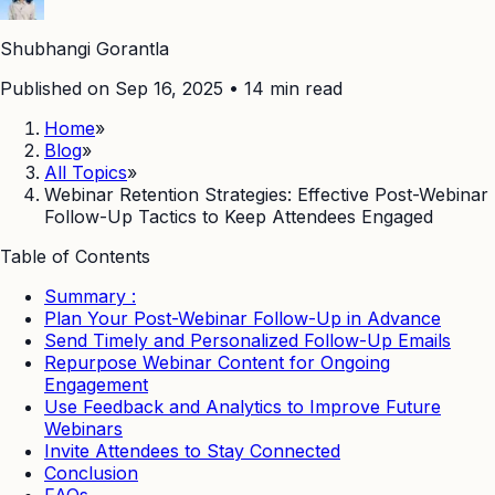
Shubhangi Gorantla
Published on Sep 16, 2025
•
14
min read
Home
»
Blog
»
All Topics
»
Webinar Retention Strategies: Effective Post-Webinar
Follow-Up Tactics to Keep Attendees Engaged
Table of Contents
Summary :
Plan Your Post-Webinar Follow-Up in Advance
Send Timely and Personalized Follow-Up Emails
Repurpose Webinar Content for Ongoing
Engagement
Use Feedback and Analytics to Improve Future
Webinars
Invite Attendees to Stay Connected
Conclusion
FAQs