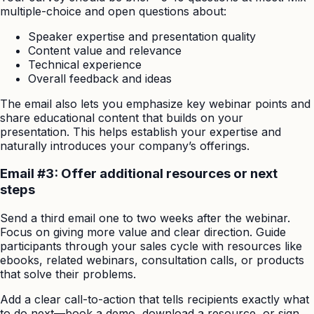
multiple-choice and open questions about:
Speaker expertise and presentation quality
Content value and relevance
Technical experience
Overall feedback and ideas
The email also lets you emphasize key webinar points and
share educational content that builds on your
presentation. This helps establish your expertise and
naturally introduces your company’s offerings.
Email #3: Offer additional resources or next
steps
Send a third email one to two weeks after the webinar.
Focus on giving more value and clear direction. Guide
participants through your sales cycle with resources like
ebooks, related webinars, consultation calls, or products
that solve their problems.
Add a clear call-to-action that tells recipients exactly what
to do next—book a demo, download a resource, or sign