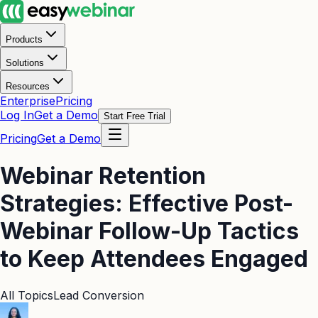
Products
Solutions
Resources
Enterprise
Pricing
Log In
Get a Demo
Start Free Trial
Pricing
Get a Demo
Webinar Retention
Strategies: Effective Post-
Webinar Follow-Up Tactics
to Keep Attendees Engaged
All Topics
Lead Conversion