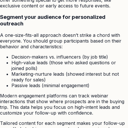
exclusive content or early access to future events.
Segment your audience for personalized
outreach
A one-size-fits-all approach doesn’t strike a chord with
everyone. You should group participants based on their
behavior and characteristics:
Decision-makers vs. influencers (by job title)
High-value leads (those who asked questions or
joined polls)
Marketing-nurture leads (showed interest but not
ready for sales)
Passive leads (minimal engagement)
Modern engagement platforms can track webinar
interactions that show where prospects are in the buying
trip. This data helps you focus on high-intent leads and
customize your follow-up with confidence.
Tailored content for each segment makes your follow-up