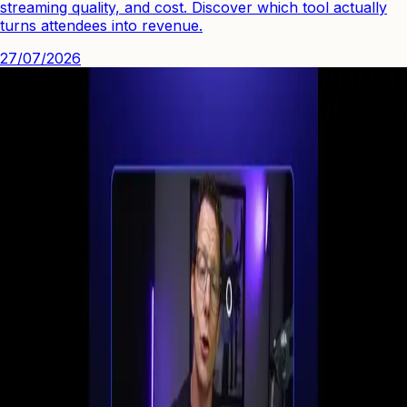
streaming quality, and cost. Discover which tool actually
turns attendees into revenue.
27/07/2026
See how you can engage people with high quality video.
Start Your First
Webinar Funnel
in Minutes