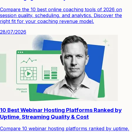
Compare the 10 best online coaching tools of 2026 on
session quality, scheduling, and analytics. Discover the
right fit for your coaching revenue model.
28/07/2026
10 Best Webinar Hosting Platforms Ranked by
Uptime, Streaming Quality & Cost
Compare 10 webinar hosting platforms ranked by uptime,