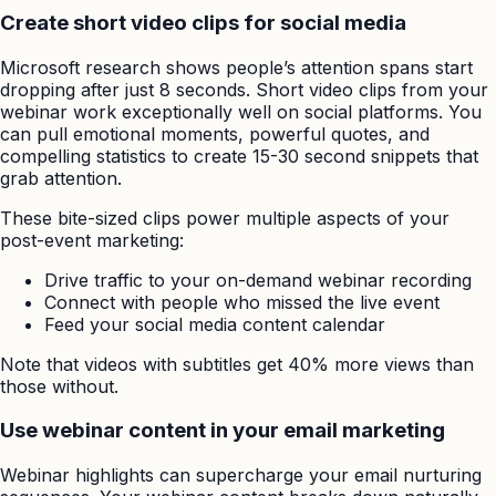
Create short video clips for social media
Microsoft research shows people’s attention spans start
dropping after just 8 seconds. Short video clips from your
webinar work exceptionally well on social platforms. You
can pull emotional moments, powerful quotes, and
compelling statistics to create 15-30 second snippets that
grab attention.
These bite-sized clips power multiple aspects of your
post-event marketing:
Drive traffic to your on-demand webinar recording
Connect with people who missed the live event
Feed your social media content calendar
Note that videos with subtitles get 40% more views than
those without.
Use webinar content in your email marketing
Webinar highlights can supercharge your email nurturing