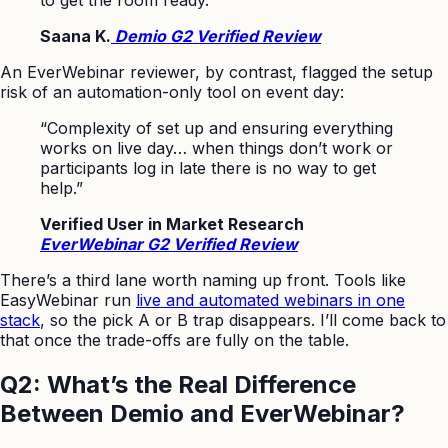
Saana K.
Demio G2 Verified Review
An EverWebinar reviewer, by contrast, flagged the setup
risk of an automation-only tool on event day:
“Complexity of set up and ensuring everything
works on live day… when things don’t work or
participants log in late there is no way to get
help.”
Verified User in Market Research
EverWebinar G2 Verified Review
There’s a third lane worth naming up front. Tools like
EasyWebinar run
live and automated webinars in one
stack
, so the pick A or B trap disappears. I’ll come back to
that once the trade-offs are fully on the table.
Q2: What’s the Real Difference
Between Demio and EverWebinar?