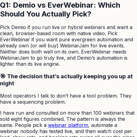
Q1: Demio vs EverWebinar: Which
Should You Actually Pick?
Pick Demio if you run live or hybrid webinars and want a
clean, browser-based room with native video. Pick
EverWebinar if you want pure evergreen automation and
already own (or will buy) WebinarJam for live events.
Neither does both well on its own. EverWebinar needs
WebinarJam to go truly live, and Demio’s automation is
lighter than its live engine.
🎯 The decision that’s actually keeping you up at
night
Most operators I talk to don’t have a tool problem. They
have a sequencing problem.
I have run and consulted on more than 100 webinars that
sold eight figures combined. The pattern is always the
same. People pick a
webinar platform
, automate a
webinar nobody has tested live, and then watch cost per