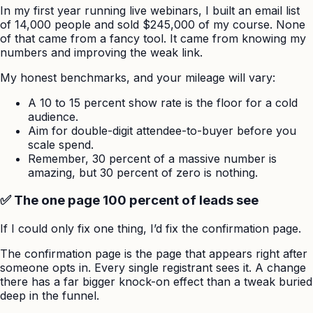
In my first year running live webinars, I built an email list
of 14,000 people and sold $245,000 of my course. None
of that came from a fancy tool. It came from knowing my
numbers and improving the weak link.
My honest benchmarks, and your mileage will vary:
A 10 to 15 percent show rate is the floor for a cold
audience.
Aim for double-digit attendee-to-buyer before you
scale spend.
Remember, 30 percent of a massive number is
amazing, but 30 percent of zero is nothing.
✅ The one page 100 percent of leads see
If I could only fix one thing, I’d fix the confirmation page.
The confirmation page is the page that appears right after
someone opts in. Every single registrant sees it. A change
there has a far bigger knock-on effect than a tweak buried
deep in the funnel.