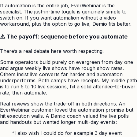
If automation is the entire job, EverWebinar is the
specialist. The just-in-time toggle is genuinely simple to
switch on. If you want automation without a video
workaround, plus the option to go live, Demio fits better.
⚠️ The payoff: sequence before you automate
There’s a real debate here worth respecting.
Some operators build purely on evergreen from day one
and argue weekly live shows have rough show rates.
Others insist live converts far harder and automation
underperforms. Both camps have receipts. My middle path
is to run 5 to 10 live sessions, hit a solid attendee-to-buyer
rate, then automate.
Real reviews show the trade-off in both directions. An
EverWebinar customer loved the automation promise but
hit execution walls. A Demio coach valued the live polls
and handouts but wanted longer multi-day events:
“I also wish I could do for example 3 day event