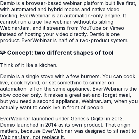
Demio is a browser-based webinar platform built live first,
with automated and hybrid modes and native video
hosting. EverWebinar is an automation-only engine. It
cannot run a true live webinar without its sibling
WebinarJam, and it streams from YouTube or Vimeo
instead of hosting your video directly. Demio is one
product. EverWebinar is half of a two-product system.
🧩 Concept: two different shapes of tool
Think of it like a kitchen.
Demio is a single stove with a few burners. You can cook
live, cook hybrid, or set something to simmer on
automation, all on the same appliance. EverWebinar is the
slow cooker only. It makes a great set-and-forget meal,
but you need a second appliance, WebinarJam, when you
actually want to cook live in front of people.
EverWebinar launched under Genesis Digital in 2013.
Demio launched in 2014 as its own product. That origin
matters, because EverWebinar was designed to sit next to
WebinarJam, not replace it.