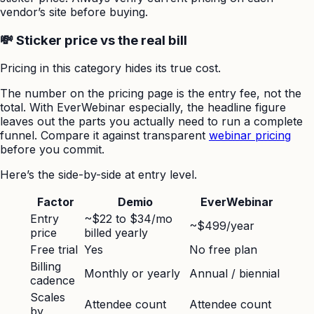
vendor’s site before buying.
💸 Sticker price vs the real bill
Pricing in this category hides its true cost.
The number on the pricing page is the entry fee, not the
total. With EverWebinar especially, the headline figure
leaves out the parts you actually need to run a complete
funnel. Compare it against transparent
webinar pricing
before you commit.
Here’s the side-by-side at entry level.
Factor
Demio
EverWebinar
Entry
~$22 to $34/mo
~$499/year
price
billed yearly
Free trial
Yes
No free plan
Billing
Monthly or yearly
Annual / biennial
cadence
Scales
Attendee count
Attendee count
by