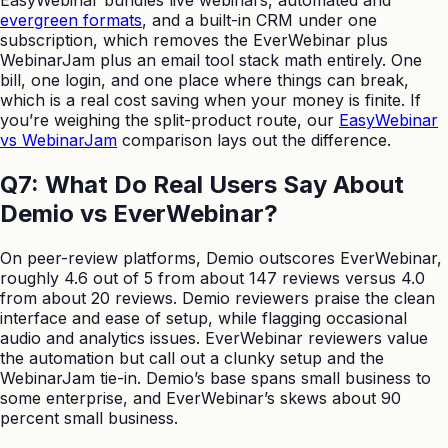
evergreen formats
, and a built-in CRM under one
subscription, which removes the EverWebinar plus
WebinarJam plus an email tool stack math entirely. One
bill, one login, and one place where things can break,
which is a real cost saving when your money is finite. If
you’re weighing the split-product route, our
EasyWebinar
vs WebinarJam
comparison lays out the difference.
Q7: What Do Real Users Say About
Demio vs EverWebinar?
On peer-review platforms, Demio outscores EverWebinar,
roughly 4.6 out of 5 from about 147 reviews versus 4.0
from about 20 reviews. Demio reviewers praise the clean
interface and ease of setup, while flagging occasional
audio and analytics issues. EverWebinar reviewers value
the automation but call out a clunky setup and the
WebinarJam tie-in. Demio’s base spans small business to
some enterprise, and EverWebinar’s skews about 90
percent small business.