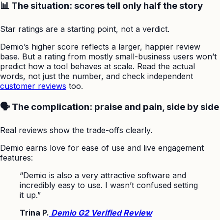
📊 The situation: scores tell only half the story
Star ratings are a starting point, not a verdict.
Demio’s higher score reflects a larger, happier review
base. But a rating from mostly small-business users won’t
predict how a tool behaves at scale. Read the actual
words, not just the number, and check independent
customer reviews
too.
🗣️ The complication: praise and pain, side by side
Real reviews show the trade-offs clearly.
Demio earns love for ease of use and live engagement
features:
“Demio is also a very attractive software and
incredibly easy to use. I wasn’t confused setting
it up.”
Trina P.
Demio G2 Verified Review