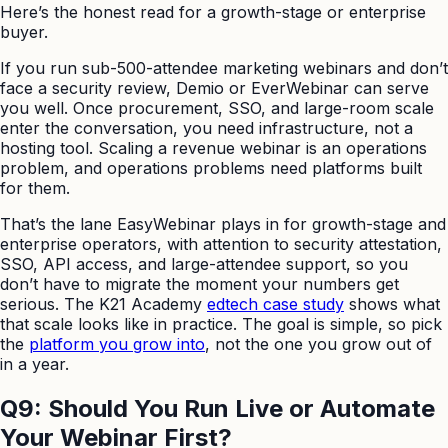
Here’s the honest read for a growth-stage or enterprise
buyer.
If you run sub-500-attendee marketing webinars and don’t
face a security review, Demio or EverWebinar can serve
you well. Once procurement, SSO, and large-room scale
enter the conversation, you need infrastructure, not a
hosting tool. Scaling a revenue webinar is an operations
problem, and operations problems need platforms built
for them.
That’s the lane EasyWebinar plays in for growth-stage and
enterprise operators, with attention to security attestation,
SSO, API access, and large-attendee support, so you
don’t have to migrate the moment your numbers get
serious. The K21 Academy
edtech case study
shows what
that scale looks like in practice. The goal is simple, so pick
the
platform you grow into
, not the one you grow out of
in a year.
Q9: Should You Run Live or Automate
Your Webinar First?