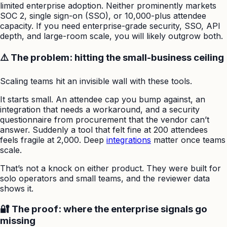
limited enterprise adoption. Neither prominently markets
SOC 2, single sign-on (SSO), or 10,000-plus attendee
capacity. If you need enterprise-grade security, SSO, API
depth, and large-room scale, you will likely outgrow both.
⚠️ The problem: hitting the small-business ceiling
Scaling teams hit an invisible wall with these tools.
It starts small. An attendee cap you bump against, an
integration that needs a workaround, and a security
questionnaire from procurement that the vendor can’t
answer. Suddenly a tool that felt fine at 200 attendees
feels fragile at 2,000. Deep
integrations
matter once teams
scale.
That’s not a knock on either product. They were built for
solo operators and small teams, and the reviewer data
shows it.
🔐 The proof: where the enterprise signals go
missing