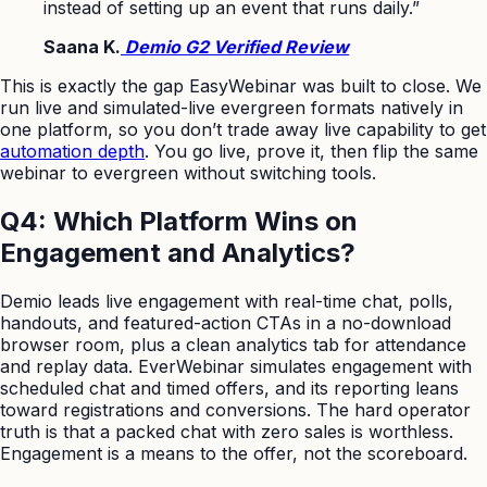
instead of setting up an event that runs daily.”
Saana K.
Demio G2 Verified Review
This is exactly the gap EasyWebinar was built to close. We
run live and simulated-live evergreen formats natively in
one platform, so you don’t trade away live capability to get
automation depth
. You go live, prove it, then flip the same
webinar to evergreen without switching tools.
Q4: Which Platform Wins on
Engagement and Analytics?
Demio leads live engagement with real-time chat, polls,
handouts, and featured-action CTAs in a no-download
browser room, plus a clean analytics tab for attendance
and replay data. EverWebinar simulates engagement with
scheduled chat and timed offers, and its reporting leans
toward registrations and conversions. The hard operator
truth is that a packed chat with zero sales is worthless.
Engagement is a means to the offer, not the scoreboard.