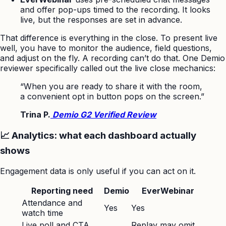
and offer pop-ups timed to the recording. It looks
live, but the responses are set in advance.
That difference is everything in the close. To present live
well, you have to monitor the audience, field questions,
and adjust on the fly. A recording can’t do that. One Demio
reviewer specifically called out the live close mechanics:
“When you are ready to share it with the room,
a convenient opt in button pops on the screen.”
Trina P.
Demio G2 Verified Review
📈 Analytics: what each dashboard actually
shows
Engagement data is only useful if you can act on it.
Reporting need
Demio
EverWebinar
Attendance and
Yes
Yes
watch time
Live poll and CTA
Replay may omit