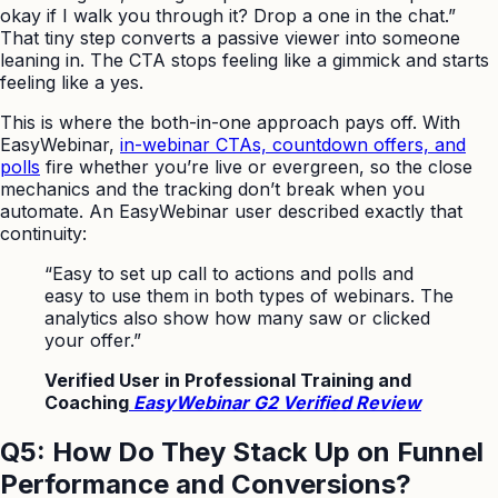
okay if I walk you through it? Drop a one in the chat.”
That tiny step converts a passive viewer into someone
leaning in. The CTA stops feeling like a gimmick and starts
feeling like a yes.
This is where the both-in-one approach pays off. With
EasyWebinar,
in-webinar CTAs, countdown offers, and
polls
fire whether you’re live or evergreen, so the close
mechanics and the tracking don’t break when you
automate. An EasyWebinar user described exactly that
continuity:
“Easy to set up call to actions and polls and
easy to use them in both types of webinars. The
analytics also show how many saw or clicked
your offer.”
Verified User in Professional Training and
Coaching
EasyWebinar G2 Verified Review
Q5: How Do They Stack Up on Funnel
Performance and Conversions?