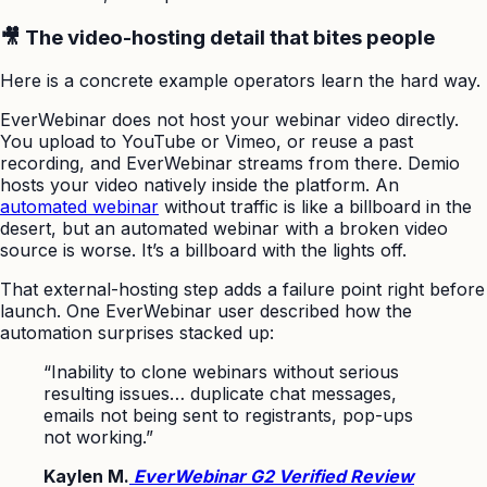
🎥 The video-hosting detail that bites people
Here is a concrete example operators learn the hard way.
EverWebinar does not host your webinar video directly.
You upload to YouTube or Vimeo, or reuse a past
recording, and EverWebinar streams from there. Demio
hosts your video natively inside the platform. An
automated webinar
without traffic is like a billboard in the
desert, but an automated webinar with a broken video
source is worse. It’s a billboard with the lights off.
That external-hosting step adds a failure point right before
launch. One EverWebinar user described how the
automation surprises stacked up:
“Inability to clone webinars without serious
resulting issues… duplicate chat messages,
emails not being sent to registrants, pop-ups
not working.”
Kaylen M.
EverWebinar G2 Verified Review