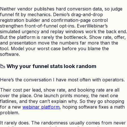
Neither vendor publishes hard conversion data, so judge
funnel fit by mechanics. Demio’s drag-and-drop
registration builder and confirmation-page control
strengthen front-of-funnel opt-ins. EverWebinar’s
simulated urgency and replay windows work the back end.
But the platform is rarely the bottleneck. Show rate, offer,
and presentation move the numbers far more than the
tool. Model your worst case before you blame the
software.
📉 Why your funnel stats look random
Here’s the conversation I have most often with operators.
Their cost per lead, show rate, and booking rate are all
over the place. One launch prints money, the next one
flatlines, and they can’t explain why. So they go shopping
for a new
webinar platform
, hoping software fixes a math
problem.
It rarely does. The randomness usually comes from never