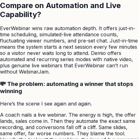
Compare on Automation and Live
Capability?
EverWebinar wins raw automation depth. It offers just-in-
time scheduling, simulated-live attendance counts,
fluctuating viewer numbers, and pre-set chat. Just-in-time
means the system starts a next session every few minutes
so a visitor never waits long to attend. Demio offers
automated and recurring series modes with native video,
plus genuine live webinars that EverWebinar can’t run
without WebinarJam.
💸 The problem: automating a winner that stops
winning
Here’s the scene I see again and again.
A coach nails a live webinar. The energy is high, the offer
lands, sales come in. Then they automate the exact same
recording, and conversions fall off a cliff. Same slides,
same offer, far worse numbers. They blame the tool.