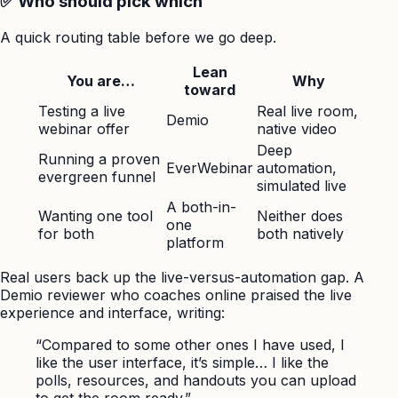
✅ Who should pick which
A quick routing table before we go deep.
Lean
You are…
Why
toward
Testing a live
Real live room,
Demio
webinar offer
native video
Deep
Running a proven
EverWebinar
automation,
evergreen funnel
simulated live
A both-in-
Wanting one tool
Neither does
one
for both
both natively
platform
Real users back up the live-versus-automation gap. A
Demio reviewer who coaches online praised the live
experience and interface, writing:
“Compared to some other ones I have used, I
like the user interface, it’s simple… I like the
polls, resources, and handouts you can upload
to get the room ready.”