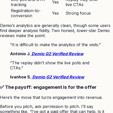
Yes
tracking
live CTAs
Registration-to-
Yes
Strong focus
conversion
Demio’s analytics are generally clean, though some users
find deeper analysis fiddly. Two honest, lower-star Demio
reviews make the point:
“It is difficult to make the analytics of the visits.”
António J.
Demio G2 Verified Review
“The replay didn’t show the live polls and
CTAs.”
Ivanhoe S.
Demio G2 Verified Review
✅ The payoff: engagement is for the offer
Here’s the move that turns engagement into revenue.
Before you pitch, ask permission to pitch. I’ll say
something like, “I’ve got a paid offer that can help. Is it