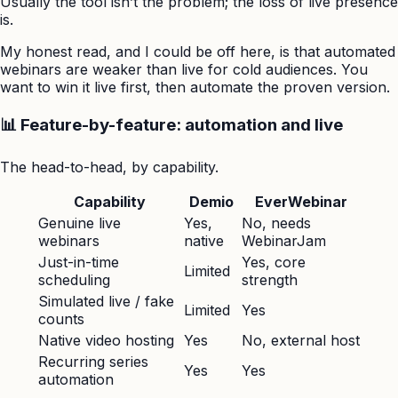
Usually the tool isn’t the problem; the loss of live presence
is.
My honest read, and I could be off here, is that automated
webinars are weaker than live for cold audiences. You
want to win it live first, then automate the proven version.
📊 Feature-by-feature: automation and live
The head-to-head, by capability.
Capability
Demio
EverWebinar
Genuine live
Yes,
No, needs
webinars
native
WebinarJam
Just-in-time
Yes, core
Limited
scheduling
strength
Simulated live / fake
Limited
Yes
counts
Native video hosting
Yes
No, external host
Recurring series
Yes
Yes
automation