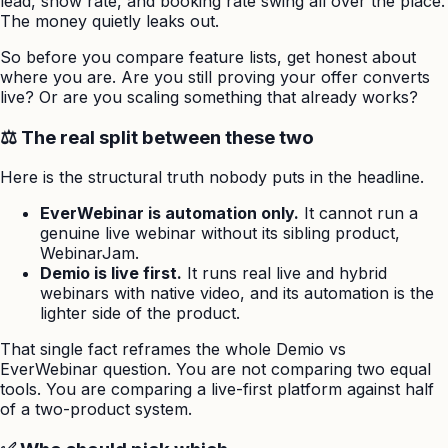
lead, show rate, and booking rate swing all over the place.
The money quietly leaks out.
So before you compare feature lists, get honest about
where you are. Are you still proving your offer converts
live? Or are you scaling something that already works?
⚖️ The real split between these two
Here is the structural truth nobody puts in the headline.
EverWebinar is automation only.
It cannot run a
genuine live webinar without its sibling product,
WebinarJam.
Demio is live first.
It runs real live and hybrid
webinars with native video, and its automation is the
lighter side of the product.
That single fact reframes the whole Demio vs
EverWebinar question. You are not comparing two equal
tools. You are comparing a live-first platform against half
of a two-product system.