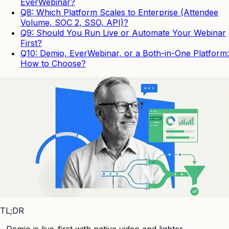
EverWebinar?
Q8: Which Platform Scales to Enterprise (Attendee
Volume, SOC 2, SSO, API)?
Q9: Should You Run Live or Automate Your Webinar
First?
Q10: Demio, EverWebinar, or a Both-in-One Platform:
How to Choose?
TL;DR
-
Demio is live-first with native video and lighter