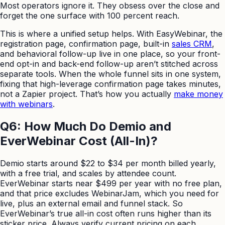
Most operators ignore it. They obsess over the close and
forget the one surface with 100 percent reach.
This is where a unified setup helps. With EasyWebinar, the
registration page, confirmation page, built-in
sales CRM
,
and behavioral follow-up live in one place, so your front-
end opt-in and back-end follow-up aren’t stitched across
separate tools. When the whole funnel sits in one system,
fixing that high-leverage confirmation page takes minutes,
not a Zapier project. That’s how you actually
make money
with webinars
.
Q6: How Much Do Demio and
EverWebinar Cost (All-In)?
Demio starts around $22 to $34 per month billed yearly,
with a free trial, and scales by attendee count.
EverWebinar starts near $499 per year with no free plan,
and that price excludes WebinarJam, which you need for
live, plus an external email and funnel stack. So
EverWebinar’s true all-in cost often runs higher than its
sticker price. Always verify current pricing on each