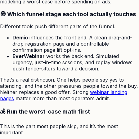
modeling a worst case before spending on ads.
🧭 Which funnel stage each tool actually touches
Different tools push different parts of the funnel.
Demio
influences the front end. A clean drag-and-
drop registration page and a controllable
confirmation page lift opt-ins.
EverWebinar
works the back end. Simulated
urgency, just-in-time sessions, and replay windows
push fence-sitters toward a decision.
That’s a real distinction. One helps people say yes to
attending, and the other pressures people toward the buy.
Neither replaces a good offer. Strong
webinar landing
pages
matter more than most operators admit.
💰 Run the worst-case math first
This is the part most people skip, and it’s the most
important.