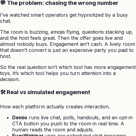
💬 The problem: chasing the wrong number
I’ve watched smart operators get hypnotized by a busy
chat.
The room is buzzing, emojis flying, questions stacking up,
and the host feels great. Then the offer goes live and
almost nobody buys. Engagement ain’t cash. A lively room
that doesn’t convert is just an expensive party you paid to
host.
So the real question isn’t which tool has more engagement
toys. It’s which tool helps you turn attention into a
decision.
🛠️ Real vs simulated engagement
How each platform actually creates interaction.
Demio
runs live chat, polls, handouts, and an opt-in
CTA button you push to the room in real time. A
human reads the room and adjusts.
EverWebinar
uses pre-scheduled chat messages