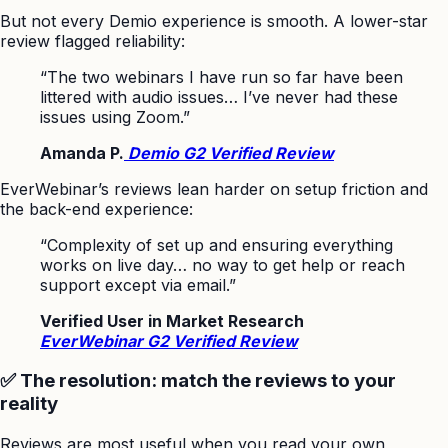
But not every Demio experience is smooth. A lower-star
review flagged reliability:
“The two webinars I have run so far have been
littered with audio issues… I’ve never had these
issues using Zoom.”
Amanda P.
Demio G2 Verified Review
EverWebinar’s reviews lean harder on setup friction and
the back-end experience:
“Complexity of set up and ensuring everything
works on live day… no way to get help or reach
support except via email.”
Verified User in Market Research
EverWebinar G2 Verified Review
✅ The resolution: match the reviews to your
reality
Reviews are most useful when you read your own