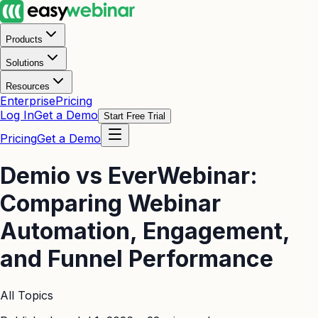
Products
Solutions
Resources
Enterprise
Pricing
Log In
Get a Demo
Start Free Trial
Pricing
Get a Demo
Demio vs EverWebinar:
Comparing Webinar
Automation, Engagement,
and Funnel Performance
All Topics