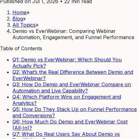
Published on Jul 1, 2026
•
22
min read
Home
»
Blog
»
All Topics
»
Demio vs EverWebinar: Comparing Webinar
Automation, Engagement, and Funnel Performance
Table of Contents
Q1: Demio vs EverWebinar: Which Should You
Actually Pick?
Q2: What’s the Real Difference Between Demio and
EverWebinar?
Q3: How Do Demio and EverWebinar Compare on
Automation and Live Capability?
Q4: Which Platform Wins on Engagement and
Analytics?
Q5: How Do They Stack Up on Funnel Performance
and Conversions?
Q6: How Much Do Demio and EverWebinar Cost
(All-In)?
Q7: What Do Real Users Say About Demio vs