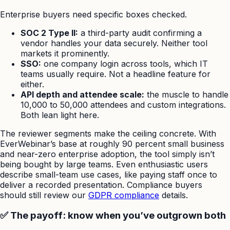
Enterprise buyers need specific boxes checked.
SOC 2 Type II:
a third-party audit confirming a
vendor handles your data securely. Neither tool
markets it prominently.
SSO:
one company login across tools, which IT
teams usually require. Not a headline feature for
either.
API depth and attendee scale:
the muscle to handle
10,000 to 50,000 attendees and custom integrations.
Both lean light here.
The reviewer segments make the ceiling concrete. With
EverWebinar’s base at roughly 90 percent small business
and near-zero enterprise adoption, the tool simply isn’t
being bought by large teams. Even enthusiastic users
describe small-team use cases, like paying staff once to
deliver a recorded presentation. Compliance buyers
should still review our
GDPR compliance
details.
✅ The payoff: know when you’ve outgrown both