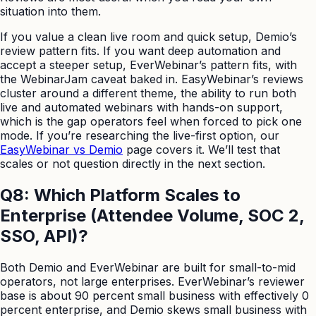
situation into them.
If you value a clean live room and quick setup, Demio’s
review pattern fits. If you want deep automation and
accept a steeper setup, EverWebinar’s pattern fits, with
the WebinarJam caveat baked in. EasyWebinar’s reviews
cluster around a different theme, the ability to run both
live and automated webinars with hands-on support,
which is the gap operators feel when forced to pick one
mode. If you’re researching the live-first option, our
EasyWebinar vs Demio
page covers it. We’ll test that
scales or not question directly in the next section.
Q8: Which Platform Scales to
Enterprise (Attendee Volume, SOC 2,
SSO, API)?
Both Demio and EverWebinar are built for small-to-mid
operators, not large enterprises. EverWebinar’s reviewer
base is about 90 percent small business with effectively 0
percent enterprise, and Demio skews small business with