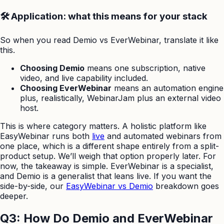
🛠️ Application: what this means for your stack
So when you read Demio vs EverWebinar, translate it like
this.
Choosing Demio
means one subscription, native
video, and live capability included.
Choosing EverWebinar
means an automation engine
plus, realistically, WebinarJam plus an external video
host.
This is where category matters. A holistic platform like
EasyWebinar runs both
live
and automated webinars from
one place, which is a different shape entirely from a split-
product setup. We’ll weigh that option properly later. For
now, the takeaway is simple. EverWebinar is a specialist,
and Demio is a generalist that leans live. If you want the
side-by-side, our
EasyWebinar vs Demio
breakdown goes
deeper.
Q3: How Do Demio and EverWebinar