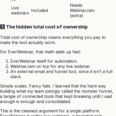
Needs
Live
Included
WebinarJam
webinars
(extra)
🧮 The hidden total cost of ownership
Total cost of ownership means everything you pay to
make the tool actually work.
For EverWebinar, that math adds up fast:
EverWebinar itself for automation.
WebinarJam on top for any live webinar.
An external email and funnel tool, since it isn’t a full
stack.
Simple scales. Fancy fails. I learned that the hard way
building what my team jokingly called the monster funnel,
a tangle of connected tools that kept breaking until I said
enough is enough and consolidated.
This is the cleanest argument for a single platform.
EasyWebinar bundles live webinars, automated and