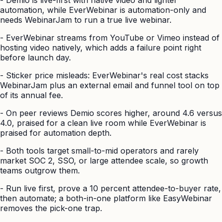
automation, while EverWebinar is automation-only and
needs WebinarJam to run a true live webinar.
-
EverWebinar streams from YouTube or Vimeo instead of
hosting video natively, which adds a failure point right
before launch day.
-
Sticker price misleads: EverWebinar's real cost stacks
WebinarJam plus an external email and funnel tool on top
of its annual fee.
-
On peer reviews Demio scores higher, around 4.6 versus
4.0, praised for a clean live room while EverWebinar is
praised for automation depth.
-
Both tools target small-to-mid operators and rarely
market SOC 2, SSO, or large attendee scale, so growth
teams outgrow them.
-
Run live first, prove a 10 percent attendee-to-buyer rate,
then automate; a both-in-one platform like EasyWebinar
removes the pick-one trap.