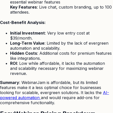
essential webinar features
Key Features
: Live chat, custom branding, up to 100
attendees.
Cost-Benefit Analysis:
Initial Investment
: Very low entry cost at
$39/month.
Long-Term Value
: Limited by the lack of evergreen
automation and scalability.
Hidden Costs
: Additional costs for premium features
like integrations.
ROI
: Low while affordable, it lacks the automation
and scalability necessary for maximizing webinar
revenue.
Summary
: WebinarJam is affordable, but its limited
features make it a less optimal choice for businesses
looking for scalable, evergreen solutions. It lacks the
AI-
powered automation
and would require add-ons for
comprehensive functionality.