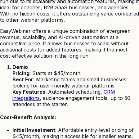
run due to its scalability and automation features, making it
ideal for coaches, B2B SaaS businesses, and agencies.
With no hidden costs, it offers outstanding value compared
to other webinar platforms.
EasyWebinar offers a unique combination of evergreen
revenue, scalability, and AI-driven automation at a
competitive price. It allows businesses to scale without
additional costs for added features, making it the most
cost-effective solution in the long run.
Demio
Pricing
: Starts at $45/month
Best For
: Marketing teams and small businesses
looking for user-friendly webinar platforms
Key Features
: Automated scheduling,
CRM
integrations
, audience engagement tools, up to 50
attendees at the starter.
Cost-Benefit Analysis:
Initial Investment
: Affordable entry-level pricing of
$45/month, making it accessible for smaller teams.