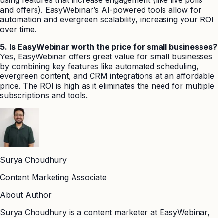
and offers). EasyWebinar’s AI-powered tools allow for
automation and evergreen scalability, increasing your ROI
over time.
5. Is EasyWebinar worth the price for small businesses?
Yes, EasyWebinar offers great value for small businesses
by combining key features like automated scheduling,
evergreen content, and CRM integrations at an affordable
price. The ROI is high as it eliminates the need for multiple
subscriptions and tools.
Surya Choudhury
Content Marketing Associate
About Author
Surya Choudhury is a content marketer at EasyWebinar,