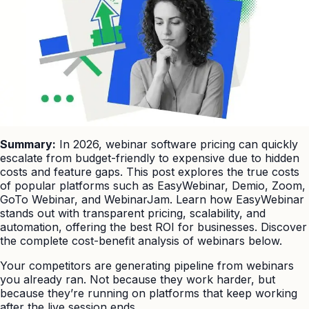
Summary:
In 2026, webinar software pricing can quickly
escalate from budget-friendly to expensive due to hidden
costs and feature gaps. This post explores the true costs
of popular platforms such as EasyWebinar, Demio, Zoom,
GoTo Webinar, and WebinarJam. Learn how EasyWebinar
stands out with transparent pricing, scalability, and
automation, offering the best ROI for businesses. Discover
the complete cost-benefit analysis of webinars below.
Your competitors are generating pipeline from webinars
you already ran. Not because they work harder, but
because they’re running on platforms that keep working
after the live session ends.