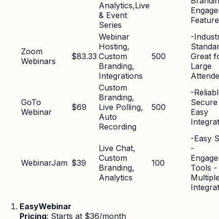
Brandin
Analytics,Live
Engage
& Event
Feature
Series
Webinar
-Indust
Hosting,
Standar
Zoom
$83.33
Custom
500
Great f
Webinars
Branding,
Large
Integrations
Attend
Custom
-Reliab
Branding,
GoTo
Secure
$69
Live Polling,
500
Webinar
Easy
Auto
Integra
Recording
-Easy 
Live Chat,
-
Custom
Engage
WebinarJam
$39
100
Branding,
Tools -
Analytics
Multipl
Integra
EasyWebinar
Pricing
: Starts at $36/month