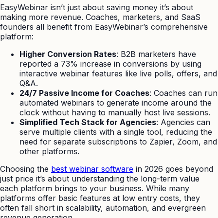
EasyWebinar isn’t just about saving money it’s about
making more revenue. Coaches, marketers, and SaaS
founders all benefit from EasyWebinar’s comprehensive
platform:
Higher Conversion Rates
: B2B marketers have
reported a 73% increase in conversions by using
interactive webinar features like live polls, offers, and
Q&A.
24/7 Passive Income for Coaches
: Coaches can run
automated webinars to generate income around the
clock without having to manually host live sessions.
Simplified Tech Stack for Agencies
: Agencies can
serve multiple clients with a single tool, reducing the
need for separate subscriptions to Zapier, Zoom, and
other platforms.
Choosing the
best webinar software
in 2026 goes beyond
just price it’s about understanding the long-term value
each platform brings to your business. While many
platforms offer basic features at low entry costs, they
often fall short in scalability, automation, and evergreen
revenue generation.