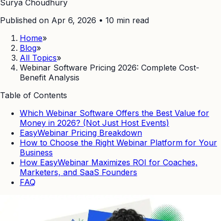
Surya Choudhury
Published on Apr 6, 2026
•
10
min read
Home
»
Blog
»
All Topics
»
Webinar Software Pricing 2026: Complete Cost-
Benefit Analysis
Table of Contents
Which Webinar Software Offers the Best Value for
Money in 2026? (Not Just Host Events)
EasyWebinar Pricing Breakdown
How to Choose the Right Webinar Platform for Your
Business
How EasyWebinar Maximizes ROI for Coaches,
Marketers, and SaaS Founders
FAQ