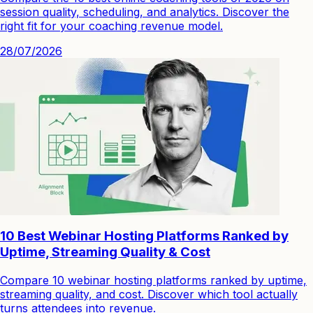
session quality, scheduling, and analytics. Discover the
right fit for your coaching revenue model.
28/07/2026
10 Best Webinar Hosting Platforms Ranked by
Uptime, Streaming Quality & Cost
Compare 10 webinar hosting platforms ranked by uptime,
streaming quality, and cost. Discover which tool actually
turns attendees into revenue.