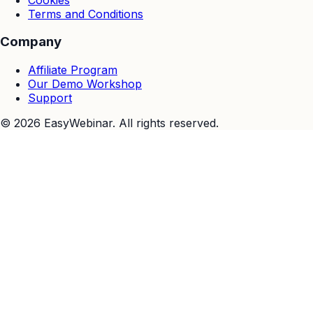
Terms and Conditions
Company
Affiliate Program
Our Demo Workshop
Support
© 2026 EasyWebinar. All rights reserved.