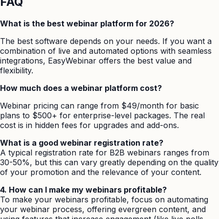
FAQ
What is the best webinar platform for 2026?
The best software depends on your needs. If you want a
combination of live and automated options with seamless
integrations, EasyWebinar offers the best value and
flexibility.
How much does a webinar platform cost?
Webinar pricing can range from $49/month for basic
plans to $500+ for enterprise-level packages. The real
cost is in hidden fees for upgrades and add-ons.
What is a good webinar registration rate?
A typical registration rate for B2B webinars ranges from
30-50%, but this can vary greatly depending on the quality
of your promotion and the relevance of your content.
4. How can I make my webinars profitable?
To make your webinars profitable, focus on automating
your webinar process, offering evergreen content, and
using features that increase engagement (like live polls