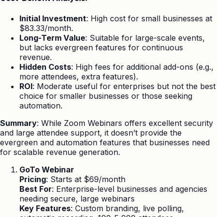
Initial Investment
: High cost for small businesses at
$83.33/month.
Long-Term Value
: Suitable for large-scale events,
but lacks evergreen features for continuous
revenue.
Hidden Costs
: High fees for additional add-ons (e.g.,
more attendees, extra features).
ROI
: Moderate useful for enterprises but not the best
choice for smaller businesses or those seeking
automation.
Summary
: While Zoom Webinars offers excellent security
and large attendee support, it doesn’t provide the
evergreen and automation features that businesses need
for scalable revenue generation.
GoTo Webinar
Pricing
: Starts at $69/month
Best For
: Enterprise-level businesses and agencies
needing secure, large webinars
Key Features
: Custom branding, live polling,