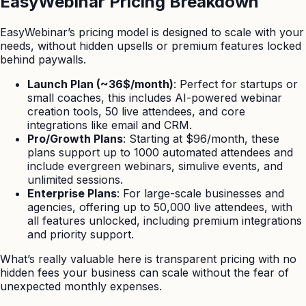
EasyWebinar Pricing Breakdown
EasyWebinar’s pricing model is designed to scale with your
needs, without hidden upsells or premium features locked
behind paywalls.
Launch Plan (~36$/month)
: Perfect for startups or
small coaches, this includes AI-powered webinar
creation tools, 50 live attendees, and core
integrations like email and CRM.
Pro/Growth Plans
: Starting at $96/month, these
plans support up to 1000 automated attendees and
include evergreen webinars, simulive events, and
unlimited sessions.
Enterprise Plans
: For large-scale businesses and
agencies, offering up to 50,000 live attendees, with
all features unlocked, including premium integrations
and priority support.
What’s really valuable here is transparent pricing with no
hidden fees your business can scale without the fear of
unexpected monthly expenses.