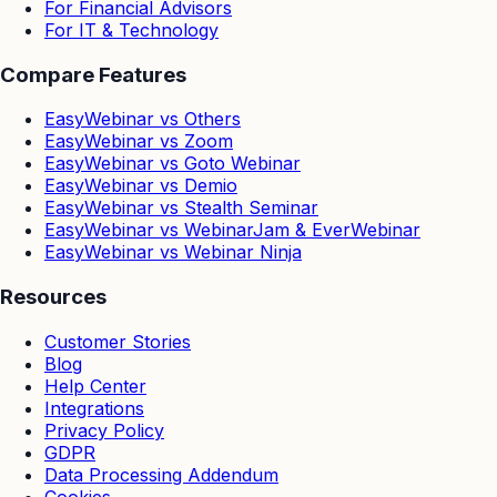
For Financial Advisors
For IT & Technology
Compare Features
EasyWebinar vs Others
EasyWebinar vs Zoom
EasyWebinar vs Goto Webinar
EasyWebinar vs Demio
EasyWebinar vs Stealth Seminar
EasyWebinar vs WebinarJam & EverWebinar
EasyWebinar vs Webinar Ninja
Resources
Customer Stories
Blog
Help Center
Integrations
Privacy Policy
GDPR
Data Processing Addendum
Cookies