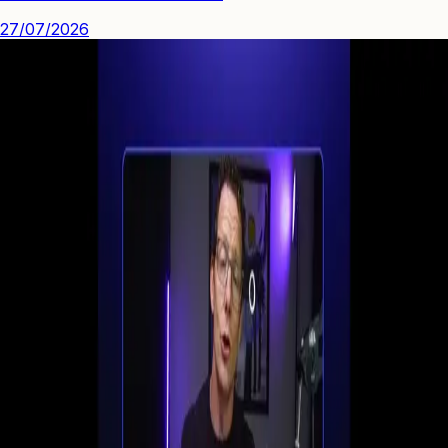
27/07/2026
See how you can engage people with high quality video.
Start Your First
Webinar Funnel
in Minutes