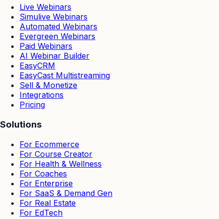
Live Webinars
Simulive Webinars
Automated Webinars
Evergreen Webinars
Paid Webinars
AI Webinar Builder
EasyCRM
EasyCast Multistreaming
Sell & Monetize
Integrations
Pricing
Solutions
For Ecommerce
For Course Creator
For Health & Wellness
For Coaches
For Enterprise
For SaaS & Demand Gen
For Real Estate
For EdTech