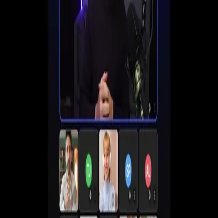
Set up registration, automate follow-ups, and start
converting viewers into customers all in one place.