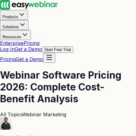
Products
Solutions
Resources
Enterprise
Pricing
Log In
Get a Demo
Start Free Trial
Pricing
Get a Demo
Webinar Software Pricing
2026: Complete Cost-
Benefit Analysis
All Topics
Webinar Marketing