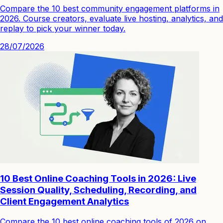
Compare the 10 best community engagement platforms in
2026. Course creators, evaluate live hosting, analytics, and
replay to pick your winner today.
28/07/2026
10 Best Online Coaching Tools in 2026: Live
Session Quality, Scheduling, Recording, and
Client Engagement Analytics
Compare the 10 best online coaching tools of 2026 on