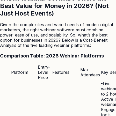
Best Value for Money in 2026? (Not
Just Host Events)
Given the complexities and varied needs of modern digital
marketers, the right webinar software must combine
power, ease of use, and scalability. So, what’s the best
option for businesses in 2026? Below is a Cost-Benefit
Analysis of the five leading webinar platforms:
Comparison Table: 2026 Webinar Platforms
Entry-
Max
Platform
Level
Features
Key Ben
Attendees
Price
-Live
webina
to 2 ho
Active l
webinar
Engage
tools