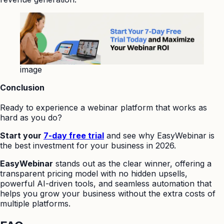
image
Conclusion
Ready to experience a webinar platform that works as
hard as you do?
Start your
7-day free trial
and see why EasyWebinar is
the best investment for your business in 2026.
EasyWebinar
stands out as the clear winner, offering a
transparent pricing model with no hidden upsells,
powerful AI-driven tools, and seamless automation that
helps you grow your business without the extra costs of
multiple platforms.