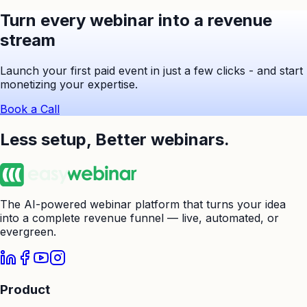
Turn every webinar into a revenue
stream
Launch your first paid event in just a few clicks - and start
monetizing your expertise.
Book a Call
Less setup,
Better webinars.
The AI-powered webinar platform that turns your idea
into a complete revenue funnel — live, automated, or
evergreen.
Product