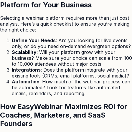
Platform for Your Business
Selecting a webinar platform requires more than just cost
analysis. Here’s a quick checklist to ensure you’re making
the right choice:
Define Your Needs
: Are you looking for live events
only, or do you need on-demand evergreen options?
Scalability
: Will your platform grow with your
business? Make sure your choice can scale from 100
to 10,000 attendees without major costs.
Integrations
: Does the platform integrate with your
existing tools (CRMs, email platforms, social media)?
Automation
: How much of the webinar process can
be automated? Look for features like automated
emails, reminders, and reporting.
How EasyWebinar Maximizes ROI for
Coaches, Marketers, and SaaS
Founders