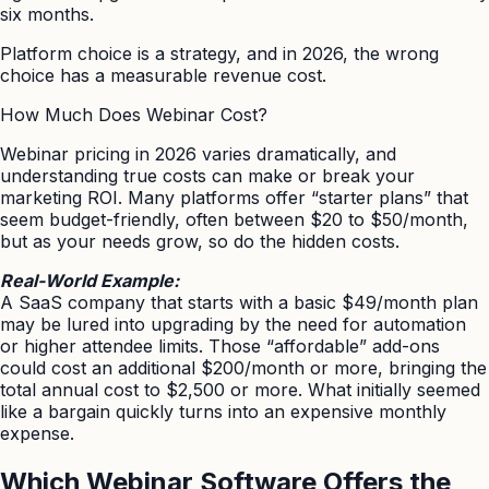
six months.
Platform choice is a strategy, and in 2026, the wrong
choice has a measurable revenue cost.
How Much Does Webinar Cost?
Webinar pricing in 2026 varies dramatically, and
understanding true costs can make or break your
marketing ROI. Many platforms offer “starter plans” that
seem budget-friendly, often between $20 to $50/month,
but as your needs grow, so do the hidden costs.
Real-World Example:
A SaaS company that starts with a basic $49/month plan
may be lured into upgrading by the need for automation
or higher attendee limits. Those “affordable” add-ons
could cost an additional $200/month or more, bringing the
total annual cost to $2,500 or more. What initially seemed
like a bargain quickly turns into an expensive monthly
expense.
Which Webinar Software Offers the