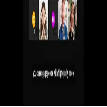
Create live, automated, simulive and paid webinars
without juggling multiple tools.
Get a Demo
Start Free 7-Day Trial
No commitment. Cancel anytime.
Ask ChatGPT to Summarize