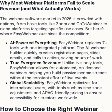
Why Most Webinar Platforms Fail to Scale
Revenue (and What Actually Works)
The webinar software market in 2026 is crowded with
options, from basic tools like Zoom and GoToWebinar to
niche platforms targeting specific use cases. But here’s
where EasyWebinar outshines the competition:
AI-Powered Everything
: EasyWebinar replaces 7+
tools with one integrated platform. The AI webinar
builder quickly creates registration pages, slides,
emails, and calls to action, saving hours of work.
True Evergreen Revenue
: Unlike live-only tools,
EasyWebinar allows for automated, on-demand
webinars helping you build passive income streams
without the constant effort of live events.
Global Scalability
: EasyWebinar optimizes for
international users, with tools such as time zone
adjustments and APAC-friendly pricing to ensure
accessibility for creators worldwide.
How to Choose the Right Webinar