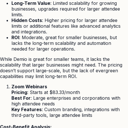
Long-Term Value
: Limited scalability for growing
businesses, upgrades required for larger attendee
limits.
Hidden Costs
: Higher pricing for larger attendee
limits or additional features like advanced analytics
and integrations.
ROI
: Moderate, great for smaller businesses, but
lacks the long-term scalability and automation
needed for larger operations.
While Demio is great for smaller teams, it lacks the
scalability that larger businesses might need. The pricing
doesn’t support large-scale, but the lack of evergreen
capabilities may limit long-term ROI.
Zoom Webinars
Pricing
: Starts at $83.33/month
Best For
: Large enterprises and corporations with
high attendee needs
Key Features
: Custom branding, integrations with
third-party tools, large attendee limits
Cost-Benefit Analysis: