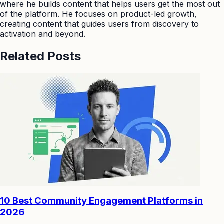
where he builds content that helps users get the most out
of the platform. He focuses on product-led growth,
creating content that guides users from discovery to
activation and beyond.
Related Posts
10 Best Community Engagement Platforms in
2026