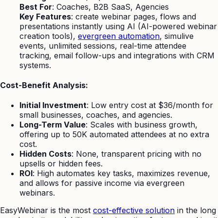
Best For
: Coaches, B2B SaaS, Agencies
Key Features
: create webinar pages, flows and
presentations instantly using AI (AI-powered webinar
creation tools),
evergreen automation
, simulive
events, unlimited sessions, real-time attendee
tracking, email follow-ups and integrations with CRM
systems.
Cost-Benefit Analysis:
Initial Investment
: Low entry cost at $36/month for
small businesses, coaches, and agencies.
Long-Term Value
: Scales with business growth,
offering up to 50K automated attendees at no extra
cost.
Hidden Costs
: None, transparent pricing with no
upsells or hidden fees.
ROI
: High automates key tasks, maximizes revenue,
and allows for passive income via evergreen
webinars.
EasyWebinar is the most
cost-effective solution
in the long