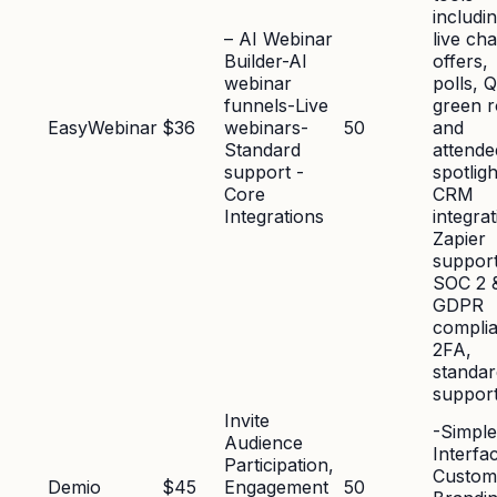
includi
– AI Webinar
live cha
Builder-AI
offers,
webinar
polls, 
funnels-Live
green 
EasyWebinar
$36
webinars-
50
and
Standard
attende
support -
spotligh
Core
CRM
Integrations
integra
Zapier
support
SOC 2 
GDPR
compli
2FA,
standar
suppor
Invite
-Simple
Audience
Interfa
Participation,
Custom
Demio
$45
Engagement
50