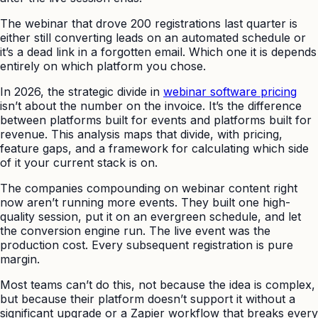
The webinar that drove 200 registrations last quarter is
either still converting leads on an automated schedule or
it’s a dead link in a forgotten email. Which one it is depends
entirely on which platform you chose.
In 2026, the strategic divide in
webinar software pricing
isn’t about the number on the invoice. It’s the difference
between platforms built for events and platforms built for
revenue. This analysis maps that divide, with pricing,
feature gaps, and a framework for calculating which side
of it your current stack is on.
The companies compounding on webinar content right
now aren’t running more events. They built one high-
quality session, put it on an evergreen schedule, and let
the conversion engine run. The live event was the
production cost. Every subsequent registration is pure
margin.
Most teams can’t do this, not because the idea is complex,
but because their platform doesn’t support it without a
significant upgrade or a Zapier workflow that breaks every