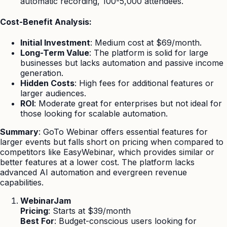
automatic recording, 100-5,000 attendees.
Cost-Benefit Analysis:
Initial Investment
: Medium cost at $69/month.
Long-Term Value
: The platform is solid for large
businesses but lacks automation and passive income
generation.
Hidden Costs
: High fees for additional features or
larger audiences.
ROI
: Moderate great for enterprises but not ideal for
those looking for scalable automation.
Summary
: GoTo Webinar offers essential features for
larger events but falls short on pricing when compared to
competitors like EasyWebinar, which provides similar or
better features at a lower cost. The platform lacks
advanced AI automation and evergreen revenue
capabilities.
WebinarJam
Pricing
: Starts at $39/month
Best For
: Budget-conscious users looking for