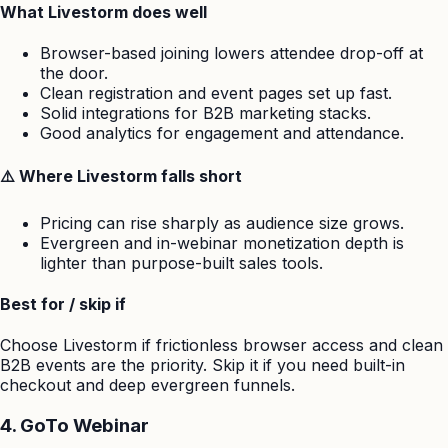
What Livestorm does well
Browser-based joining lowers attendee drop-off at
the door.
Clean registration and event pages set up fast.
Solid integrations for B2B marketing stacks.
Good analytics for engagement and attendance.
⚠️ Where Livestorm falls short
Pricing can rise sharply as audience size grows.
Evergreen and in-webinar monetization depth is
lighter than purpose-built sales tools.
Best for / skip if
Choose Livestorm if frictionless browser access and clean
B2B events are the priority. Skip it if you need built-in
checkout and deep evergreen funnels.
4. GoTo Webinar