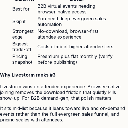
B2B virtual events needing
Best for
browser-native access
You need deep evergreen sales
Skip if
automation
Strongest
No-download, browser-first
edge
attendee experience
Biggest
Costs climb at higher attendee tiers
trade-off
Pricing
Freemium plus flat monthly (verify
snapshot
before publishing)
Why Livestorm ranks #3
Livestorm wins on attendee experience. Browser-native
joining removes the download friction that quietly kills
show-up. For B2B demand-gen, that polish matters.
It sits mid-list because it leans toward live and on-demand
events rather than the full evergreen sales funnel, and
pricing scales with attendees.