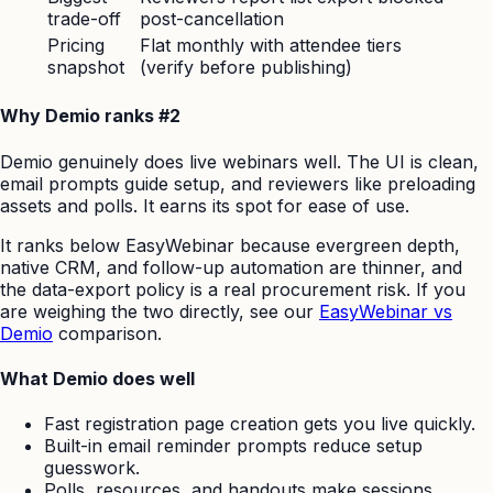
trade-off
post-cancellation
Pricing
Flat monthly with attendee tiers
snapshot
(verify before publishing)
Why Demio ranks #2
Demio genuinely does live webinars well. The UI is clean,
email prompts guide setup, and reviewers like preloading
assets and polls. It earns its spot for ease of use.
It ranks below EasyWebinar because evergreen depth,
native CRM, and follow-up automation are thinner, and
the data-export policy is a real procurement risk. If you
are weighing the two directly, see our
EasyWebinar vs
Demio
comparison.
What Demio does well
Fast registration page creation gets you live quickly.
Built-in email reminder prompts reduce setup
guesswork.
Polls, resources, and handouts make sessions