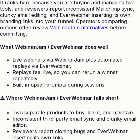
It ranks here because you are buying and managing two
tools, and reviewers report inconsistent Mailchimp sync,
clunky email editing, and EverWebinar inserting its own
branding links into your funnel. Operators comparing
options often review
WebinarJam alternatives
before
committing.
What WebinarJam / EverWebinar does well
Live webinars via WebinarJam plus automated
replays via EverWebinar.
Replays feel live, so you can rerun a winner
repeatedly.
Built-in upsell prompts during sessions.
⚠️ Where WebinarJam / EverWebinar falls short
Two separate products to buy, learn, and maintain.
Inconsistent third-party email sync and clunky email
editor.
Reviewers report cloning bugs and EverWebinar
inserting its own links.