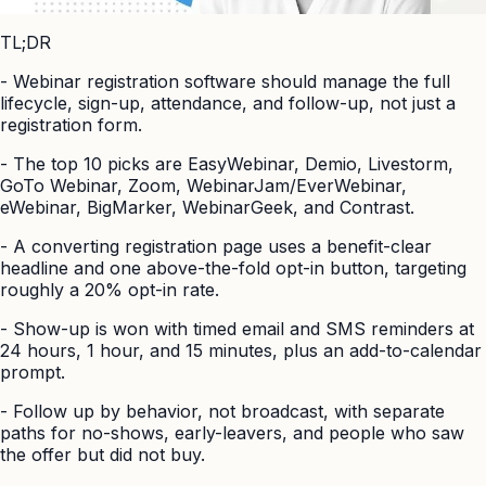
TL;DR
-
Webinar registration software should manage the full
lifecycle, sign-up, attendance, and follow-up, not just a
registration form.
-
The top 10 picks are EasyWebinar, Demio, Livestorm,
GoTo Webinar, Zoom, WebinarJam/EverWebinar,
eWebinar, BigMarker, WebinarGeek, and Contrast.
-
A converting registration page uses a benefit-clear
headline and one above-the-fold opt-in button, targeting
roughly a 20% opt-in rate.
-
Show-up is won with timed email and SMS reminders at
24 hours, 1 hour, and 15 minutes, plus an add-to-calendar
prompt.
-
Follow up by behavior, not broadcast, with separate
paths for no-shows, early-leavers, and people who saw
the offer but did not buy.