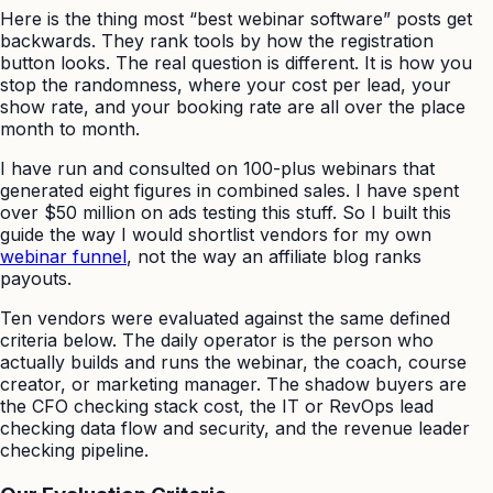
Here is the thing most “best webinar software” posts get
backwards. They rank tools by how the registration
button looks. The real question is different. It is how you
stop the randomness, where your cost per lead, your
show rate, and your booking rate are all over the place
month to month.
I have run and consulted on 100-plus webinars that
generated eight figures in combined sales. I have spent
over $50 million on ads testing this stuff. So I built this
guide the way I would shortlist vendors for my own
webinar funnel
, not the way an affiliate blog ranks
payouts.
Ten vendors were evaluated against the same defined
criteria below. The daily operator is the person who
actually builds and runs the webinar, the coach, course
creator, or marketing manager. The shadow buyers are
the CFO checking stack cost, the IT or RevOps lead
checking data flow and security, and the revenue leader
checking pipeline.