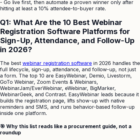
-
Go live first, then automate a proven winner only after
hitting at least a 10% attendee-to-buyer rate.
Q1: What Are the 10 Best Webinar
Registration Software Platforms for
Sign-Up, Attendance, and Follow-Up
in 2026?
The best
webinar registration software
in 2026 handles the
full lifecycle, sign-up, attendance, and follow-up, not just
a form. The top 10 are EasyWebinar, Demio, Livestorm,
GoTo Webinar, Zoom Events & Webinars,
WebinarJam/EverWebinar, eWebinar, BigMarker,
WebinarGeek, and Contrast. EasyWebinar leads because it
builds the registration page, lifts show-up with native
reminders and SMS, and runs behavior-based follow-up
inside one platform.
🎯 Why this list reads like a procurement guide, not a
roundup