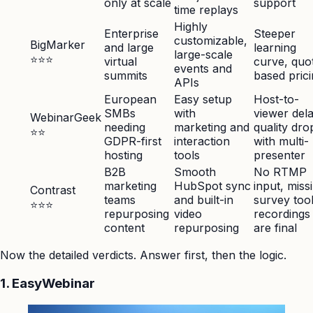
only at scale
support
time replays
Highly
Enterprise
Steeper
customizable,
BigMarker
and large
learning
large-scale
⭐⭐⭐
virtual
curve, quo
events and
summits
based pric
APIs
European
Easy setup
Host-to-
SMBs
with
viewer dela
WebinarGeek
needing
marketing and
quality dro
⭐⭐
GDPR-first
interaction
with multi-
hosting
tools
presenter
B2B
Smooth
No RTMP
marketing
HubSpot sync
input, miss
Contrast
teams
and built-in
survey tool
⭐⭐⭐
repurposing
video
recordings
content
repurposing
are final
Now the detailed verdicts. Answer first, then the logic.
1. EasyWebinar