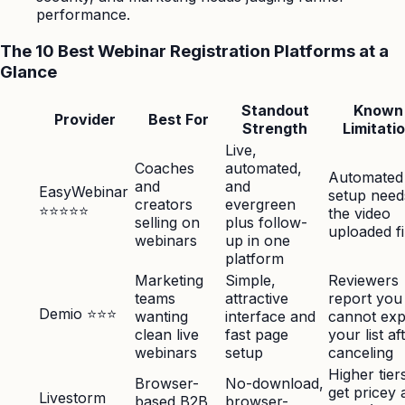
performance.
The 10 Best Webinar Registration Platforms at a
Glance
Standout
Known
Provider
Best For
Strength
Limitati
Live,
Coaches
automated,
Automated
and
and
EasyWebinar
setup need
creators
evergreen
⭐⭐⭐⭐⭐
the video
selling on
plus follow-
uploaded fi
webinars
up in one
platform
Marketing
Simple,
Reviewers
teams
attractive
report you
Demio ⭐⭐⭐
wanting
interface and
cannot exp
clean live
fast page
your list af
webinars
setup
canceling
Higher tier
Browser-
No-download,
get pricey 
Livestorm
based B2B
browser-