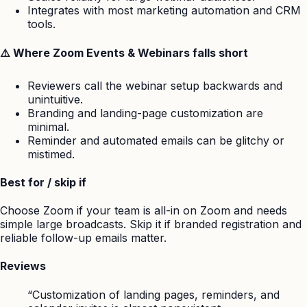
Integrates with most marketing automation and CRM
tools.
⚠️ Where Zoom Events & Webinars falls short
Reviewers call the webinar setup backwards and
unintuitive.
Branding and landing-page customization are
minimal.
Reminder and automated emails can be glitchy or
mistimed.
Best for / skip if
Choose Zoom if your team is all-in on Zoom and needs
simple large broadcasts. Skip it if branded registration and
reliable follow-up emails matter.
Reviews
“Customization of landing pages, reminders, and