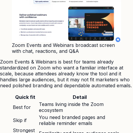
Zoom Events and Webinars broadcast screen
with chat, reactions, and Q&A
Zoom Events & Webinars is best for teams already
standardized on Zoom who want a familiar interface at
scale, because attendees already know the tool and it
handles large audiences, but it may not fit marketers who
need polished branding and dependable automated emails.
Quick fit
Detail
Teams living inside the Zoom
Best for
ecosystem
You need branded pages and
Skip if
reliable reminder emails
Strongest