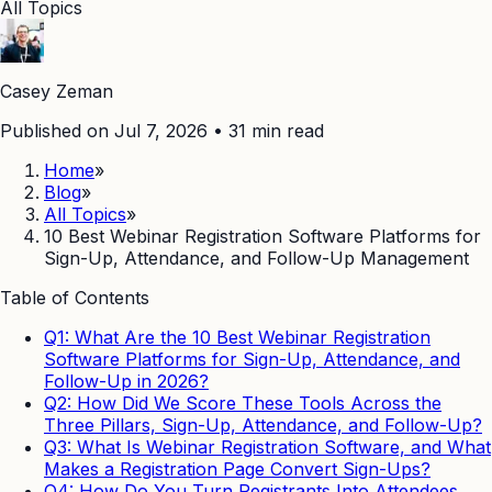
All Topics
Casey Zeman
Published on Jul 7, 2026
•
31
min read
Home
»
Blog
»
All Topics
»
10 Best Webinar Registration Software Platforms for
Sign-Up, Attendance, and Follow-Up Management
Table of Contents
Q1: What Are the 10 Best Webinar Registration
Software Platforms for Sign-Up, Attendance, and
Follow-Up in 2026?
Q2: How Did We Score These Tools Across the
Three Pillars, Sign-Up, Attendance, and Follow-Up?
Q3: What Is Webinar Registration Software, and What
Makes a Registration Page Convert Sign-Ups?
Q4: How Do You Turn Registrants Into Attendees