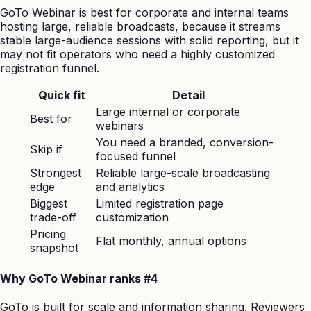
GoTo Webinar is best for corporate and internal teams
hosting large, reliable broadcasts, because it streams
stable large-audience sessions with solid reporting, but it
may not fit operators who need a highly customized
registration funnel.
Quick fit
Detail
Large internal or corporate
Best for
webinars
You need a branded, conversion-
Skip if
focused funnel
Strongest
Reliable large-scale broadcasting
edge
and analytics
Biggest
Limited registration page
trade-off
customization
Pricing
Flat monthly, annual options
snapshot
Why GoTo Webinar ranks #4
GoTo is built for scale and information sharing. Reviewers