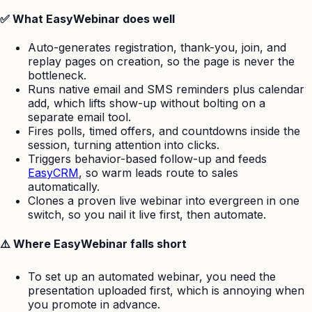
✅ What EasyWebinar does well
Auto-generates registration, thank-you, join, and
replay pages on creation, so the page is never the
bottleneck.
Runs native email and SMS reminders plus calendar
add, which lifts show-up without bolting on a
separate email tool.
Fires polls, timed offers, and countdowns inside the
session, turning attention into clicks.
Triggers behavior-based follow-up and feeds
EasyCRM
, so warm leads route to sales
automatically.
Clones a proven live webinar into evergreen in one
switch, so you nail it live first, then automate.
⚠️ Where EasyWebinar falls short
To set up an automated webinar, you need the
presentation uploaded first, which is annoying when
you promote in advance.