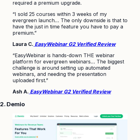
required a premium upgrade.
“I sold 25 courses within 3 weeks of my
evergreen launch… The only downside is that to
have the just in time feature you have to pay a
premium.”
Laura C.
EasyWebinar G2 Verified Review
“EasyWebinar is hands-down THE webinar
platform for evergreen webinars… The biggest
challenge is around setting up automated
webinars, and needing the presentation
uploaded first.”
Ash A.
EasyWebinar G2 Verified Review
2. Demio