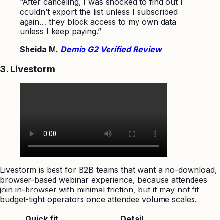
“After canceling, I was shocked to find out I
couldn’t export the list unless I subscribed
again… they block access to my own data
unless I keep paying.”
Sheida M.
Demio G2 Verified Review
3. Livestorm
Livestorm is best for B2B teams that want a no-download,
browser-based webinar experience, because attendees
join in-browser with minimal friction, but it may not fit
budget-tight operators once attendee volume scales.
Quick fit
Detail