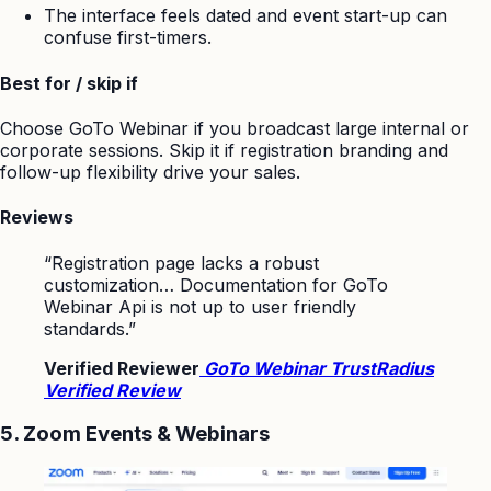
The interface feels dated and event start-up can
confuse first-timers.
Best for / skip if
Choose GoTo Webinar if you broadcast large internal or
corporate sessions. Skip it if registration branding and
follow-up flexibility drive your sales.
Reviews
“Registration page lacks a robust
customization… Documentation for GoTo
Webinar Api is not up to user friendly
standards.”
Verified Reviewer
GoTo Webinar TrustRadius
Verified Review
5. Zoom Events & Webinars