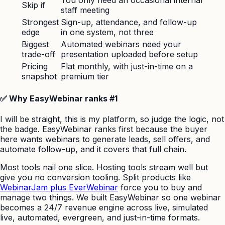
Skip if
staff meeting
Strongest
Sign-up, attendance, and follow-up
edge
in one system, not three
Biggest
Automated webinars need your
trade-off
presentation uploaded before setup
Pricing
Flat monthly, with just-in-time on a
snapshot
premium tier
✅ Why EasyWebinar ranks #1
I will be straight, this is my platform, so judge the logic, not
the badge. EasyWebinar ranks first because the buyer
here wants webinars to generate leads, sell offers, and
automate follow-up, and it covers that full chain.
Most tools nail one slice. Hosting tools stream well but
give you no conversion tooling. Split products like
WebinarJam plus EverWebinar
force you to buy and
manage two things. We built EasyWebinar so one webinar
becomes a 24/7 revenue engine across live, simulated
live, automated, evergreen, and just-in-time formats.