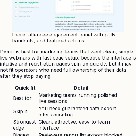
Demio attendee engagement panel with polls,
handouts, and featured actions
Demio is best for marketing teams that want clean, simple
live webinars with fast page setup, because the interface is
intuitive and registration pages spin up quickly, but it may
not fit operators who need full ownership of their data
after they stop paying.
Quick fit
Detail
Marketing teams running polished
Best for
live sessions
You need guaranteed data export
Skip if
after canceling
Strongest
Clean, attractive, easy-to-learn
edge
interface
Biggest
Reviewers report list export blocked