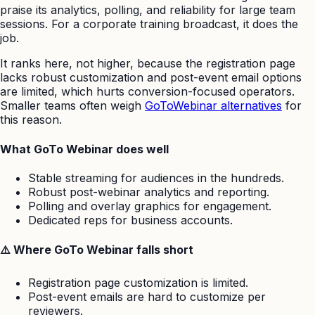
praise its analytics, polling, and reliability for large team
sessions. For a corporate training broadcast, it does the
job.
It ranks here, not higher, because the registration page
lacks robust customization and post-event email options
are limited, which hurts conversion-focused operators.
Smaller teams often weigh
GoToWebinar alternatives
for
this reason.
What GoTo Webinar does well
Stable streaming for audiences in the hundreds.
Robust post-webinar analytics and reporting.
Polling and overlay graphics for engagement.
Dedicated reps for business accounts.
⚠️ Where GoTo Webinar falls short
Registration page customization is limited.
Post-event emails are hard to customize per
reviewers.