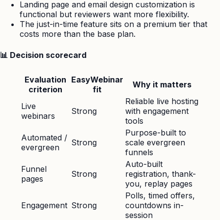
Landing page and email design customization is
functional but reviewers want more flexibility.
The just-in-time feature sits on a premium tier that
costs more than the base plan.
📊 Decision scorecard
Evaluation
EasyWebinar
Why it matters
criterion
fit
Reliable live hosting
Live
Strong
with engagement
webinars
tools
Purpose-built to
Automated /
Strong
scale evergreen
evergreen
funnels
Auto-built
Funnel
Strong
registration, thank-
pages
you, replay pages
Polls, timed offers,
Engagement
Strong
countdowns in-
session