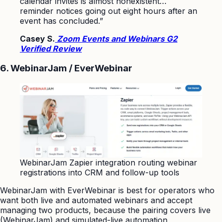
calendar invites is almost nonexistent…
reminder notices going out eight hours after an
event has concluded.”
Casey S.
Zoom Events and Webinars G2
Verified Review
6. WebinarJam / EverWebinar
WebinarJam Zapier integration routing webinar
registrations into CRM and follow-up tools
WebinarJam with EverWebinar is best for operators who
want both live and automated webinars and accept
managing two products, because the pairing covers live
(WebinarJam) and simulated-live automation