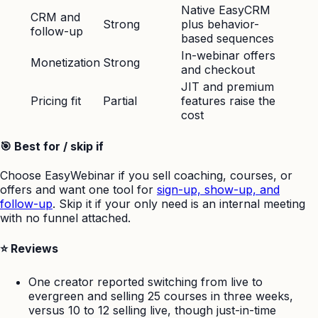
Native EasyCRM
CRM and
Strong
plus behavior-
follow-up
based sequences
In-webinar offers
Monetization
Strong
and checkout
JIT and premium
Pricing fit
Partial
features raise the
cost
🎯 Best for / skip if
Choose EasyWebinar if you sell coaching, courses, or
offers and want one tool for
sign-up, show-up, and
follow-up
. Skip it if your only need is an internal meeting
with no funnel attached.
⭐ Reviews
One creator reported switching from live to
evergreen and selling 25 courses in three weeks,
versus 10 to 12 selling live, though just-in-time