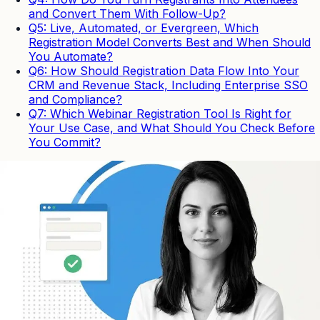
and Convert Them With Follow-Up?
Q5: Live, Automated, or Evergreen, Which
Registration Model Converts Best and When Should
You Automate?
Q6: How Should Registration Data Flow Into Your
CRM and Revenue Stack, Including Enterprise SSO
and Compliance?
Q7: Which Webinar Registration Tool Is Right for
Your Use Case, and What Should You Check Before
You Commit?