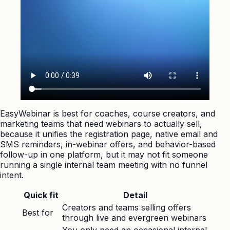
EasyWebinar is best for coaches, course creators, and
marketing teams that need webinars to actually sell,
because it unifies the registration page, native email and
SMS reminders, in-webinar offers, and behavior-based
follow-up in one platform, but it may not fit someone
running a single internal team meeting with no funnel
intent.
Quick fit
Detail
Creators and teams selling offers
Best for
through live and evergreen webinars
You only need an occasional internal