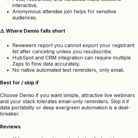
interactive.
Anonymous attendee join helps for sensitive
audiences.
⚠️ Where Demio falls short
Reviewers report you cannot export your registrant
list after canceling unless you resubscribe.
HubSpot and CRM integration can require multiple
Zaps to flow data accurately.
No native automated text reminders, only email.
Best for / skip if
Choose Demio if you want simple, attractive live webinars
and your stack tolerates email-only reminders. Skip it if
data portability or deep evergreen automation is a deal-
breaker.
Reviews