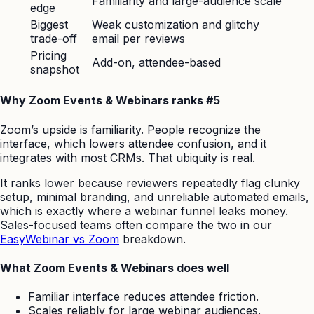
Familiarity and large-audience scale
edge
Biggest
Weak customization and glitchy
trade-off
email per reviews
Pricing
Add-on, attendee-based
snapshot
Why Zoom Events & Webinars ranks #5
Zoom’s upside is familiarity. People recognize the
interface, which lowers attendee confusion, and it
integrates with most CRMs. That ubiquity is real.
It ranks lower because reviewers repeatedly flag clunky
setup, minimal branding, and unreliable automated emails,
which is exactly where a webinar funnel leaks money.
Sales-focused teams often compare the two in our
EasyWebinar vs Zoom
breakdown.
What Zoom Events & Webinars does well
Familiar interface reduces attendee friction.
Scales reliably for large webinar audiences.