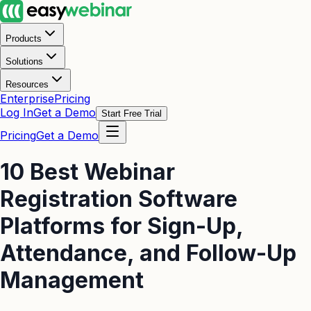
Products
Solutions
Resources
Enterprise
Pricing
Log In
Get a Demo
Start Free Trial
Pricing
Get a Demo
10 Best Webinar
Registration Software
Platforms for Sign-Up,
Attendance, and Follow-Up
Management