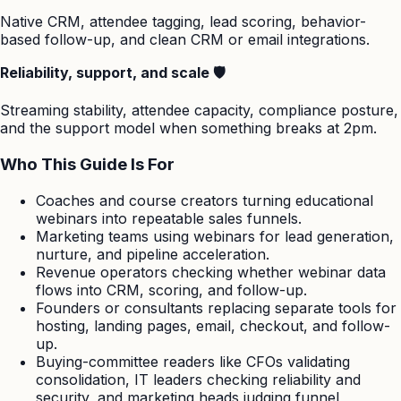
Native CRM, attendee tagging, lead scoring, behavior-
based follow-up, and clean CRM or email integrations.
Reliability, support, and scale 🛡️
Streaming stability, attendee capacity, compliance posture,
and the support model when something breaks at 2pm.
Who This Guide Is For
Coaches and course creators turning educational
webinars into repeatable sales funnels.
Marketing teams using webinars for lead generation,
nurture, and pipeline acceleration.
Revenue operators checking whether webinar data
flows into CRM, scoring, and follow-up.
Founders or consultants replacing separate tools for
hosting, landing pages, email, checkout, and follow-
up.
Buying-committee readers like CFOs validating
consolidation, IT leaders checking reliability and
security, and marketing heads judging funnel