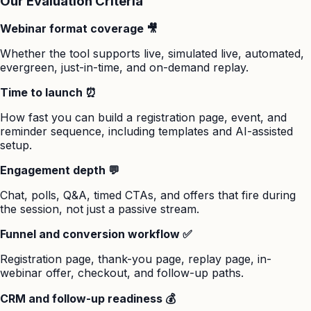
Our Evaluation Criteria
Webinar format coverage 🎥
Whether the tool supports live, simulated live, automated,
evergreen, just-in-time, and on-demand replay.
Time to launch ⏰
How fast you can build a registration page, event, and
reminder sequence, including templates and AI-assisted
setup.
Engagement depth 💬
Chat, polls, Q&A, timed CTAs, and offers that fire during
the session, not just a passive stream.
Funnel and conversion workflow ✅
Registration page, thank-you page, replay page, in-
webinar offer, checkout, and follow-up paths.
CRM and follow-up readiness 💰