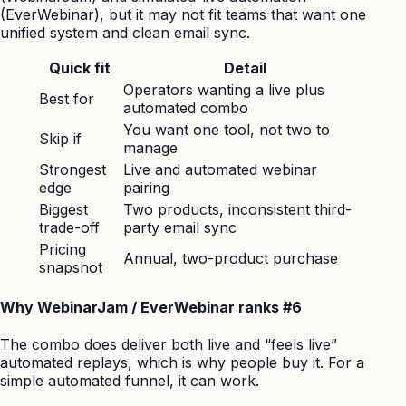
(EverWebinar), but it may not fit teams that want one
unified system and clean email sync.
Quick fit
Detail
Operators wanting a live plus
Best for
automated combo
You want one tool, not two to
Skip if
manage
Strongest
Live and automated webinar
edge
pairing
Biggest
Two products, inconsistent third-
trade-off
party email sync
Pricing
Annual, two-product purchase
snapshot
Why WebinarJam / EverWebinar ranks #6
The combo does deliver both live and “feels live”
automated replays, which is why people buy it. For a
simple automated funnel, it can work.