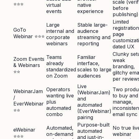
scale (veri
⭐⭐⭐
virtual
native
before
events
experience
publishing)
Limited
Large
Stable large-
registration
GoTo
internal and
audience
page
Webinar ⭐⭐⭐
corporate
streaming and
customizat
webinars
reporting
dated UX
Clunky set
Teams
Familiar
Zoom Events
weak
already
interface,
& Webinars
branding,
standardized
scales to large
⭐⭐
glitchy ema
on Zoom
audiences
per review
Live
Operators
Two produ
WebinarJam
(WebinarJam)
wanting live
to buy and
/
and
plus
manage,
EverWebinar
automated
automated
inconsisten
⭐⭐
(EverWebinar)
combo
email sync
pairing
Purpose-built
Automated,
No true liv
eWebinar
automated
on-demand
webinar
⭐⭐⭐
and just-in-