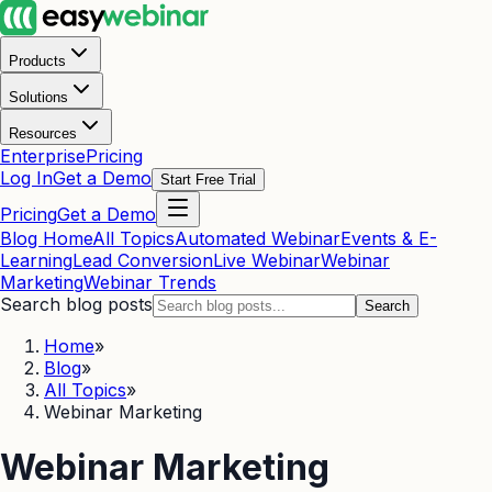
Products
Solutions
Resources
Enterprise
Pricing
Log In
Get a Demo
Start Free Trial
Pricing
Get a Demo
Blog Home
All Topics
Automated Webinar
Events & E-
Learning
Lead Conversion
Live Webinar
Webinar
Marketing
Webinar Trends
Search blog posts
Search
Home
»
Blog
»
All Topics
»
Webinar Marketing
Webinar Marketing