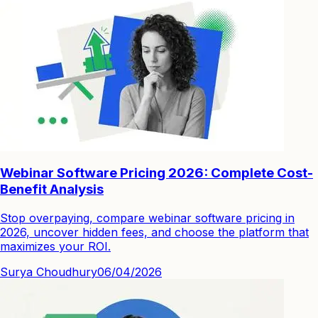
Webinar Software Pricing 2026: Complete Cost-
Benefit Analysis
Stop overpaying, compare webinar software pricing in
2026, uncover hidden fees, and choose the platform that
maximizes your ROI.
Surya Choudhury
06/04/2026