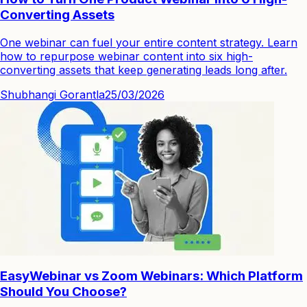
Converting Assets
One webinar can fuel your entire content strategy. Learn
how to repurpose webinar content into six high-
converting assets that keep generating leads long after.
Shubhangi Gorantla
25/03/2026
EasyWebinar vs Zoom Webinars: Which Platform
Should You Choose?