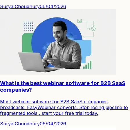
Surya Choudhury
06/04/2026
What is the best webinar software for B2B SaaS
companies?
Most webinar software for B2B SaaS companies
broadcasts. EasyWebinar converts. Stop losing pipeline to
fragmented tools , start your free trial today.
Surya Choudhury
06/04/2026