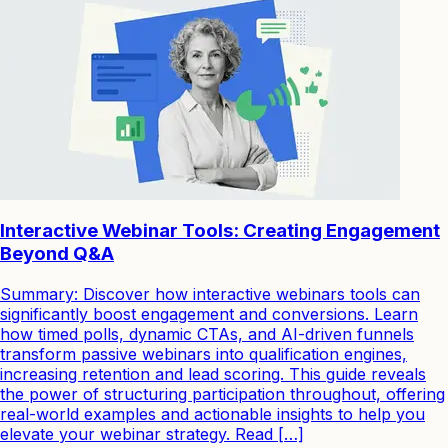
Interactive Webinar Tools: Creating Engagement
Beyond Q&A
Summary: Discover how interactive webinars tools can
significantly boost engagement and conversions. Learn
how timed polls, dynamic CTAs, and AI-driven funnels
transform passive webinars into qualification engines,
increasing retention and lead scoring. This guide reveals
the power of structuring participation throughout, offering
real-world examples and actionable insights to help you
elevate your webinar strategy. Read […]