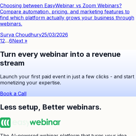
Choosing between EasyWebinar vs Zoom Webinars?
Compare automation, pricing, and marketing features to
find which platform actually grows your business through
webinars.
Surya Choudhury
25/03/2026
1
2
…
6
Next »
Turn every webinar into a revenue
stream
Launch your first paid event in just a few clicks - and start
monetizing your expertise.
Book a Call
Less setup,
Better webinars.
The AI-powered webinar platform that turns your idea