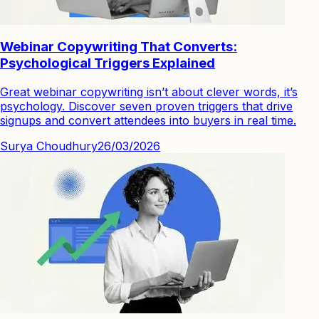
Webinar Copywriting That Converts:
Psychological Triggers Explained
Great webinar copywriting isn’t about clever words, it’s
psychology. Discover seven proven triggers that drive
signups and convert attendees into buyers in real time.
Surya Choudhury
26/03/2026