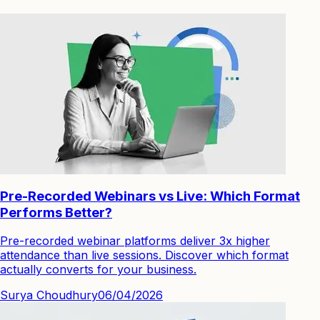
Pre-Recorded Webinars vs Live: Which Format
Performs Better?
Pre-recorded webinar platforms deliver 3x higher
attendance than live sessions. Discover which format
actually converts for your business.
Surya Choudhury
06/04/2026