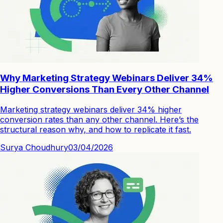
Why Marketing Strategy Webinars Deliver 34%
Higher Conversions Than Every Other Channel
Marketing strategy webinars deliver 34% higher
conversion rates than any other channel. Here’s the
structural reason why, and how to replicate it fast.
Surya Choudhury
03/04/2026