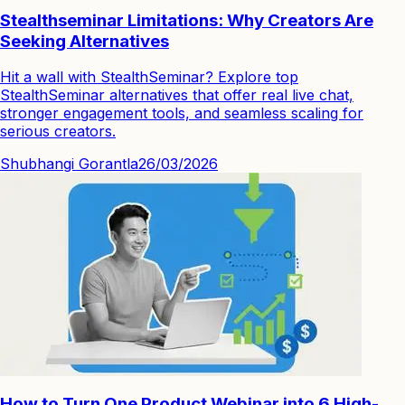
Stealthseminar Limitations: Why Creators Are
Seeking Alternatives
Hit a wall with StealthSeminar? Explore top
StealthSeminar alternatives that offer real live chat,
stronger engagement tools, and seamless scaling for
serious creators.
Shubhangi Gorantla
26/03/2026
How to Turn One Product Webinar into 6 High-