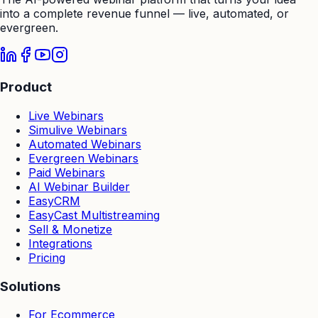
into a complete revenue funnel — live, automated, or
evergreen.
Product
Live Webinars
Simulive Webinars
Automated Webinars
Evergreen Webinars
Paid Webinars
AI Webinar Builder
EasyCRM
EasyCast Multistreaming
Sell & Monetize
Integrations
Pricing
Solutions
For Ecommerce