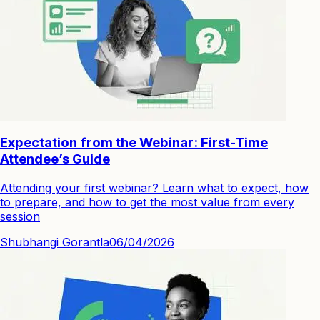
Expectation from the Webinar: First-Time
Attendee’s Guide
Attending your first webinar? Learn what to expect, how
to prepare, and how to get the most value from every
session
Shubhangi Gorantla
06/04/2026