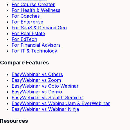
For Course Creator
For Health & Wellness
For Coaches
For Enterprise
For SaaS & Demand Gen
For Real Estate
For EdTech
For Financial Advisors
For IT & Technology
Compare Features
EasyWebinar vs Others
EasyWebinar vs Zoom
EasyWebinar vs Goto Webinar
EasyWebinar vs Demio
EasyWebinar vs Stealth Seminar
EasyWebinar vs WebinarJam & EverWebinar
EasyWebinar vs Webinar Ninja
Resources