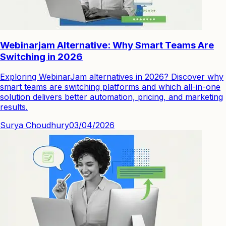
Webinarjam Alternative: Why Smart Teams Are
Switching in 2026
Exploring WebinarJam alternatives in 2026? Discover why
smart teams are switching platforms and which all-in-one
solution delivers better automation, pricing, and marketing
results.
Surya Choudhury
03/04/2026