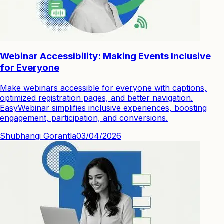
Webinar Accessibility: Making Events Inclusive
for Everyone
Make webinars accessible for everyone with captions,
optimized registration pages, and better navigation.
EasyWebinar simplifies inclusive experiences, boosting
engagement, participation, and conversions.
Shubhangi Gorantla
03/04/2026