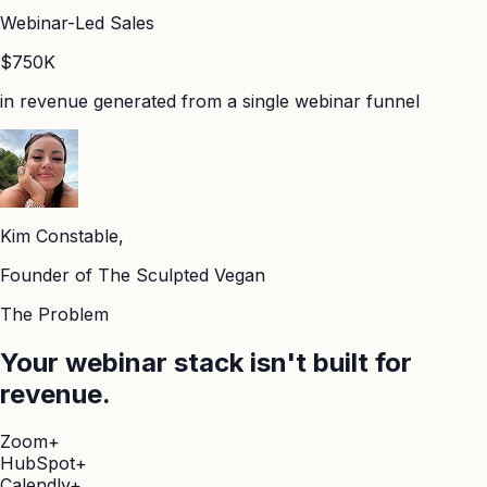
Webinar-Led Sales
$750K
in revenue generated from a single webinar funnel
Kim Constable,
Founder of The Sculpted Vegan
The Problem
Your webinar stack isn't built for
revenue.
Zoom
+
HubSpot
+
Calendly
+