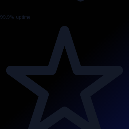
99.9% uptime