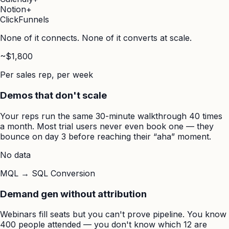
Notion
+
ClickFunnels
None of it connects. None of it converts at scale.
~$1,800
Per sales rep, per week
Demos that don't scale
Your reps run the same 30-minute walkthrough 40 times
a month. Most trial users never even book one — they
bounce on day 3 before reaching their “aha” moment.
No data
MQL → SQL Conversion
Demand gen without attribution
Webinars fill seats but you can't prove pipeline. You know
400 people attended — you don't know which 12 are