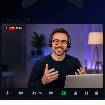
AI-powered platform