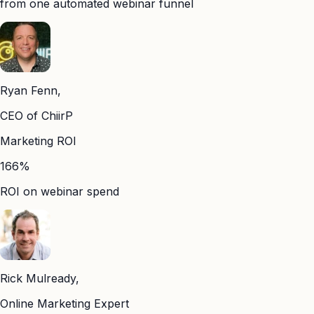
from one automated webinar funnel
Ryan Fenn,
CEO of ChiirP
Marketing ROI
166%
ROI on webinar spend
Rick Mulready,
Online Marketing Expert