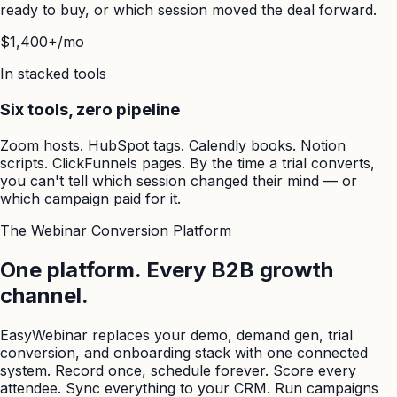
ready to buy, or which session moved the deal forward.
$1,400+/mo
In stacked tools
Six tools, zero pipeline
Zoom hosts. HubSpot tags. Calendly books. Notion
scripts. ClickFunnels pages. By the time a trial converts,
you can't tell which session changed their mind — or
which campaign paid for it.
The Webinar Conversion Platform
One platform. Every B2B growth
channel.
EasyWebinar replaces your demo, demand gen, trial
conversion, and onboarding stack with one connected
system. Record once, schedule forever. Score every
attendee. Sync everything to your CRM. Run campaigns