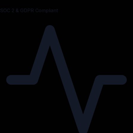
SOC 2 & GDPR Compliant