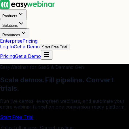
Products
Solutions
Resources
Enterprise
Pricing
Log In
Get a Demo
Start Free Trial
Pricing
Get a Demo
EasyWebinar for SaaS & Demand Gen
Scale demos.
Fill pipeline. Convert
trials.
Run live demos, evergreen webinars, and automate your
entire webinar funnel on one conversion-ready platform.
Start Free Trial
7-day full access. Cancel anytime.