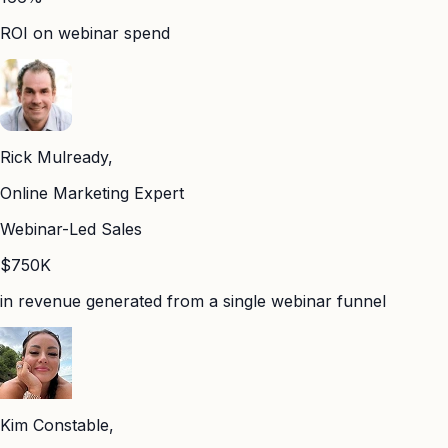
ROI on webinar spend
Rick Mulready,
Online Marketing Expert
Webinar-Led Sales
$750K
in revenue generated from a single webinar funnel
Kim Constable,