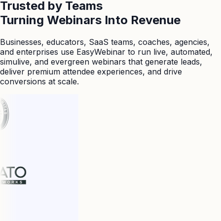
Trusted by Teams
Turning Webinars Into Revenue
Businesses, educators, SaaS teams, coaches, agencies,
and enterprises use EasyWebinar to run live, automated,
simulive, and evergreen webinars that generate leads,
deliver premium attendee experiences, and drive
conversions at scale.