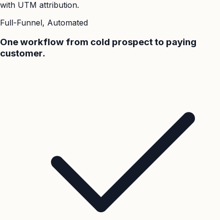
with UTM attribution.
Full-Funnel, Automated
One workflow from cold prospect to paying
customer.