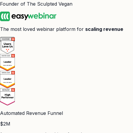
Founder of The Sculpted Vegan
The most loved webinar platform for
scaling revenue
Automated Revenue Funnel
$2M