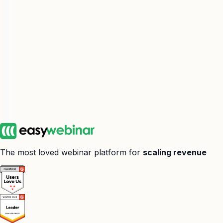
The most loved webinar platform for
scaling revenue