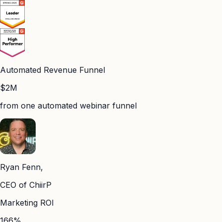
Automated Revenue Funnel
$2M
from one automated webinar funnel
Ryan Fenn,
CEO of ChiirP
Marketing ROI
166%