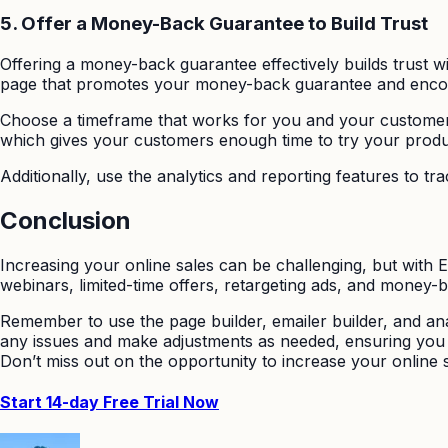
5.
Offer a Money-Back Guarantee to Build Trust
Offering a money-back guarantee effectively builds trust w
page that promotes your money-back guarantee and enco
Choose a timeframe that works for you and your customer
which gives your customers enough time to try your product 
Additionally, use the analytics and reporting features to 
Conclusion
Increasing your online sales can be challenging, but with
webinars, limited-time offers, retargeting ads, and money
Remember to use the page builder, emailer builder, and ana
any issues and make adjustments as needed, ensuring you 
Don’t miss out on the opportunity to increase your online
Start 14-day Free Trial Now