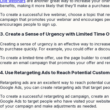
Live webinars
are another great way to increase your onlin
benefits, making it more likely that they’ll make a purchase
To create a successful live webinar, choose a topic that 
campaign that promotes your webinar and encourages people
encourages people to sign up.
3.
Create a Sense of Urgency with Limited Time O
Creating a sense of urgency is an effective way to increas
to purchase quickly. For example, you could offer a discoun
To create a limited-time offer, use the page builder to cre
create an email campaign that promotes your offer and rem
4.
Use Retargeting Ads to Reach Potential Custom
Retargeting ads are an excellent way to reach potential c
Google Ads, you can create retargeting ads that target peo
To create a successful retargeting ad campaign, create an
Google Ads to target people who have visited your website o
of your campaign and make adjustments as needed.