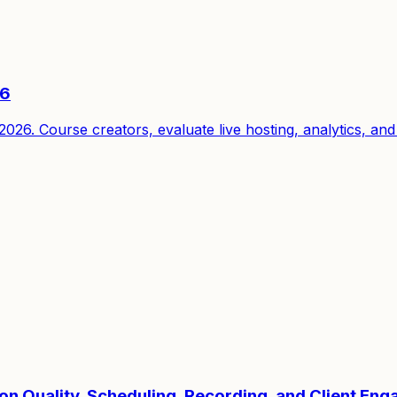
26
6. Course creators, evaluate live hosting, analytics, and 
ion Quality, Scheduling, Recording, and Client En