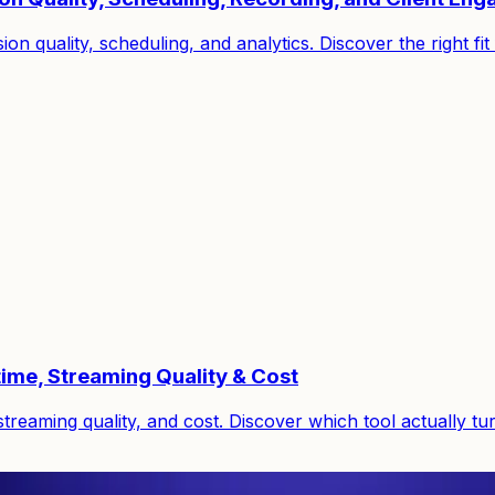
on quality, scheduling, and analytics. Discover the right f
ime, Streaming Quality & Cost
reaming quality, and cost. Discover which tool actually tu