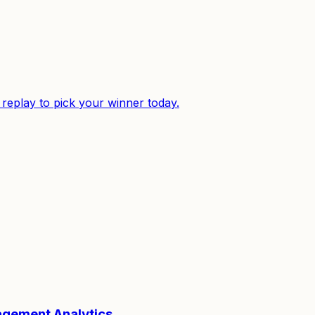
replay to pick your winner today.
gagement Analytics