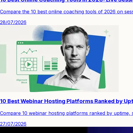
Compare the 10 best online coaching tools of 2026 on sessi
28/07/2026
10 Best Webinar Hosting Platforms Ranked by Upt
Compare 10 webinar hosting platforms ranked by uptime, st
27/07/2026