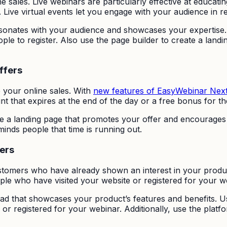
e sales. Live webinars are particularly effective at educat
. Live virtual events let you engage with your audience in re
resonates with your audience and showcases your expertise.
 to register. Also use the page builder to create a landi
ffers
e your online sales. With
new features of EasyWebinar Nex
t that expires at the end of the day or a free bonus for th
ate a landing page that promotes your offer and encourages 
inds people that time is running out.
ers
ustomers who have already shown an interest in your produ
ple who have visited your website or registered for your w
 ad that showcases your product’s features and benefits. 
r registered for your webinar. Additionally, use the platfo