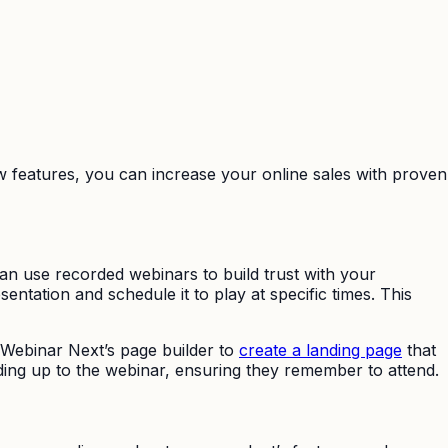
ew features, you can increase your online sales with proven
an use recorded webinars to build trust with your
tation and schedule it to play at specific times. This
yWebinar Next’s page builder to
create a landing page
that
ding up to the webinar, ensuring they remember to attend.