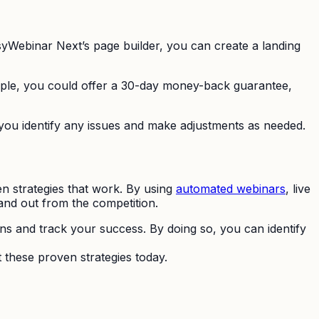
syWebinar Next’s page builder, you can create a landing
ple, you could offer a 30-day money-back guarantee,
p you identify any issues and make adjustments as needed.
n strategies that work. By using
automated webinars
, live
and out from the competition.
ns and track your success. By doing so, you can identify
 these proven strategies today.