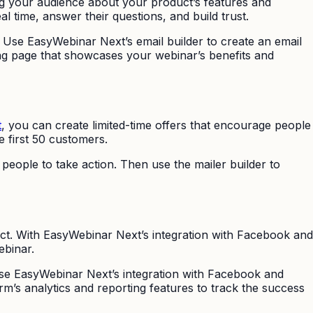
ing your audience about your product’s features and
al time, answer their questions, and build trust.
 Use EasyWebinar Next’s email builder to create an email
ng page that showcases your webinar’s benefits and
t
, you can create limited-time offers that encourage people
e first 50 customers.
people to take action. Then use the mailer builder to
ct. With EasyWebinar Next’s integration with Facebook and
ebinar.
Use EasyWebinar Next’s integration with Facebook and
rm’s analytics and reporting features to track the success