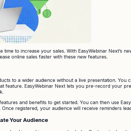
ake time to increase your sales. With EasyWebinar Next’s n
crease online sales faster with these new features.
cts to a wider audience without a live presentation. You c
t feature. EasyWebinar Next lets you pre-record your presen
k.
eatures and benefits to get started. You can then use Eas
Once registered, your audience will receive reminders lea
cate Your Audience