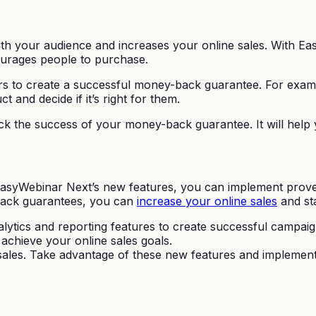
ith your audience and increases your online sales. With Ea
urages people to purchase.
s to create a successful money-back guarantee. For exam
and decide if it’s right for them.
track the success of your money-back guarantee. It will hel
 EasyWebinar Next’s new features, you can implement prove
-back guarantees, you can
increase your online sales
and st
lytics and reporting features to create successful campaig
achieve your online sales goals.
 sales. Take advantage of these new features and implement