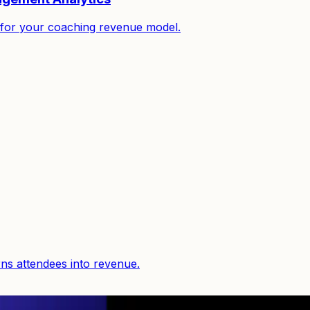
it for your coaching revenue model.
rns attendees into revenue.