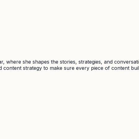
, where she shapes the stories, strategies, and conversat
 content strategy to make sure every piece of content buil