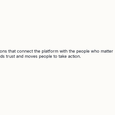
ions that connect the platform with the people who matter
ds trust and moves people to take action.