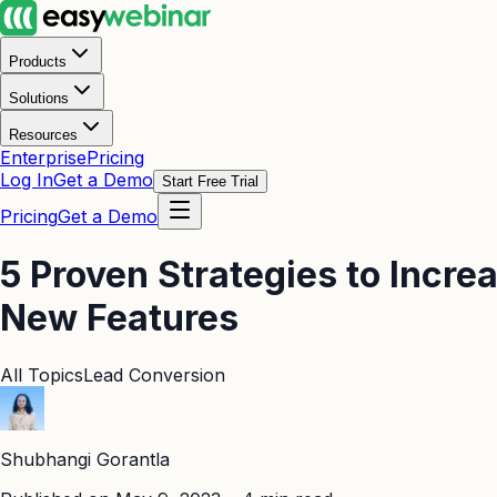
Products
Solutions
Resources
Enterprise
Pricing
Log In
Get a Demo
Start Free Trial
Pricing
Get a Demo
5 Proven Strategies to Incr
New Features
All Topics
Lead Conversion
Shubhangi Gorantla