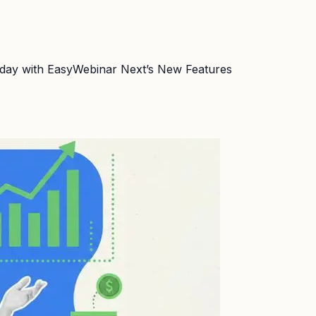
Today with EasyWebinar Next’s New Features