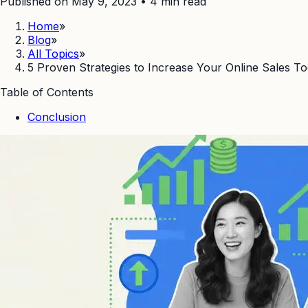
Published on May 9, 2023
•
4
min read
Home
»
Blog
»
All Topics
»
5 Proven Strategies to Increase Your Online Sales 
Table of Contents
Conclusion