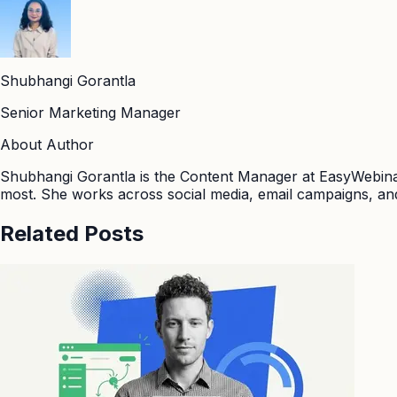
Shubhangi Gorantla
Senior Marketing Manager
About Author
Shubhangi Gorantla is the Content Manager at EasyWebinar
most. She works across social media, email campaigns, and
Related Posts