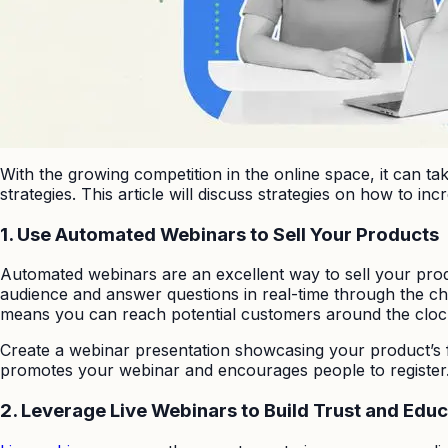
With the growing competition in the online space, it can t
strategies. This article will discuss strategies on how to in
1.
Use Automated Webinars to Sell Your Products
Automated webinars are an excellent way to sell your produ
audience and answer questions in real-time through the cha
means you can reach potential customers around the cloc
Create a webinar presentation showcasing your product’s f
promotes your webinar and encourages people to register. 
2.
Leverage Live Webinars to Build Trust and Edu