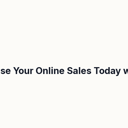
ease Your Online Sales Today