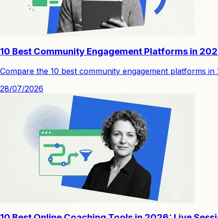
10 Best Community Engagement Platforms in 20
Compare the 10 best community engagement platforms in 202
28/07/2026
10 Best Online Coaching Tools in 2026: Live Sess