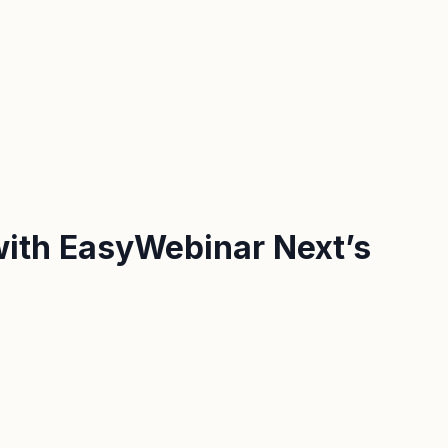
 with EasyWebinar Next’s