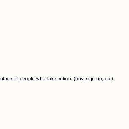
entage of people who take action. (buy, sign up, etc).