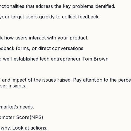
tionalities that address the key problems identified.
our target users quickly to collect feedback.
ck how users interact with your product.
edback forms, or direct conversations.
 a well-established tech entrepreneur Tom Brown.
y and impact of the issues raised. Pay attention to the perc
er insights.
 market’s needs.
Promoter Score(NPS)
why. Look at actions.