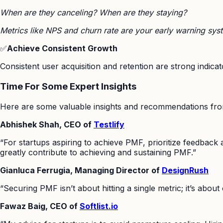
When are they canceling? When are they staying?
Metrics like NPS and churn rate are your early warning sys
✅
Achieve Consistent Growth
Consistent user acquisition and retention are strong indic
Time For Some Expert Insights
Here are some valuable insights and recommendations from 
Abhishek Shah, CEO of
Testlify
“For startups aspiring to achieve PMF, prioritize feedback 
greatly contribute to achieving and sustaining PMF.”
Gianluca Ferrugia, Managing Director of
DesignRush
“Securing PMF isn’t about hitting a single metric; it’s abou
Fawaz Baig, CEO of
Softlist.io