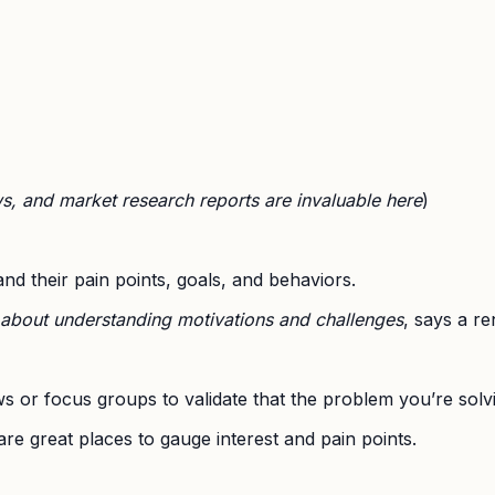
ws, and market research reports are invaluable here
)
nd their pain points, goals, and behaviors.
s about understanding motivations and challenges
, says a r
s or focus groups to validate that the problem you’re solvi
are great places to gauge interest and pain points.