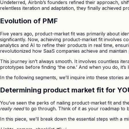
Undeterred, Airbnb’s founders refined their approach, shift
relentless iteration and adaptation, they finally achieved pr
Evolution of PMF
Five years ago, product-market fit was primarily about iden
significantly. Now, achieving product-market fit involves 
analytics and AI to refine their products in real time, ensu
revolutionized how SaaS companies achieve and maintain p
This journey isn’t always smooth. It involves countless ite
prototypes before finding ‘the one.’ And when you do, it’s 
In the following segments, we’ll inquire into these stories 
Determining product market fit for Y
You’ve seen the perks of nailing product-market fit and the p
really need
to go through. Think of it as your roadmap to 
In this piece, we’ll break down the essential steps with a m