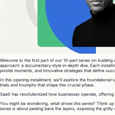
Welcome to the first part of our 10-part series on building
approach: a documentary-style in-depth dive. Each installmen
pivotal moments, and innovative strategies that define succ
In this opening installment, we’ll explore the foundational 
trials and triumphs that shape this crucial phase.
SaaS has revolutionized how businesses operate, offering s
You might be wondering,
what drives this series
? Think up
series is about peeling back the layers, exposing the gritty