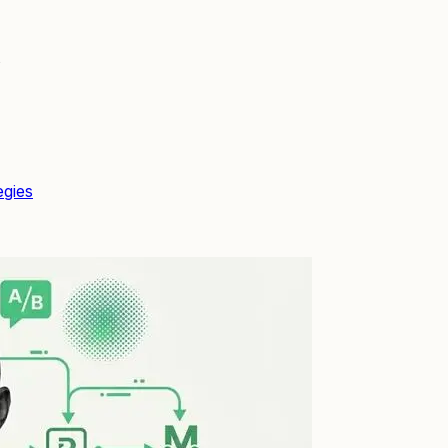
s
egies