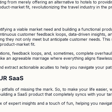
ing from merely offering an alternative to hotels to provid
oduct-market fit, revolutionizing the travel industry in the p
tifying a viable market need and building a functional prod
continuous customer feedback loops, data-driven insights, 
ring they not only meet but anticipate customer needs. This 
roduct-market fit.
rations, feedback loops, and, sometimes, complete overhauls
like an agreeable marriage where everything aligns flawless
and extract actionable acuities to help you navigate your pat
OUR SaaS
itfalls of missing the mark. So, to make your life easier, we
building a SaaS product that completely syncs with your ta
ix of expert insights and a touch of fun, helping you navigat