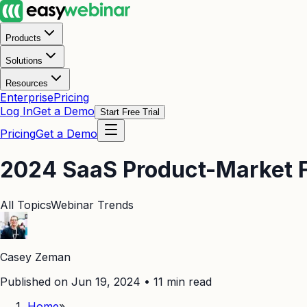
Products
Solutions
Resources
Enterprise
Pricing
Log In
Get a Demo
Start Free Trial
Pricing
Get a Demo
2024 SaaS Product-Market Fi
All Topics
Webinar Trends
Casey Zeman
Published on Jun 19, 2024
•
11
min read
Home
»