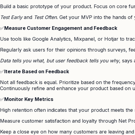
Build a basic prototype of your product. Focus on core func
Test Early
and
Test Often
. Get your MVP into the hands of y
✅
Measure Customer Engagement and Feedback
Use tools like Google Analytics, Mixpanel, or Hotjar to tra
Regularly ask users for their opinions through surveys, fe
Data tells you what, but user feedback tells you why
, says
✅
Iterate Based on Feedback
Not all feedback is equal. Prioritize based on the frequenc
Continuously refine and enhance your product based on us
✅
Monitor Key Metrics
High retention often indicates that your product meets the
Measure customer satisfaction and loyalty through Net 
Keep a close eye on how many customers are leaving and 