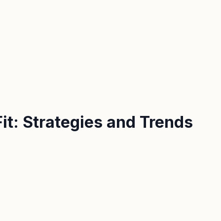
t: Strategies and Trends