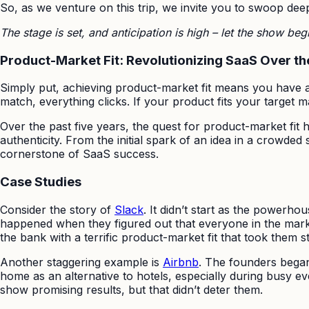
So, as we venture on this trip, we invite you to swoop deep 
The stage is set, and anticipation is high – let the show beg
Product-Market Fit: Revolutionizing SaaS Over th
Simply put, achieving product-market fit means you have a 
match, everything clicks. If your product fits your target 
Over the past five years, the quest for product-market fit
authenticity. From the initial spark of an idea in a crowde
cornerstone of SaaS success.
Case Studies
Consider the story of
Slack
. It didn’t start as the powerh
happened when they figured out that everyone in the marke
the bank with a terrific product-market fit that took them st
Another staggering example is
Airbnb
. The founders began 
home as an alternative to hotels, especially during busy ev
show promising results, but that didn’t deter them.