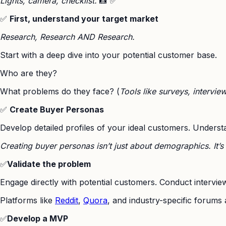
Lights, camera, checklist.
📸 ✅
✅
First, understand your target market
Research, Research AND Research.
Start with a deep dive into your potential customer base.
Who are they?
What problems do they face? (
Tools like surveys, intervie
✅
Create Buyer Personas
Develop detailed profiles of your ideal customers. Understa
Creating buyer personas isn’t just about demographics. It’
✅
Validate the problem
Engage directly with potential customers. Conduct interview
Platforms like
Reddit
,
Quora
, and industry-specific forums 
✅
Develop a MVP