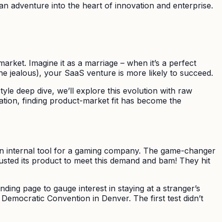
s an adventure into the heart of innovation and enterprise.
arket. Imagine it as a marriage – when it’s a perfect
one jealous), your SaaS venture is more likely to succeed.
le deep dive, we’ll explore this evolution with raw
dation, finding product-market fit has become the
s an internal tool for a gaming company. The game-changer
usted its product to meet this demand and bam! They hit
ding page to gauge interest in staying at a stranger’s
 Democratic Convention in Denver. The first test didn’t