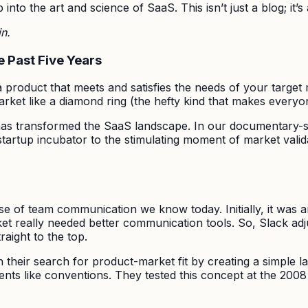
into the art and science of SaaS. This isn’t just a blog; it’
in.
e Past Five Years
product that meets and satisfies the needs of your target m
market like a diamond ring (the hefty kind that makes every
 has transformed the SaaS landscape. In our documentary-sty
d startup incubator to the stimulating moment of market vali
ouse of team communication we know today. Initially, it wa
t really needed better communication tools. So, Slack adj
raight to the top.
their search for product-market fit by creating a simple lan
ents like conventions. They tested this concept at the 2008