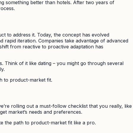
ing something better than hotels. After two years of
rocess.
uct to address it. Today, the concept has evolved
and rapid iteration. Companies take advantage of advanced
shift from reactive to proactive adaptation has
. Think of it like dating – you might go through several
ly.
h to product-market fit.
’re rolling out a must-follow checklist that you really, like
rget market’s needs and preferences.
e the path to product-market fit like a pro.