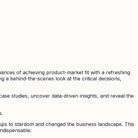
uances of achieving product-market fit with a refreshing
ng a behind-the-scenes look at the critical decisions,
 case studies, uncover data-driven insights, and reveal the
s.
tups to stardom and changed the business landscape. This
indispensable.