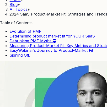
Blog
»
All Topics
»
2024 SaaS Product-Market Fit: Strategies and Trend
Table of Contents
Evolution of PMF
Determining product market fit for YOUR SaaS
Debunking PMF Myths 🥷
Measuring Product-Market Fit: Key Metrics and Strat
EasyWebinar’s Journey to Product-Market Fit
Signing Off.