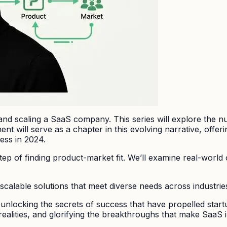
 and scaling a SaaS company. This series will explore the n
t will serve as a chapter in this evolving narrative, offeri
ess in 2024.
step of finding product-market fit. We’ll examine real-world
calable solutions that meet diverse needs across industrie
 unlocking the secrets of success that have propelled star
 realities, and glorifying the breakthroughs that make SaaS 