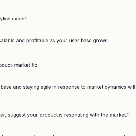
ytics expert.
scalable and profitable as your user base grows.
duct-market fit:
r base and staying agile in response to market dynamics will
ther, suggest your product is resonating with the market.”