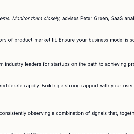
tems. Monitor them closely
, advises Peter Green, SaaS anal
ators of product-market fit. Ensure your business model is 
industry leaders for startups on the path to achieving pro
and iterate rapidly. Building a strong rapport with your use
t consistently observing a combination of signals that, toge