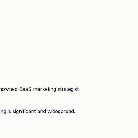
enowned SaaS marketing strategist.
ng is significant and widespread.