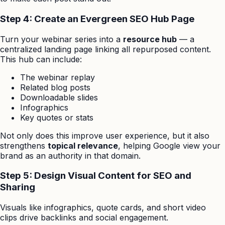
Step 4: Create an Evergreen SEO Hub Page
Turn your webinar series into a
resource hub
— a
centralized landing page linking all repurposed content.
This hub can include:
The webinar replay
Related blog posts
Downloadable slides
Infographics
Key quotes or stats
Not only does this improve user experience, but it also
strengthens
topical relevance
, helping Google view your
brand as an authority in that domain.
Step 5: Design Visual Content for SEO and
Sharing
Visuals like infographics, quote cards, and short video
clips drive backlinks and social engagement.