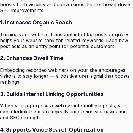
boosts both visibility and conversions. Here’s how it drives
SEO improvements:
1. Increases Organic Reach
Turning your webinar transcript into blog posts or guides
helps your website rank for related keywords. Each new
post acts as an entry point for potential customers.
2. Enhances Dwell Time
Embedding recorded webinars on your site encourages
visitors to stay longer — a positive user signal that boosts
rankings.
3. Builds Internal Linking Opportunities
When you repurpose a webinar into multiple posts, you
can interlink them strategically, improving site navigation
and SEO strength.
4. Supports Voice Search Optimization