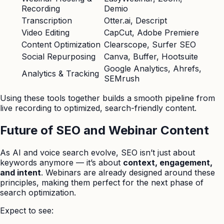
Recording
Demio
Transcription
Otter.ai, Descript
Video Editing
CapCut, Adobe Premiere
Content Optimization
Clearscope, Surfer SEO
Social Repurposing
Canva, Buffer, Hootsuite
Google Analytics, Ahrefs,
Analytics & Tracking
SEMrush
Using these tools together builds a smooth pipeline from
live recording to optimized, search-friendly content.
Future of SEO and Webinar Content
As AI and voice search evolve, SEO isn’t just about
keywords anymore — it’s about
context, engagement,
and intent
. Webinars are already designed around these
principles, making them perfect for the next phase of
search optimization.
Expect to see: