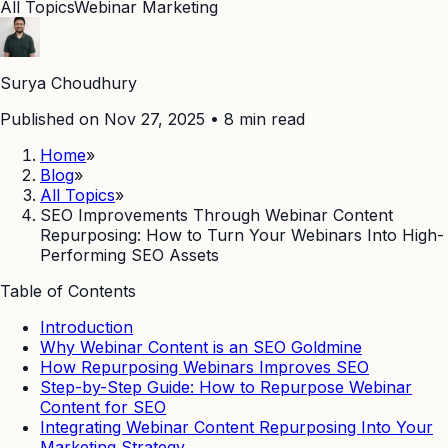
All Topics
Webinar Marketing
Surya Choudhury
Published on Nov 27, 2025
•
8
min read
Home
»
Blog
»
All Topics
»
SEO Improvements Through Webinar Content
Repurposing: How to Turn Your Webinars Into High-
Performing SEO Assets
Table of Contents
Introduction
Why Webinar Content is an SEO Goldmine
How Repurposing Webinars Improves SEO
Step-by-Step Guide: How to Repurpose Webinar
Content for SEO
Integrating Webinar Content Repurposing Into Your
Marketing Strategy