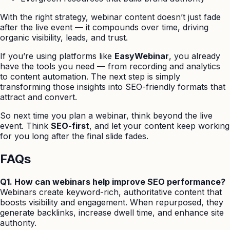
With the right strategy, webinar content doesn’t just fade
after the live event — it compounds over time, driving
organic visibility, leads, and trust.
If you’re using platforms like
EasyWebinar
, you already
have the tools you need — from recording and analytics
to content automation. The next step is simply
transforming those insights into SEO-friendly formats that
attract and convert.
So next time you plan a webinar, think beyond the live
event. Think
SEO-first
, and let your content keep working
for you long after the final slide fades.
FAQs
Q1. How can webinars help improve SEO performance?
Webinars create keyword-rich, authoritative content that
boosts visibility and engagement. When repurposed, they
generate backlinks, increase dwell time, and enhance site
authority.