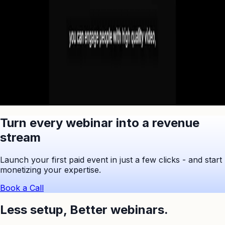
Ask ChatGPT to Summarize
Turn every webinar into a revenue
stream
Launch your first paid event in just a few clicks - and start
monetizing your expertise.
Book a Call
Less setup,
Better webinars.