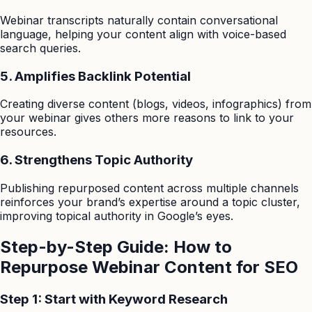
Webinar transcripts naturally contain conversational
language, helping your content align with voice-based
search queries.
5. Amplifies Backlink Potential
Creating diverse content (blogs, videos, infographics) from
your webinar gives others more reasons to link to your
resources.
6. Strengthens Topic Authority
Publishing repurposed content across multiple channels
reinforces your brand’s expertise around a topic cluster,
improving topical authority in Google’s eyes.
Step-by-Step Guide: How to
Repurpose Webinar Content for SEO
Step 1: Start with Keyword Research