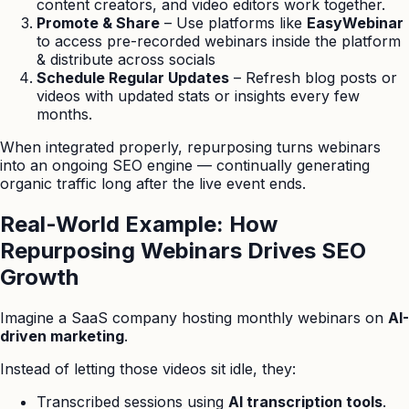
content creators, and video editors work together.
Promote & Share
– Use platforms like
EasyWebinar
to access pre-recorded webinars inside the platform
& distribute across socials
Schedule Regular Updates
– Refresh blog posts or
videos with updated stats or insights every few
months.
When integrated properly, repurposing turns webinars
into an ongoing SEO engine — continually generating
organic traffic long after the live event ends.
Real-World Example: How
Repurposing Webinars Drives SEO
Growth
Imagine a SaaS company hosting monthly webinars on
AI-
driven marketing
.
Instead of letting those videos sit idle, they:
Transcribed sessions using
AI transcription tools
.