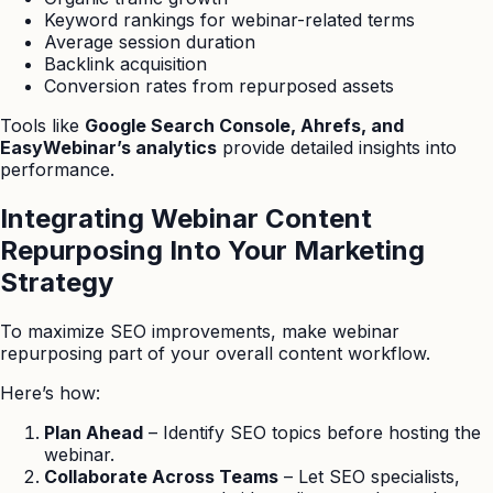
Keyword rankings for webinar-related terms
Average session duration
Backlink acquisition
Conversion rates from repurposed assets
Tools like
Google Search Console, Ahrefs, and
EasyWebinar’s analytics
provide detailed insights into
performance.
Integrating Webinar Content
Repurposing Into Your Marketing
Strategy
To maximize SEO improvements, make webinar
repurposing part of your overall content workflow.
Here’s how:
Plan Ahead
– Identify SEO topics before hosting the
webinar.
Collaborate Across Teams
– Let SEO specialists,