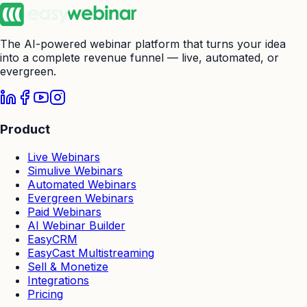
The AI-powered webinar platform that turns your idea
into a complete revenue funnel — live, automated, or
evergreen.
Product
Live Webinars
Simulive Webinars
Automated Webinars
Evergreen Webinars
Paid Webinars
AI Webinar Builder
EasyCRM
EasyCast Multistreaming
Sell & Monetize
Integrations
Pricing