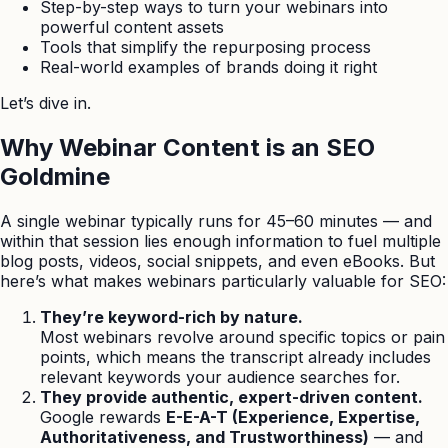
Step-by-step ways to turn your webinars into
powerful content assets
Tools that simplify the repurposing process
Real-world examples of brands doing it right
Let’s dive in.
Why Webinar Content is an SEO
Goldmine
A single webinar typically runs for 45–60 minutes — and
within that session lies enough information to fuel multiple
blog posts, videos, social snippets, and even eBooks. But
here’s what makes webinars particularly valuable for SEO:
They’re keyword-rich by nature.
Most webinars revolve around specific topics or pain
points, which means the transcript already includes
relevant keywords your audience searches for.
They provide authentic, expert-driven content.
Google rewards
E-E-A-T (Experience, Expertise,
Authoritativeness, and Trustworthiness)
— and