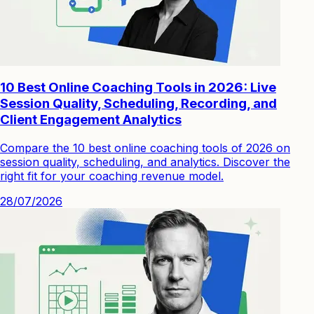
10 Best Online Coaching Tools in 2026: Live
Session Quality, Scheduling, Recording, and
Client Engagement Analytics
Compare the 10 best online coaching tools of 2026 on
session quality, scheduling, and analytics. Discover the
right fit for your coaching revenue model.
28/07/2026