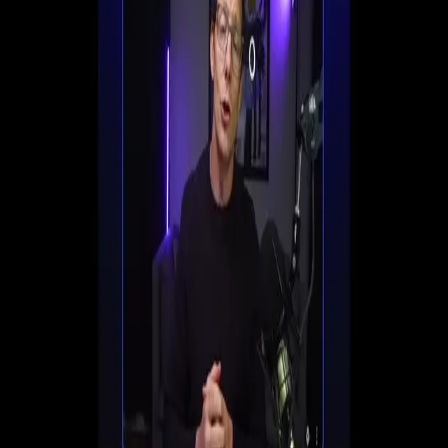
Set up registration, automate follow-ups, and start
converting viewers into customers all in one place.