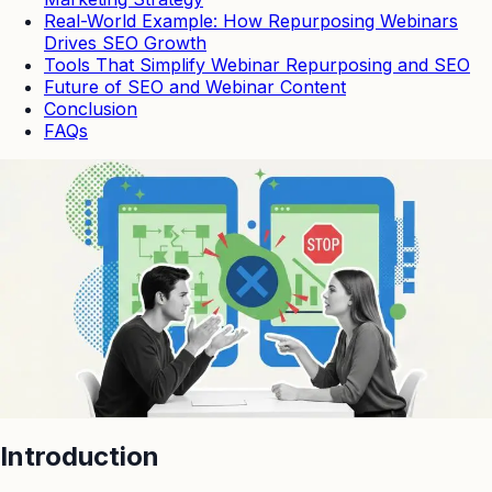
Real-World Example: How Repurposing Webinars
Drives SEO Growth
Tools That Simplify Webinar Repurposing and SEO
Future of SEO and Webinar Content
Conclusion
FAQs
Introduction