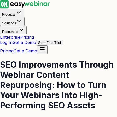
Products
Solutions
Resources
Enterprise
Pricing
Log In
Get a Demo
Start Free Trial
Pricing
Get a Demo
SEO Improvements Through
Webinar Content
Repurposing: How to Turn
Your Webinars Into High-
Performing SEO Assets