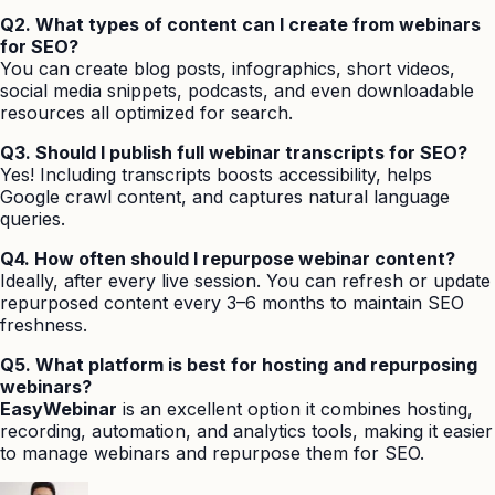
Q2. What types of content can I create from webinars
for SEO?
You can create blog posts, infographics, short videos,
social media snippets, podcasts, and even downloadable
resources all optimized for search.
Q3. Should I publish full webinar transcripts for SEO?
Yes! Including transcripts boosts accessibility, helps
Google crawl content, and captures natural language
queries.
Q4. How often should I repurpose webinar content?
Ideally, after every live session. You can refresh or update
repurposed content every 3–6 months to maintain SEO
freshness.
Q5. What platform is best for hosting and repurposing
webinars?
EasyWebinar
is an excellent option it combines hosting,
recording, automation, and analytics tools, making it easier
to manage webinars and repurpose them for SEO.