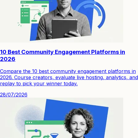
10 Best Community Engagement Platforms in
2026
Compare the 10 best community engagement platforms in
2026. Course creators, evaluate live hosting, analytics, and
replay to pick your winner today.
28/07/2026