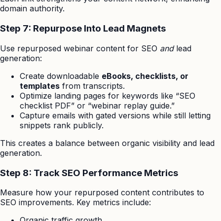
domain authority.
Step 7: Repurpose Into Lead Magnets
Use repurposed webinar content for SEO
and
lead
generation:
Create downloadable
eBooks, checklists, or
templates
from transcripts.
Optimize landing pages for keywords like “SEO
checklist PDF” or “webinar replay guide.”
Capture emails with gated versions while still letting
snippets rank publicly.
This creates a balance between organic visibility and lead
generation.
Step 8: Track SEO Performance Metrics
Measure how your repurposed content contributes to
SEO improvements. Key metrics include:
Organic traffic growth