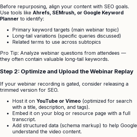
Before repurposing, align your content with SEO goals.
Use tools like
Ahrefs, SEMrush, or Google Keyword
Planner
to identify:
Primary keyword targets (main webinar topic)
Long-tail variations (specific queries discussed)
Related terms to use across subtopics
Pro Tip: Analyze webinar questions from attendees —
they often contain valuable long-tail keywords.
Step 2: Optimize and Upload the Webinar Replay
If your webinar recording is gated, consider releasing a
trimmed version for SEO.
Host it on
YouTube or Vimeo
(optimized for search
with a title, description, and tags).
Embed it on your blog or resource page with a full
transcript.
Add structured data (schema markup) to help Google
understand the video content.