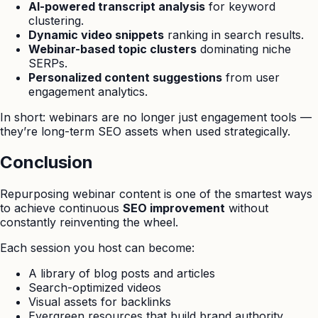
AI-powered transcript analysis
for keyword
clustering.
Dynamic video snippets
ranking in search results.
Webinar-based topic clusters
dominating niche
SERPs.
Personalized content suggestions
from user
engagement analytics.
In short: webinars are no longer just engagement tools —
they’re long-term SEO assets when used strategically.
Conclusion
Repurposing webinar content is one of the smartest ways
to achieve continuous
SEO improvement
without
constantly reinventing the wheel.
Each session you host can become:
A library of blog posts and articles
Search-optimized videos
Visual assets for backlinks
Evergreen resources that build brand authority