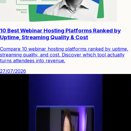
10 Best Webinar Hosting Platforms Ranked by
Uptime, Streaming Quality & Cost
Compare 10 webinar hosting platforms ranked by uptime,
streaming quality, and cost. Discover which tool actually
turns attendees into revenue.
27/07/2026
See how you can engage people with high quality video.
Start Your First
Webinar Funnel
in Minutes