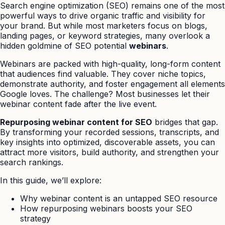
Search engine optimization (SEO) remains one of the most
powerful ways to drive organic traffic and visibility for
your brand. But while most marketers focus on blogs,
landing pages, or keyword strategies, many overlook a
hidden goldmine of SEO potential
webinars
.
Webinars are packed with high-quality, long-form content
that audiences find valuable. They cover niche topics,
demonstrate authority, and foster engagement all elements
Google loves. The challenge? Most businesses let their
webinar content fade after the live event.
Repurposing webinar content for SEO
bridges that gap.
By transforming your recorded sessions, transcripts, and
key insights into optimized, discoverable assets, you can
attract more visitors, build authority, and strengthen your
search rankings.
In this guide, we’ll explore:
Why webinar content is an untapped SEO resource
How repurposing webinars boosts your SEO
strategy