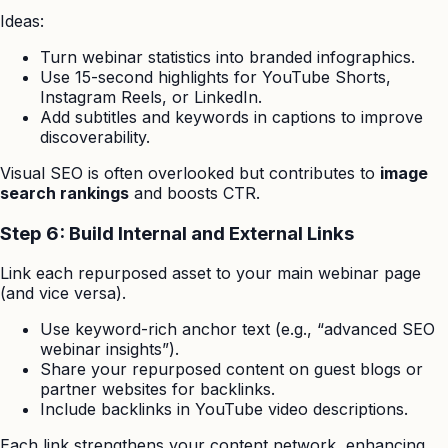
Ideas:
Turn webinar statistics into branded infographics.
Use 15-second highlights for YouTube Shorts,
Instagram Reels, or LinkedIn.
Add subtitles and keywords in captions to improve
discoverability.
Visual SEO is often overlooked but contributes to
image
search rankings
and boosts CTR.
Step 6: Build Internal and External Links
Link each repurposed asset to your main webinar page
(and vice versa).
Use keyword-rich anchor text (e.g., “advanced SEO
webinar insights”).
Share your repurposed content on guest blogs or
partner websites for backlinks.
Include backlinks in YouTube video descriptions.
Each link strengthens your content network, enhancing