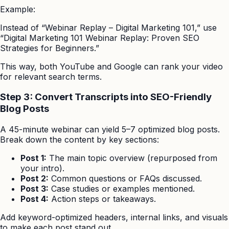
Example:
Instead of “Webinar Replay – Digital Marketing 101,” use
“Digital Marketing 101 Webinar Replay: Proven SEO
Strategies for Beginners.”
This way, both YouTube and Google can rank your video
for relevant search terms.
Step 3: Convert Transcripts into SEO-Friendly
Blog Posts
A 45-minute webinar can yield 5–7 optimized blog posts.
Break down the content by key sections:
Post 1:
The main topic overview (repurposed from
your intro).
Post 2:
Common questions or FAQs discussed.
Post 3:
Case studies or examples mentioned.
Post 4:
Action steps or takeaways.
Add keyword-optimized headers, internal links, and visuals
to make each post stand out.