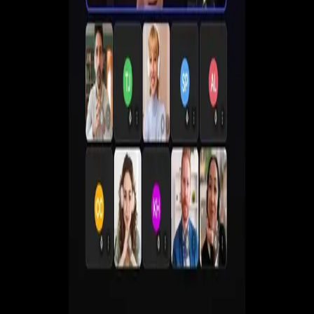
Create live, automated, simulive and paid webinars
without juggling multiple tools.
Get a Demo
Start Free 7-Day Trial
No commitment. Cancel anytime.