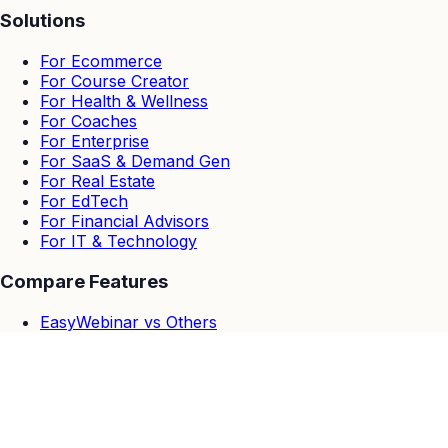
Solutions
For Ecommerce
For Course Creator
For Health & Wellness
For Coaches
For Enterprise
For SaaS & Demand Gen
For Real Estate
For EdTech
For Financial Advisors
For IT & Technology
Compare Features
EasyWebinar vs Others
EasyWebinar vs Zoom
EasyWebinar vs Goto Webinar
EasyWebinar vs Demio
EasyWebinar vs Stealth Seminar
EasyWebinar vs WebinarJam & EverWebinar
EasyWebinar vs Webinar Ninja