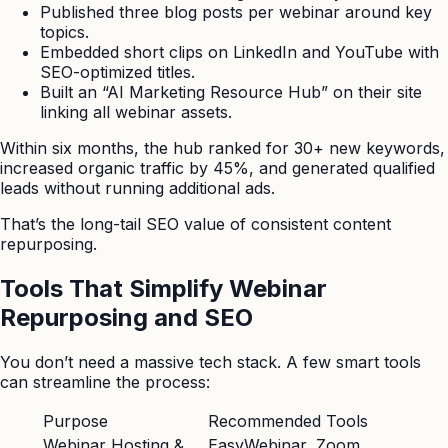
Published three blog posts per webinar around key
topics.
Embedded short clips on LinkedIn and YouTube with
SEO-optimized titles.
Built an “AI Marketing Resource Hub” on their site
linking all webinar assets.
Within six months, the hub ranked for 30+ new keywords,
increased organic traffic by 45%, and generated qualified
leads without running additional ads.
That’s the long-tail SEO value of consistent content
repurposing.
Tools That Simplify Webinar
Repurposing and SEO
You don’t need a massive tech stack. A few smart tools
can streamline the process:
Purpose
Recommended Tools
Webinar Hosting &
EasyWebinar, Zoom,