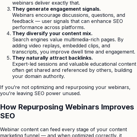
webinars deliver exactly that.
They generate engagement signals.
Webinars encourage discussions, questions, and
feedback — user signals that can enhance SEO
performance across platforms.
They diversify your content mix.
Search engines value multimedia-rich pages. By
adding video replays, embedded clips, and
transcripts, you improve dwell time and engagement.
They naturally attract backlinks.
Expert-led sessions and valuable educational content
often get shared and referenced by others, building
your domain authority.
If you’re not optimizing and repurposing your webinars,
you’re leaving SEO power unused.
How Repurposing Webinars Improves
SEO
Webinar content can feed every stage of your content
marketing funnel — and when optimized correctly, it