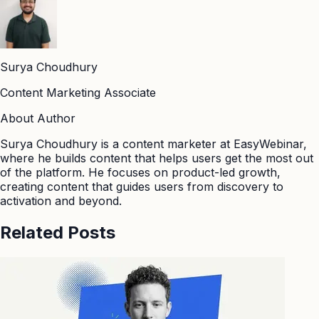
Surya Choudhury
Content Marketing Associate
About Author
Surya Choudhury is a content marketer at EasyWebinar,
where he builds content that helps users get the most out
of the platform. He focuses on product-led growth,
creating content that guides users from discovery to
activation and beyond.
Related Posts