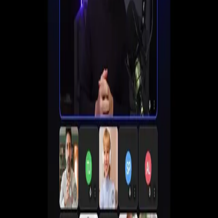
Set up registration, automate follow-ups, and start
converting viewers into customers all in one place.