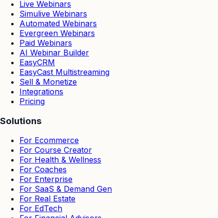
Live Webinars
Simulive Webinars
Automated Webinars
Evergreen Webinars
Paid Webinars
AI Webinar Builder
EasyCRM
EasyCast Multistreaming
Sell & Monetize
Integrations
Pricing
Solutions
For Ecommerce
For Course Creator
For Health & Wellness
For Coaches
For Enterprise
For SaaS & Demand Gen
For Real Estate
For EdTech