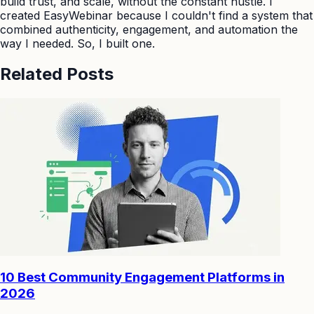
build trust, and scale, without the constant hustle. I
created EasyWebinar because I couldn't find a system that
combined authenticity, engagement, and automation the
way I needed. So, I built one.
Related Posts
10 Best Community Engagement Platforms in
2026