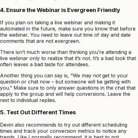
4. Ensure the Webinar is Evergreen Friendly
If you plan on taking a live webinar and making it
automated in the future, make sure you know that before
the webinar. You need to leave out time of day and date
comments that are not evergreen.
There isn’t much worse than thinking you’re attending a
live webinar only to realize that it’s not. It’s a bad look that
often leaves a bad taste for attendees.
Another thing you can say is, “We may not get to your
question or chat now – but someone will be getting with
you.” Make sure to only answer questions in the chat that
apply to the group and will help conversions. Leave the
rest to individual replies.
5. Test Out Different Times
Devin also recommends to try out different scheduling
times and track your conversion metrics to notice any
trends. Like I normally recommend, it is best to not