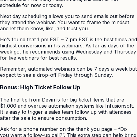
schedule for now or today.
Next day scheduling allows you to send emails out before
they attend the webinar. You want to frame the mindset
and let them know, like, and trust you.
He’s found that 1 pm EST – 7 pm EST is the best times and
highest conversions in his webinars. As far as days of the
week go, he recommends using Wednesday and Thursday
for live webinars for best results.
Remember, automated webinars can be 7 days a week but
expect to see a drop-off Friday through Sunday.
Bonus: High Ticket Follow Up
The final tip from Devin is for big-ticket items that are
$1,000 and overuse automation systems like Infusionsoft.
It is easy to trigger a sales team follow up with attendees
after the sale to ensure consumption.
Ask for a phone number on the thank you page – “Do
you want a follow-up call?”. This extra step can help bring