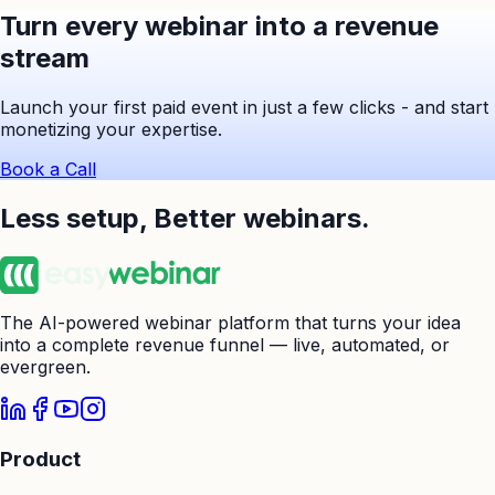
Turn every webinar into a revenue
stream
Launch your first paid event in just a few clicks - and start
monetizing your expertise.
Book a Call
Less setup,
Better webinars.
The AI-powered webinar platform that turns your idea
into a complete revenue funnel — live, automated, or
evergreen.
Product