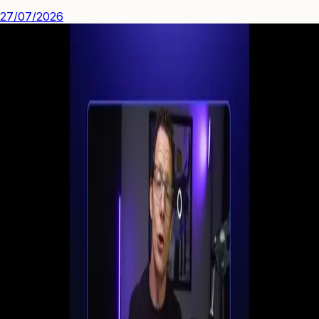
27/07/2026
See how you can engage people with high quality video.
Start Your First
Webinar Funnel
in Minutes