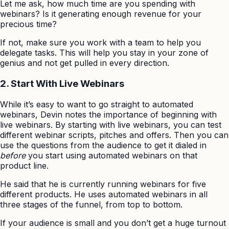
Let me ask, how much time are you spending with
webinars? Is it generating enough revenue for your
precious time?
If not, make sure you work with a team to help you
delegate tasks. This will help you stay in your zone of
genius and not get pulled in every direction.
2. Start With Live Webinars
While it’s easy to want to go straight to automated
webinars, Devin notes the importance of beginning with
live webinars. By starting with live webinars, you can test
different webinar scripts, pitches and offers. Then you can
use the questions from the audience to get it dialed in
before
you start using automated webinars on that
product line.
He said that he is currently running webinars for five
different products. He uses automated webinars in all
three stages of the funnel, from top to bottom.
If your audience is small and you don’t get a huge turnout