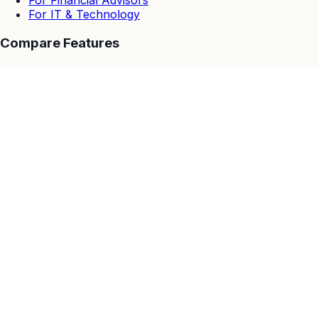
For Financial Advisors
For IT & Technology
Compare Features
EasyWebinar vs Others
EasyWebinar vs Zoom
EasyWebinar vs Goto Webinar
EasyWebinar vs Demio
EasyWebinar vs Stealth Seminar
EasyWebinar vs WebinarJam & EverWebinar
EasyWebinar vs Webinar Ninja
Resources
Customer Stories
Blog
Help Center
Integrations
Privacy Policy
GDPR
Data Processing Addendum
Cookies