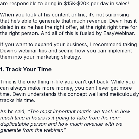
are responsible to bring in $15K-$20k per day in sales!
When you look at his content online, it’s not surprising
that he’s able to generate that much revenue. Devin has it
dialed in as he has the right offer, at the right right time for
the right person. And all of this is fueled by EasyWebinar.
If you want to expand your business, I recommend taking
Devin’s webinar tips and seeing how you can implement
them into your marketing strategy.
1. Track Your Time
Time is the one thing in life you can’t get back. While you
can always make more money, you can’t ever get more
time. Devin understands this concept well and meticulously
tracks his time.
As he said,
“The most important metric we track is how
much time in hours is it going to take from the non-
duplicatable person and how much revenue with we
generate from the webinar.”