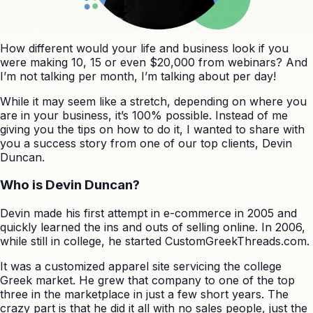
How different would your life and business look if you
were making 10, 15 or even $20,000 from webinars? And
I’m not talking per month, I’m talking about per day!
While it may seem like a stretch, depending on where you
are in your business, it’s 100% possible. Instead of me
giving you the tips on how to do it, I wanted to share with
you a success story from one of our top clients, Devin
Duncan.
Who is Devin Duncan?
Devin made his first attempt in e-commerce in 2005 and
quickly learned the ins and outs of selling online. In 2006,
while still in college, he started CustomGreekThreads.com.
It was a customized apparel site servicing the college
Greek market. He grew that company to one of the top
three in the marketplace in just a few short years. The
crazy part is that he did it all with no sales people, just the