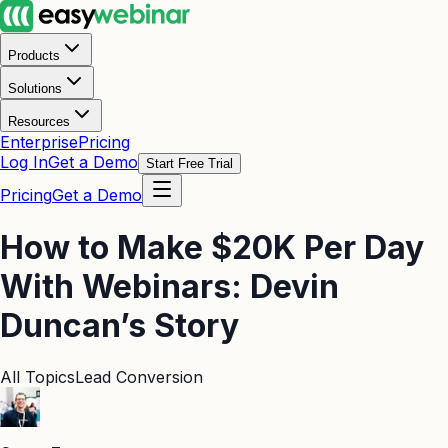
Products
Solutions
Resources
Enterprise
Pricing
Log In
Get a Demo
Start Free Trial
Pricing
Get a Demo
How to Make $20K Per Day
With Webinars: Devin
Duncan’s Story
All Topics
Lead Conversion