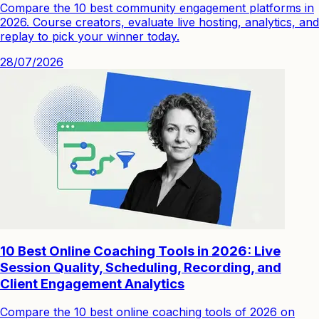
Compare the 10 best community engagement platforms in
2026. Course creators, evaluate live hosting, analytics, and
replay to pick your winner today.
28/07/2026
10 Best Online Coaching Tools in 2026: Live
Session Quality, Scheduling, Recording, and
Client Engagement Analytics
Compare the 10 best online coaching tools of 2026 on