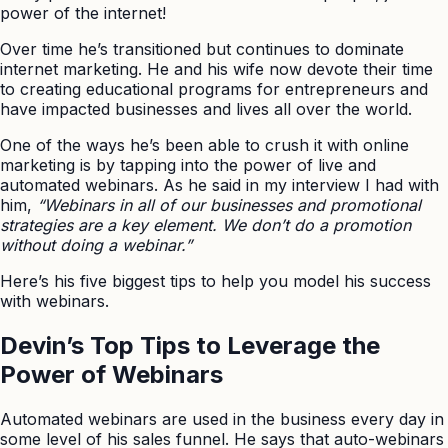
power of the internet!
Over time he’s transitioned but continues to dominate
internet marketing. He and his wife now devote their time
to creating educational programs for entrepreneurs and
have impacted businesses and lives all over the world.
One of the ways he’s been able to crush it with online
marketing is by tapping into the power of live and
automated webinars. As he said in my interview I had with
him,
“Webinars in all of our businesses and promotional
strategies are a key element. We don’t do a promotion
without doing a webinar.”
Here’s his five biggest tips to help you model his success
with webinars.
Devin’s Top Tips to Leverage the
Power of Webinars
Automated webinars are used in the business every day in
some level of his sales funnel. He says that auto-webinars