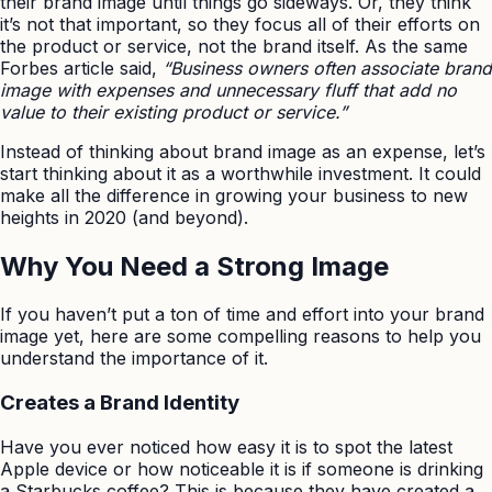
their brand image until things go sideways. Or, they think
it’s not that important, so they focus all of their efforts on
the product or service, not the brand itself. As the same
Forbes article said,
“Business owners often associate brand
image with expenses and unnecessary fluff that add no
value to their existing product or service.”
Instead of thinking about brand image as an expense, let’s
start thinking about it as a worthwhile investment. It could
make all the difference in growing your business to new
heights in 2020 (and beyond).
Why You Need a Strong Image
If you haven’t put a ton of time and effort into your brand
image yet, here are some compelling reasons to help you
understand the importance of it.
Creates a Brand Identity
Have you ever noticed how easy it is to spot the latest
Apple device or how noticeable it is if someone is drinking
a Starbucks coffee? This is because they have created a