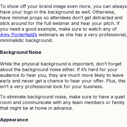
To show off your brand image even more, you can always
have your logo in the background as well. Otherwise,
have minimal props so attendees don’t get distracted and
stick around for the full webinar and hear your pitch. If
you need a good example, make sure to watch any of
Amy Porterfield’s
webinars as she has a very professional,
minimalistic background.
Background Noise
While the physical background is important, don’t forget
about the background noise either. If it’s hard for your
audience to hear you, they are much more likely to leave
early and never get a chance to hear your offer. Plus, this
isn’t a very professional look for your business.
To eliminate background noise, make sure to have a quiet
room and communicate with any team members or family
that might be at home in advance.
Appearance