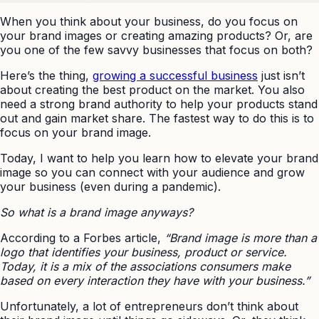
When you think about your business, do you focus on
your brand images or creating amazing products? Or, are
you one of the few savvy businesses that focus on both?
Here’s the thing,
growing a successful business
just isn’t
about creating the best product on the market. You also
need a strong brand authority to help your products stand
out and gain market share. The fastest way to do this is to
focus on your brand image.
Today, I want to help you learn how to elevate your brand
image so you can connect with your audience and grow
your business (even during a pandemic).
So what is a brand image anyways?
According to a Forbes article,
“Brand image is more than a
logo that identifies your business, product or service.
Today, it is a mix of the associations consumers make
based on every interaction they have with your business.”
Unfortunately, a lot of entrepreneurs don’t think about