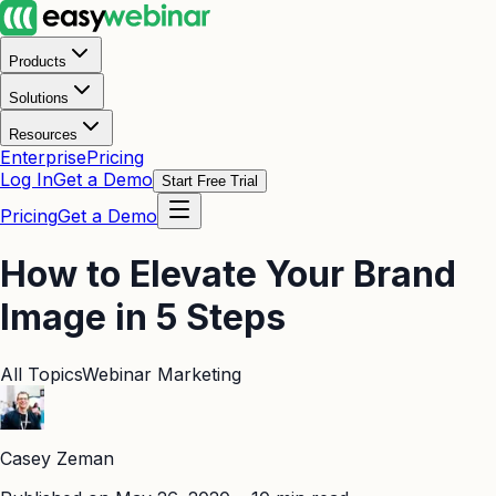
Products
Solutions
Resources
Enterprise
Pricing
Log In
Get a Demo
Start Free Trial
Pricing
Get a Demo
How to Elevate Your Brand
Image in 5 Steps
All Topics
Webinar Marketing
Casey Zeman