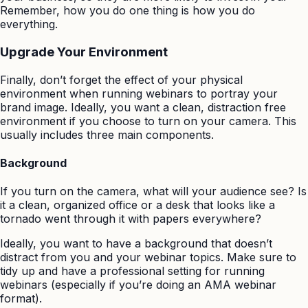
Remember, how you do one thing is how you do
everything.
Upgrade Your Environment
Finally, don’t forget the effect of your physical
environment when running webinars to portray your
brand image. Ideally, you want a clean, distraction free
environment if you choose to turn on your camera. This
usually includes three main components.
Background
If you turn on the camera, what will your audience see? Is
it a clean, organized office or a desk that looks like a
tornado went through it with papers everywhere?
Ideally, you want to have a background that doesn’t
distract from you and your webinar topics. Make sure to
tidy up and have a professional setting for running
webinars (especially if you’re doing an AMA webinar
format).