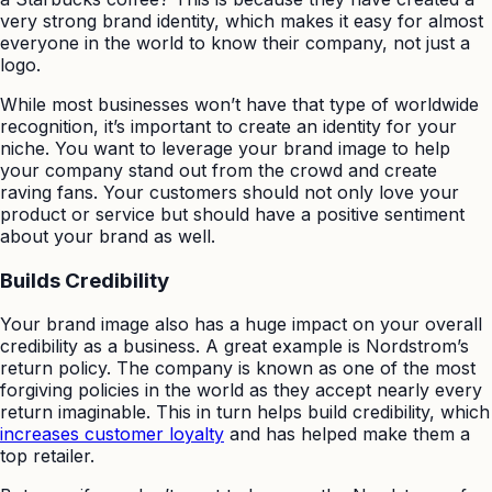
very strong brand identity, which makes it easy for almost
everyone in the world to know their company, not just a
logo.
While most businesses won’t have that type of worldwide
recognition, it’s important to create an identity for your
niche. You want to leverage your brand image to help
your company stand out from the crowd and create
raving fans. Your customers should not only love your
product or service but should have a positive sentiment
about your brand as well.
Builds Credibility
Your brand image also has a huge impact on your overall
credibility as a business. A great example is Nordstrom’s
return policy. The company is known as one of the most
forgiving policies in the world as they accept nearly every
return imaginable. This in turn helps build credibility, which
increases customer loyalty
and has helped make them a
top retailer.