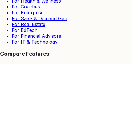
For Health & Wellness
For Coaches
For Enterprise
For SaaS & Demand Gen
For Real Estate
For EdTech
For Financial Advisors
For IT & Technology
Compare Features
EasyWebinar vs Others
EasyWebinar vs Zoom
EasyWebinar vs Goto Webinar
EasyWebinar vs Demio
EasyWebinar vs Stealth Seminar
EasyWebinar vs WebinarJam & EverWebinar
EasyWebinar vs Webinar Ninja
Resources
Customer Stories
Blog