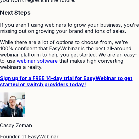
Next Steps
If you aren’t using webinars to grow your business, you’re
missing out on growing your brand and tons of sales.
While there are a lot of options to choose from, we’re
100% confident that EasyWebinar is the best all-around
webinar platform to help you get started. We are an easy-
to-use
webinar software
that makes high converting
webinars a reality.
Sign up for a FREE 14-day trial for EasyWebinar to get
started or switch providers today!
Casey Zeman
Founder of EasyWebinar