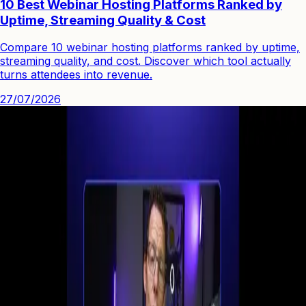
10 Best Webinar Hosting Platforms Ranked by
Uptime, Streaming Quality & Cost
Compare 10 webinar hosting platforms ranked by uptime,
streaming quality, and cost. Discover which tool actually
turns attendees into revenue.
27/07/2026
See how you can engage people with high quality video.
Start Your First
Webinar Funnel
in Minutes