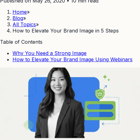
Published on May 26, 2020
•
10
min read
Home
»
Blog
»
All Topics
»
How to Elevate Your Brand Image in 5 Steps
Table of Contents
Why You Need a Strong Image
How to Elevate Your Brand Image Using Webinars