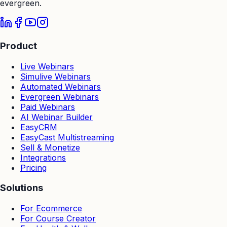
evergreen.
Product
Live Webinars
Simulive Webinars
Automated Webinars
Evergreen Webinars
Paid Webinars
AI Webinar Builder
EasyCRM
EasyCast Multistreaming
Sell & Monetize
Integrations
Pricing
Solutions
For Ecommerce
For Course Creator