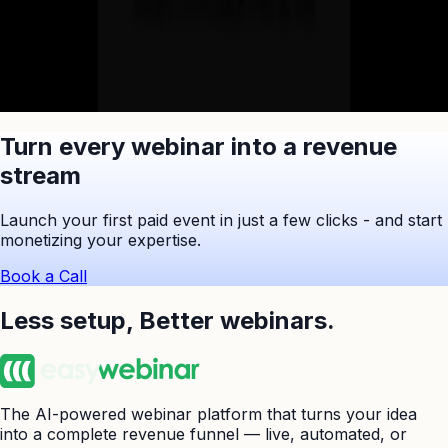
Ask ChatGPT to Summarize
Turn every webinar into a revenue
stream
Launch your first paid event in just a few clicks - and start
monetizing your expertise.
Book a Call
Less setup,
Better webinars.
The AI-powered webinar platform that turns your idea
into a complete revenue funnel — live, automated, or