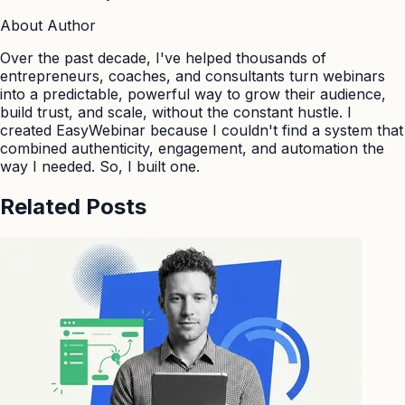
About Author
Over the past decade, I've helped thousands of
entrepreneurs, coaches, and consultants turn webinars
into a predictable, powerful way to grow their audience,
build trust, and scale, without the constant hustle. I
created EasyWebinar because I couldn't find a system that
combined authenticity, engagement, and automation the
way I needed. So, I built one.
Related Posts