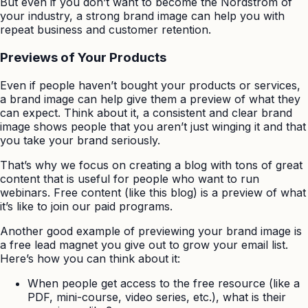
But even if you don’t want to become the Nordstrom of
your industry, a strong brand image can help you with
repeat business and customer retention.
Previews of Your Products
Even if people haven’t bought your products or services,
a brand image can help give them a preview of what they
can expect. Think about it, a consistent and clear brand
image shows people that you aren’t just winging it and that
you take your brand seriously.
That’s why we focus on creating a blog with tons of great
content that is useful for people who want to run
webinars. Free content (like this blog) is a preview of what
it’s like to join our paid programs.
Another good example of previewing your brand image is
a free lead magnet you give out to grow your email list.
Here’s how you can think about it:
When people get access to the free resource (like a
PDF, mini-course, video series, etc.), what is their