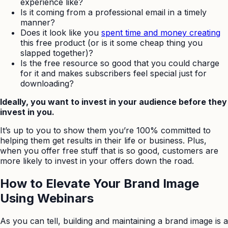
experience like?
Is it coming from a professional email in a timely
manner?
Does it look like you
spent time and money creating
this free product (or is it some cheap thing you
slapped together)?
Is the free resource so good that you could charge
for it and makes subscribers feel special just for
downloading?
Ideally, you want to invest in your audience before they
invest in you.
It’s up to you to show them you’re 100% committed to
helping them get results in their life or business. Plus,
when you offer free stuff that is so good, customers are
more likely to invest in your offers down the road.
How to Elevate Your Brand Image
Using Webinars
As you can tell, building and maintaining a brand image is a