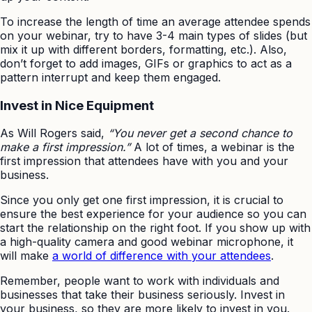
To increase the length of time an average attendee spends
on your webinar, try to have 3-4 main types of slides (but
mix it up with different borders, formatting, etc.). Also,
don’t forget to add images, GIFs or graphics to act as a
pattern interrupt and keep them engaged.
Invest in Nice Equipment
As Will Rogers said,
“You never get a second chance to
make a first impression.”
A lot of times, a webinar is the
first impression that attendees have with you and your
business.
Since you only get one first impression, it is crucial to
ensure the best experience for your audience so you can
start the relationship on the right foot. If you show up with
a high-quality camera and good webinar microphone, it
will make
a world of difference with your attendees
.
Remember, people want to work with individuals and
businesses that take their business seriously. Invest in
your business, so they are more likely to invest in you.