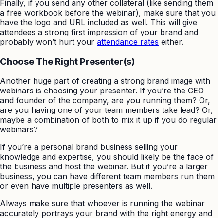
Finally, if you send any other collateral (like sending them
a free workbook before the webinar), make sure that you
have the logo and URL included as well. This will give
attendees a strong first impression of your brand and
probably won’t hurt your
attendance rates
either.
Choose The Right Presenter(s)
Another huge part of creating a strong brand image with
webinars is choosing your presenter. If you’re the CEO
and founder of the company, are you running them? Or,
are you having one of your team members take lead? Or,
maybe a combination of both to mix it up if you do regular
webinars?
If you’re a personal brand business selling your
knowledge and expertise, you should likely be the face of
the business and host the webinar. But if you’re a larger
business, you can have different team members run them
or even have multiple presenters as well.
Always make sure that whoever is running the webinar
accurately portrays your brand with the right energy and