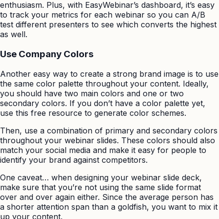
enthusiasm. Plus, with EasyWebinar’s dashboard, it’s easy
to track your metrics for each webinar so you can A/B
test different presenters to see which converts the highest
as well.
Use Company Colors
Another easy way to create a strong brand image is to use
the same color palette throughout your content. Ideally,
you should have two main colors and one or two
secondary colors. If you don’t have a color palette yet,
use this free resource to generate color schemes.
Then, use a combination of primary and secondary colors
throughout your webinar slides. These colors should also
match your social media and make it easy for people to
identify your brand against competitors.
One caveat… when designing your webinar slide deck,
make sure that you’re not using the same slide format
over and over again either. Since the average person has
a shorter attention span than a goldfish, you want to mix it
up your content.