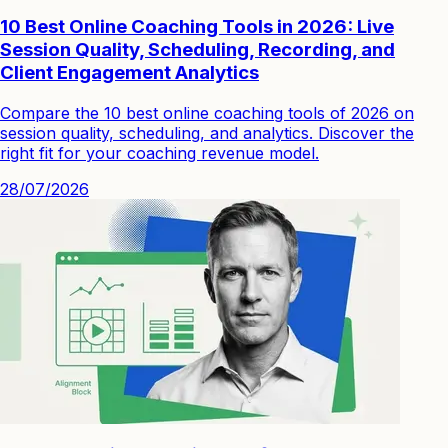
10 Best Online Coaching Tools in 2026: Live
Session Quality, Scheduling, Recording, and
Client Engagement Analytics
Compare the 10 best online coaching tools of 2026 on
session quality, scheduling, and analytics. Discover the
right fit for your coaching revenue model.
28/07/2026