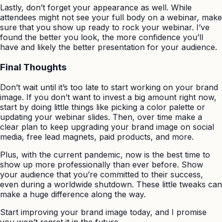
Lastly, don’t forget your appearance as well. While
attendees might not see your full body on a webinar, make
sure that you show up ready to rock your webinar. I’ve
found the better you look, the more confidence you’ll
have and likely the better presentation for your audience.
Final Thoughts
Don’t wait until it’s too late to start working on your brand
image. If you don’t want to invest a big amount right now,
start by doing little things like picking a color palette or
updating your webinar slides. Then, over time make a
clear plan to keep upgrading your brand image on social
media, free lead magnets, paid products, and more.
Plus, with the current pandemic, now is the best time to
show up more professionally than ever before. Show
your audience that you’re committed to their success,
even during a worldwide shutdown. These little tweaks can
make a huge difference along the way.
Start improving your brand image today, and I promise
you won’t regret it in the future.