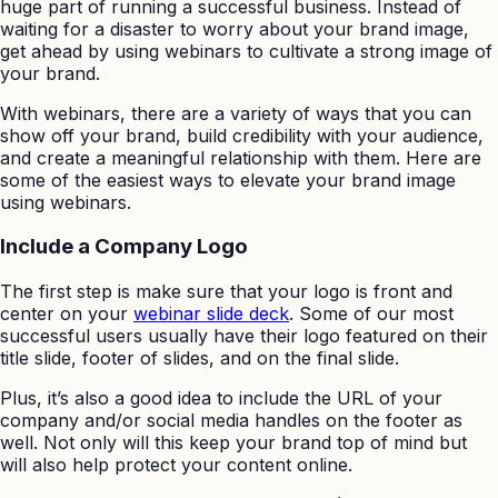
huge part of running a successful business. Instead of
waiting for a disaster to worry about your brand image,
get ahead by using webinars to cultivate a strong image of
your brand.
With webinars, there are a variety of ways that you can
show off your brand, build credibility with your audience,
and create a meaningful relationship with them. Here are
some of the easiest ways to elevate your brand image
using webinars.
Include a Company Logo
The first step is make sure that your logo is front and
center on your
webinar slide deck
. Some of our most
successful users usually have their logo featured on their
title slide, footer of slides, and on the final slide.
Plus, it’s also a good idea to include the URL of your
company and/or social media handles on the footer as
well. Not only will this keep your brand top of mind but
will also help protect your content online.