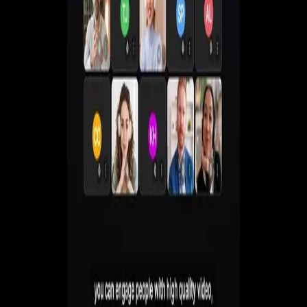
Create live, automated, simulive and paid webinars
without juggling multiple tools.
Get a Demo
Start Free 7-Day Trial
No commitment. Cancel anytime.