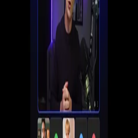
Set up registration, automate follow-ups, and start
converting viewers into customers all in one place.