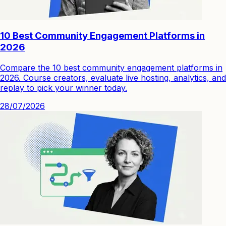
10 Best Community Engagement Platforms in
2026
Compare the 10 best community engagement platforms in
2026. Course creators, evaluate live hosting, analytics, and
replay to pick your winner today.
28/07/2026