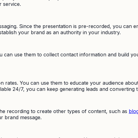
 service.
saging. Since the presentation is pre-recorded, you can e
stablish your brand as an authority in your industry.
can use them to collect contact information and build your
rates. You can use them to educate your audience about y
ailable 24/7, you can keep generating leads and convertin
the recording to create other types of content, such as
blo
our brand message.