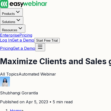
Products
Solutions
Resources
Enterprise
Pricing
Log In
Get a Demo
Start Free Trial
Pricing
Get a Demo
Maximize Clients and Sales 
All Topics
Automated Webinar
Shubhangi Gorantla
Published on Apr 5, 2023
•
5
min read
Home
»