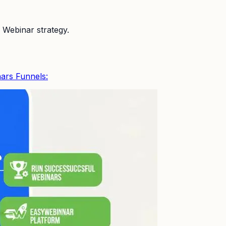
 Webinar strategy.
ars Funnels: