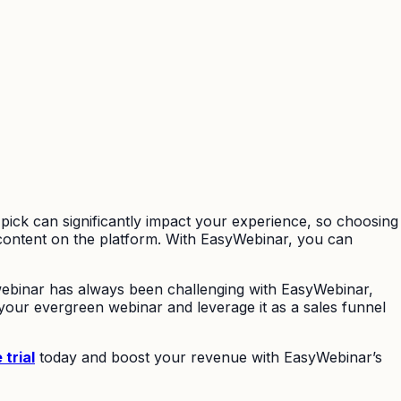
pick can significantly impact your experience, so choosing
 content on the platform. With EasyWebinar, you can
 webinar has always been challenging with EasyWebinar,
your evergreen webinar and leverage it as a sales funnel
 trial
today and boost your revenue with EasyWebinar’s