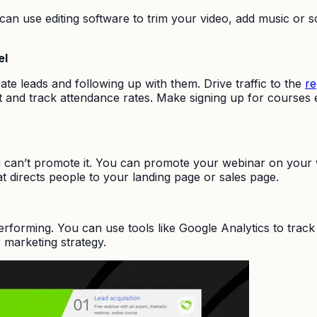
ou can use editing software to trim your video, add music o
el
ate leads and following up with them. Drive traffic to the
re
 and track attendance rates. Make signing up for courses easy
can’t promote it. You can promote your webinar on your w
t directs people to your landing page or sales page.
performing. You can use tools like Google Analytics to tra
 marketing strategy.