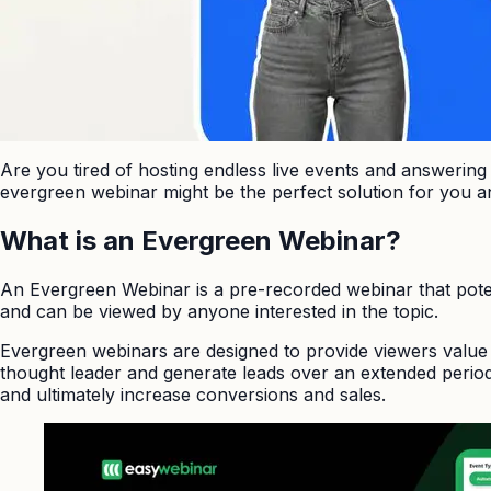
Are you tired of hosting endless live events and answerin
evergreen webinar might be the perfect solution for you a
What is an Evergreen Webinar?
An Evergreen Webinar is a pre-recorded webinar that pote
and can be viewed by anyone interested in the topic.
Evergreen webinars are designed to provide viewers value 
thought leader and generate leads over an extended period.
and ultimately increase conversions and sales.