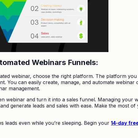
utomated Webinars Funnels:
ted webinar, choose the right platform. The platform you 
tant. You can easily create, manage, and automate webinar
inar management.
een webinar and turn it into a sales funnel. Managing your
and generate leads and sales with ease. Make the most of 
es leads even while you’re sleeping. Begin your
14-day free