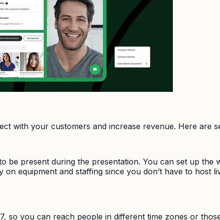
ct with your customers and increase revenue. Here are se
 be present during the presentation. You can set up the we
ey on equipment and staffing since you don’t have to host
7, so you can reach people in different time zones or those