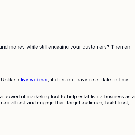
 and money while still engaging your customers? Then an
 Unlike a
live webinar
, it does not have a set date or time
 powerful marketing tool to help establish a business as a
an attract and engage their target audience, build trust,