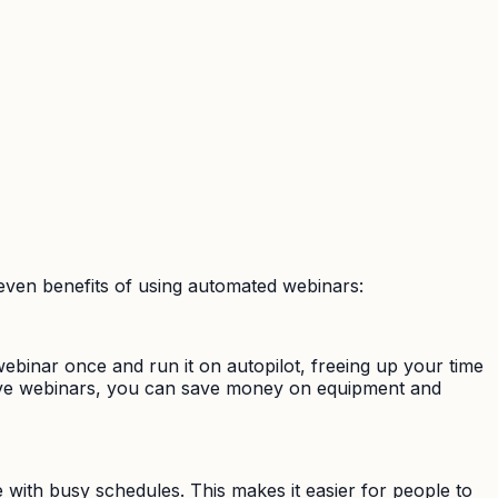
ven benefits of using automated webinars:
binar once and run it on autopilot, freeing up your time
 live webinars, you can save money on equipment and
 with busy schedules. This makes it easier for people to