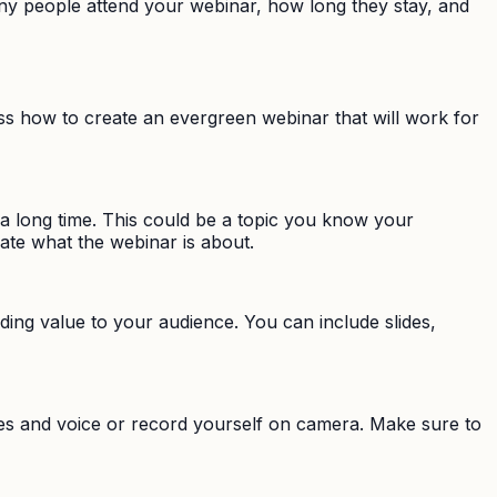
y people attend your webinar, how long they stay, and
cuss how to create an evergreen webinar that will work for
r a long time. This could be a topic you know your
ate what the webinar is about.
iding value to your audience. You can include slides,
des and voice or record yourself on camera. Make sure to