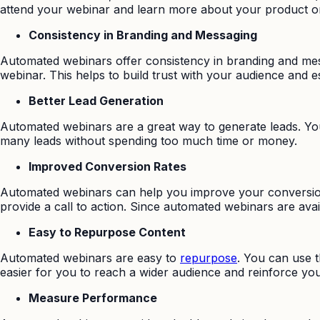
attend your webinar and learn more about your product or
Consistency in Branding and Messaging
Automated webinars offer consistency in branding and mes
webinar. This helps to build trust with your audience and e
Better Lead Generation
Automated webinars are a great way to generate leads. You 
many leads without spending too much time or money.
Improved Conversion Rates
Automated webinars can help you improve your conversion 
provide a call to action. Since automated webinars are av
Easy to Repurpose Content
Automated webinars are easy to
repurpose
. You can use 
easier for you to reach a wider audience and reinforce y
Measure Performance