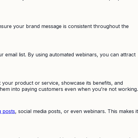
nsure your brand message is consistent throughout the
 email list. By using automated webinars, you can attract
our product or service, showcase its benefits, and
g them into paying customers even when you’re not working.
g posts
, social media posts, or even webinars. This makes it