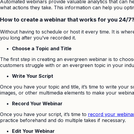
Automated webinars provide valuable analytics that can 
what actions they take. This information can help you opt
How to create a webinar that works for you 24/7
Without having to schedule or host it every time. It is whe
you long after you’ve recorded it.
Choose a Topic and Title
The first step in creating an evergreen webinar is to choose
customers struggle with or an evergreen topic in your indu
Write Your Script
Once you have your topic and title, it’s time to write your 
images, or other multimedia elements to make your webin
Record Your Webinar
Once you have your script, it’s time to
record your webina
practice beforehand and do multiple takes if necessary.
Edit Your Webinar