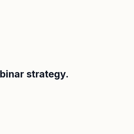
binar strategy.