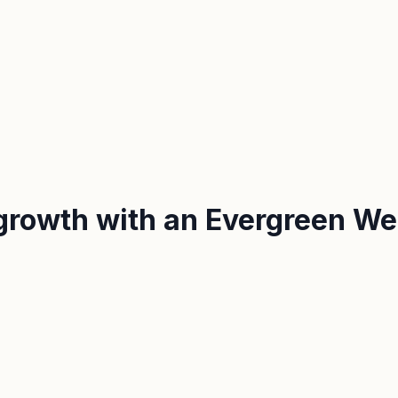
growth with an Evergreen We