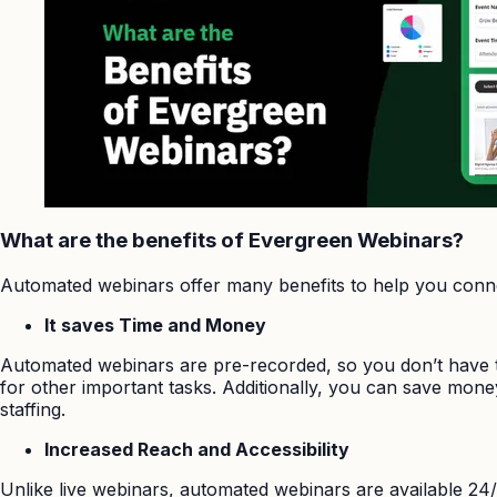
What are the benefits of Evergreen Webinars?
Automated webinars offer many benefits to help you conne
It saves Time and Money
Automated webinars are pre-recorded, so you don’t have to
for other important tasks. Additionally, you can save mon
staffing.
Increased Reach and Accessibility
Unlike live webinars, automated webinars are available 24/