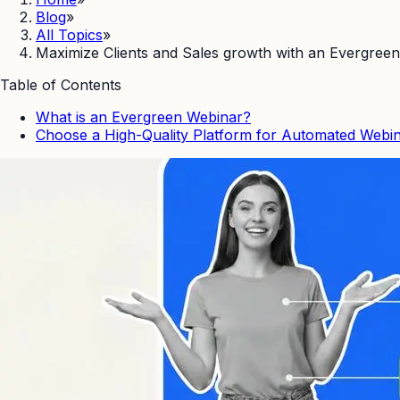
Blog
»
All Topics
»
Maximize Clients and Sales growth with an Evergreen
Table of Contents
What is an Evergreen Webinar?
Choose a High-Quality Platform for Automated Webin