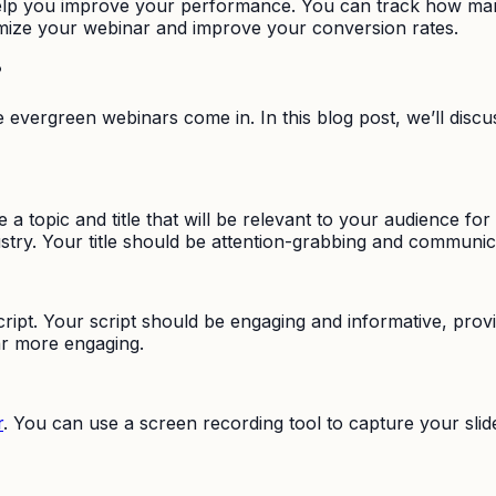
help you improve your performance. You can track how man
imize your webinar and improve your conversion rates.
?
re evergreen webinars come in. In this blog post, we’ll dis
 a topic and title that will be relevant to your audience fo
stry. Your title should be attention-grabbing and communic
script. Your script should be engaging and informative, prov
ar more engaging.
r
. You can use a screen recording tool to capture your sli