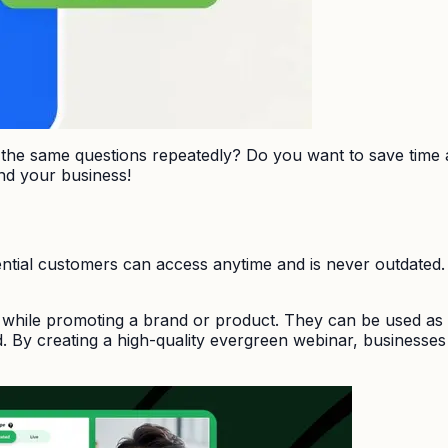
g the same questions repeatedly? Do you want to save time
nd your business!
ntial customers can access anytime and is never outdated.
while promoting a brand or product. They can be used as a
 By creating a high-quality evergreen webinar, businesses c