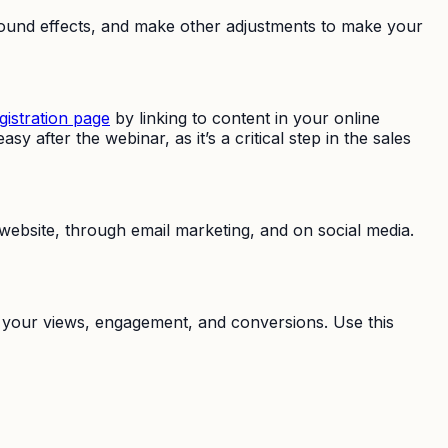
r sound effects, and make other adjustments to make your
gistration page
by linking to content in your online
 after the webinar, as it’s a critical step in the sales
ebsite, through email marketing, and on social media.
ck your views, engagement, and conversions. Use this