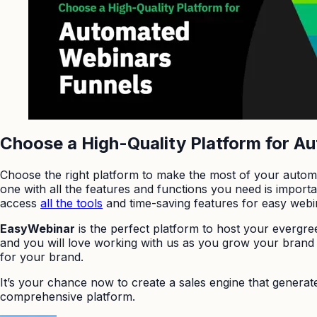
Choose a High-Quality Platform for A
Choose the right platform to make the most of your automa
one with all the features and functions you need is impor
access
all the tools
and time-saving features for easy web
EasyWebinar
is the perfect platform to host your evergr
and you will love working with us as you grow your brand 
for your brand.
It’s your chance now to create a sales engine that generat
comprehensive platform.