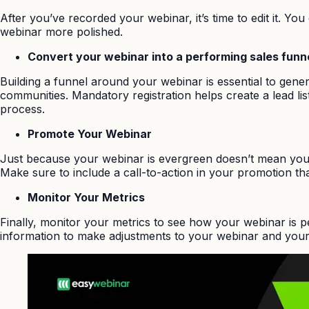
After you’ve recorded your webinar, it’s time to edit it. Y
webinar more polished.
Convert your webinar into a performing sales funn
Building a funnel around your webinar is essential to gener
communities. Mandatory registration helps create a lead list
process.
Promote Your Webinar
Just because your webinar is evergreen doesn’t mean you 
Make sure to include a call-to-action in your promotion tha
Monitor Your Metrics
Finally, monitor your metrics to see how your webinar is 
information to make adjustments to your webinar and your