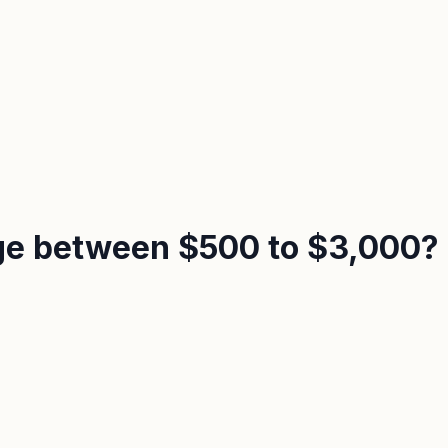
nge between $500 to $3,000?