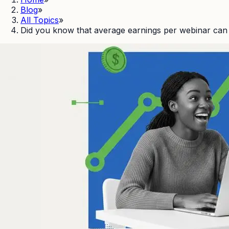
Blog
»
All Topics
»
Did you know that average earnings per webinar ca