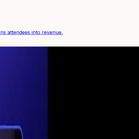
rns attendees into revenue.