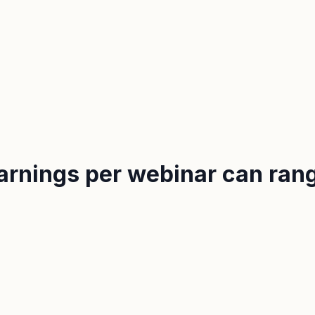
earnings per webinar can ra