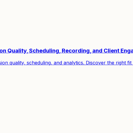
ion Quality, Scheduling, Recording, and Client En
on quality, scheduling, and analytics. Discover the right f