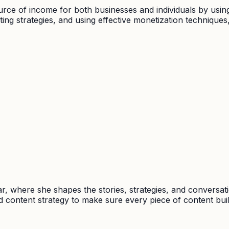
ource of income for both businesses and individuals by usi
ing strategies, and using effective monetization technique
, where she shapes the stories, strategies, and conversat
 content strategy to make sure every piece of content buil