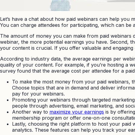
Let’s have a chat about how paid webinars can help you 
You can charge attendees for participating, which can be a
The amount of money you can make from paid webinars depe
webinar, the more potential earnings you have. Second, the
your content is crucial. If you offer valuable and engaging c
According to industry data, the average earnings per web
quality of your content. For example, if you’re hosting a 
survey found that the average cost per attendee for a paid
To make the most money from your paid webinars, ther
Choose topics that are in demand and deliver informati
pay for your webinars.
Promoting your webinars through targeted marketing c
people through advertising, email marketing, and soc
Another way to
maximize your earnings
is by offerin
membership program or offer one-on-one consultatio
Lastly, choosing the right platform to host your paid 
analytics. These features can help you track your e