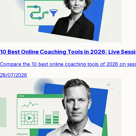
10 Best Online Coaching Tools in 2026: Live Sess
Compare the 10 best online coaching tools of 2026 on sessi
28/07/2026