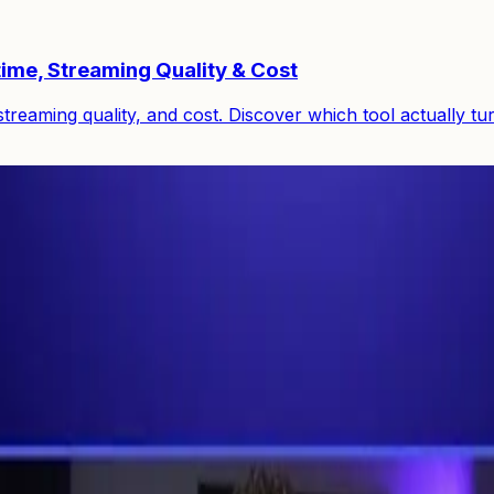
ime, Streaming Quality & Cost
reaming quality, and cost. Discover which tool actually tu