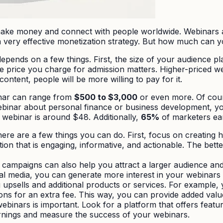
make money and connect with people worldwide. Webinars a
 very effective monetization strategy. But how much can yo
nds on a few things. First, the size of your audience pla
 price you charge for admission matters. Higher-priced web
ontent, people will be more willing to pay for it.
inar can range from
$500 to $3,000
or even more. Of cours
webinar about personal finance or business development, you
 webinar is around $48. Additionally,
65%
of marketers e
e are a few things you can do. First, focus on creating h
on that is engaging, informative, and actionable. The bette
ampaigns can also help you attract a larger audience and 
ial media, you can generate more interest in your webinars
g upsells and additional products or services. For example,
ns for an extra fee. This way, you can provide added val
webinars is important. Look for a platform that offers featu
arnings and measure the success of your webinars.