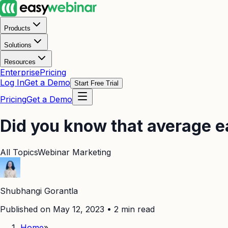
Products
Solutions
Resources
Enterprise
Pricing
Log In
Get a Demo
Start Free Trial
Pricing
Get a Demo
Did you know that average 
All Topics
Webinar Marketing
Shubhangi Gorantla
Published on May 12, 2023
•
2
min read
Home
»