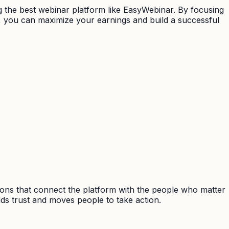
ng the best webinar platform like EasyWebinar. By focusing
s, you can maximize your earnings and build a successful
ions that connect the platform with the people who matter
ds trust and moves people to take action.