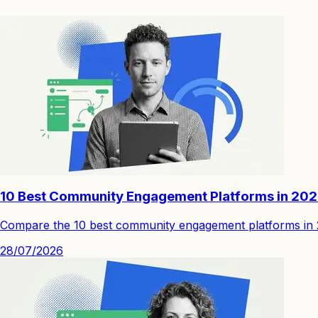
10 Best Community Engagement Platforms in 20
Compare the 10 best community engagement platforms in 202
28/07/2026