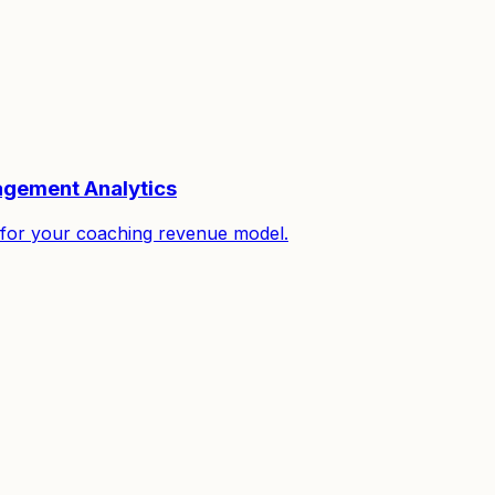
gagement Analytics
it for your coaching revenue model.