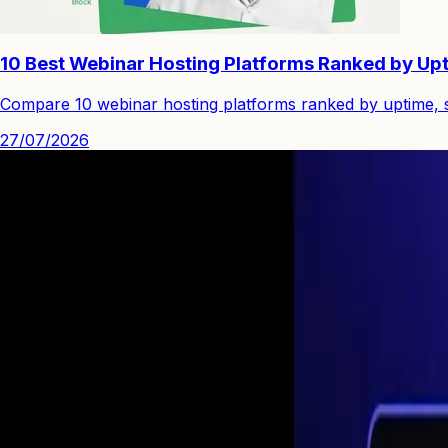
10 Best Webinar Hosting Platforms Ranked by Upt
Compare 10 webinar hosting platforms ranked by uptime, st
27/07/2026
See how you can engage people with high quality video.
Start Your First
Webinar Funnel
in Minutes