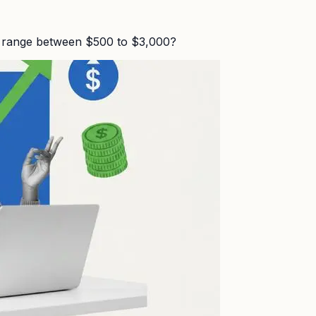
n range between $500 to $3,000?