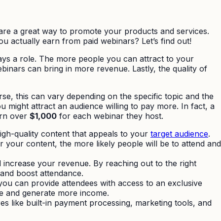
re a great way to promote your products and services.
u actually earn from paid webinars? Let’s find out!
ys a role. The more people you can attract to your
inars can bring in more revenue. Lastly, the quality of
e, this can vary depending on the specific topic and the
 might attract an audience willing to pay more. In fact, a
arn over
$1,000
for each webinar they host.
igh-quality content that appeals to your
target audience
.
r your content, the more likely people will be to attend and
increase your revenue. By reaching out to the right
 and boost attendance.
 you can provide attendees with access to an exclusive
ue and generate more income.
res like built-in payment processing, marketing tools, and