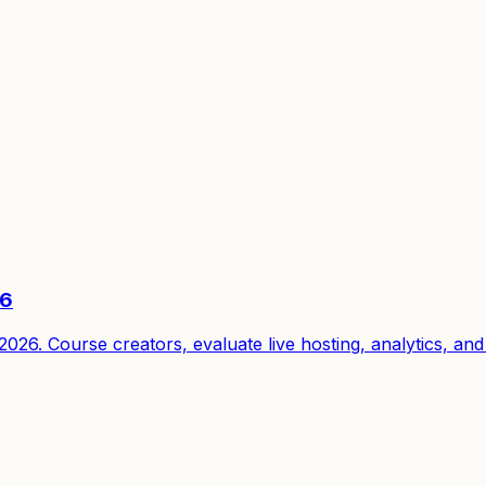
26
6. Course creators, evaluate live hosting, analytics, and 