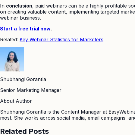
In
conclusion
, paid webinars can be a highly profitable s
on creating valuable content, implementing targeted market
webinar business.
Start a free trial now
.
Related:
Key Webinar Statistics for Marketers
Shubhangi Gorantla
Senior Marketing Manager
About Author
Shubhangi Gorantla is the Content Manager at EasyWebinar
most. She works across social media, email campaigns, and
Related Posts