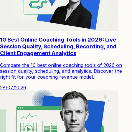
10 Best Online Coaching Tools in 2026: Live
Session Quality, Scheduling, Recording, and
Client Engagement Analytics
Compare the 10 best online coaching tools of 2026 on
session quality, scheduling, and analytics. Discover the
right fit for your coaching revenue model.
28/07/2026