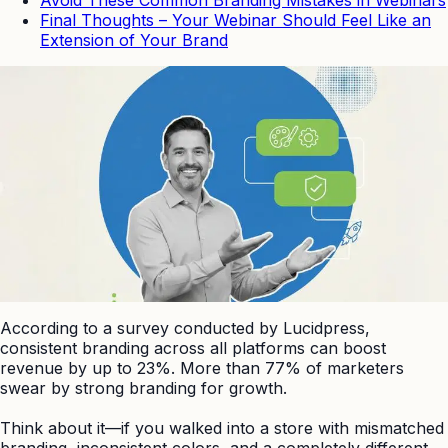
Final Thoughts – Your Webinar Should Feel Like an
Extension of Your Brand
According to a survey conducted by Lucidpress,
consistent branding across all platforms can boost
revenue by up to 23%. More than 77% of marketers
swear by strong branding for growth.
Think about it—if you walked into a store with mismatched
branding, inconsistent colors, and a completely different