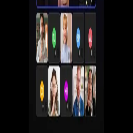
Create live, automated, simulive and paid webinars
without juggling multiple tools.
Get a Demo
Start Free 7-Day Trial