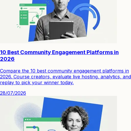
10 Best Community Engagement Platforms in
2026
Compare the 10 best community engagement platforms in
2026. Course creators, evaluate live hosting, analytics, and
replay to pick your winner today.
28/07/2026