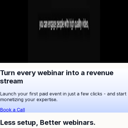
No commitment. Cancel anytime.
Ask ChatGPT to Summarize
Turn every webinar into a revenue
stream
Launch your first paid event in just a few clicks - and start
monetizing your expertise.
Book a Call
Less setup,
Better webinars.