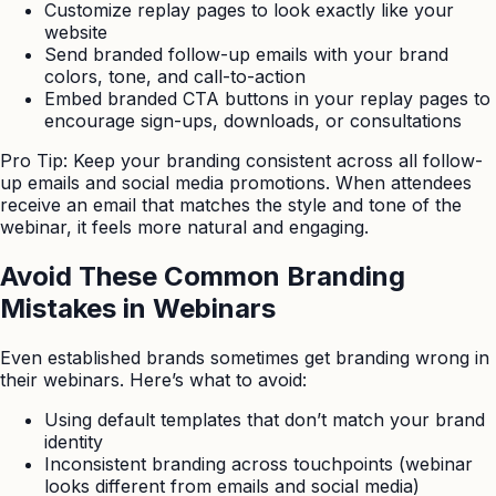
Customize replay pages to look exactly like your
website
Send branded follow-up emails with your brand
colors, tone, and call-to-action
Embed branded CTA buttons in your replay pages to
encourage sign-ups, downloads, or consultations
Pro Tip: Keep your branding consistent across all follow-
up emails and social media promotions. When attendees
receive an email that matches the style and tone of the
webinar, it feels more natural and engaging.
Avoid These Common Branding
Mistakes in Webinars
Even established brands sometimes get branding wrong in
their webinars. Here’s what to avoid:
Using default templates that don’t match your brand
identity
Inconsistent branding across touchpoints (webinar
looks different from emails and social media)