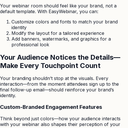
Your webinar room should feel like your brand, not a
default template. With EasyWebinar, you can:
Customize colors and fonts to match your brand
identity
Modify the layout for a tailored experience
Add banners, watermarks, and graphics for a
professional look
Your Audience Notices the Details—
Make Every Touchpoint Count
Your branding shouldn’t stop at the visuals. Every
interaction—from the moment attendees sign up to the
final follow-up email—should reinforce your brand’s
identity.
Custom-Branded Engagement Features
Think beyond just colors—how your audience interacts
with your webinar also shapes their perception of your