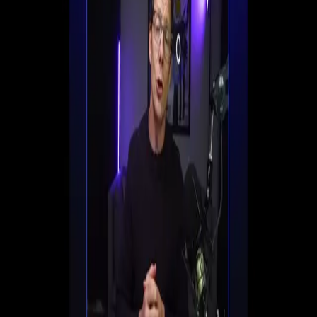
Set up registration, automate follow-ups, and start
converting viewers into customers all in one place.