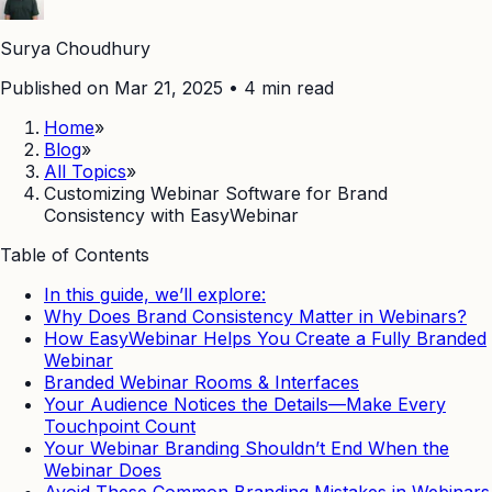
Surya Choudhury
Published on Mar 21, 2025
•
4
min read
Home
»
Blog
»
All Topics
»
Customizing Webinar Software for Brand
Consistency with EasyWebinar
Table of Contents
In this guide, we’ll explore:
Why Does Brand Consistency Matter in Webinars?
How EasyWebinar Helps You Create a Fully Branded
Webinar
Branded Webinar Rooms & Interfaces
Your Audience Notices the Details—Make Every
Touchpoint Count
Your Webinar Branding Shouldn’t End When the
Webinar Does
Avoid These Common Branding Mistakes in Webinars