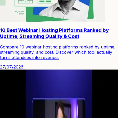
10 Best Webinar Hosting Platforms Ranked by
Uptime, Streaming Quality & Cost
Compare 10 webinar hosting platforms ranked by uptime,
streaming quality, and cost. Discover which tool actually
turns attendees into revenue.
27/07/2026
See how you can engage people with high quality video.
Start Your First
Webinar Funnel
in Minutes