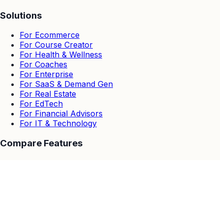
Solutions
For Ecommerce
For Course Creator
For Health & Wellness
For Coaches
For Enterprise
For SaaS & Demand Gen
For Real Estate
For EdTech
For Financial Advisors
For IT & Technology
Compare Features
EasyWebinar vs Others
EasyWebinar vs Zoom
EasyWebinar vs Goto Webinar
EasyWebinar vs Demio
EasyWebinar vs Stealth Seminar
EasyWebinar vs WebinarJam & EverWebinar