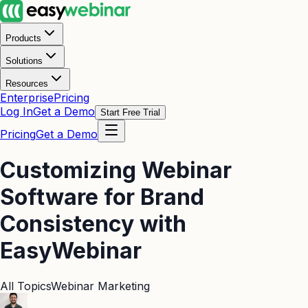
Products
Solutions
Resources
Enterprise
Pricing
Log In
Get a Demo
Start Free Trial
Pricing
Get a Demo
Customizing Webinar
Software for Brand
Consistency with
EasyWebinar
All Topics
Webinar Marketing