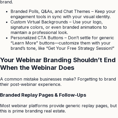
brand.
Branded Polls, Q&As, and Chat Themes – Keep your
engagement tools in sync with your visual identity.
Custom Virtual Backgrounds – Use your logo,
signature colors, or even branded animations to
maintain a professional look.
Personalized CTA Buttons – Don’t settle for generic
“Learn More” buttons—customize them with your
brand’s tone, like “Get Your Free Strategy Session!”
Your Webinar Branding Shouldn’t End
When the Webinar Does
A common mistake businesses make? Forgetting to brand
their post-webinar experience.
Branded Replay Pages & Follow-Ups
Most webinar platforms provide generic replay pages, but
this is prime branding real estate.