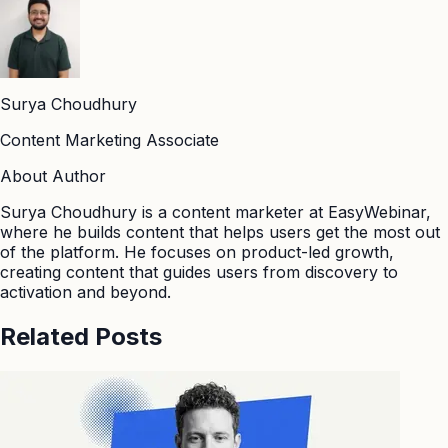
Surya Choudhury
Content Marketing Associate
About Author
Surya Choudhury is a content marketer at EasyWebinar,
where he builds content that helps users get the most out
of the platform. He focuses on product-led growth,
creating content that guides users from discovery to
activation and beyond.
Related Posts