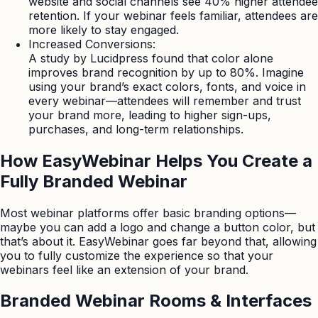
website and social channels see 40% higher attendee
retention. If your webinar feels familiar, attendees are
more likely to stay engaged.
Increased Conversions:
A study by Lucidpress found that color alone
improves brand recognition by up to 80%. Imagine
using your brand’s exact colors, fonts, and voice in
every webinar—attendees will remember and trust
your brand more, leading to higher sign-ups,
purchases, and long-term relationships.
How EasyWebinar Helps You Create a
Fully Branded Webinar
Most webinar platforms offer basic branding options—
maybe you can add a logo and change a button color, but
that’s about it. EasyWebinar goes far beyond that, allowing
you to fully customize the experience so that your
webinars feel like an extension of your brand.
Branded Webinar Rooms & Interfaces