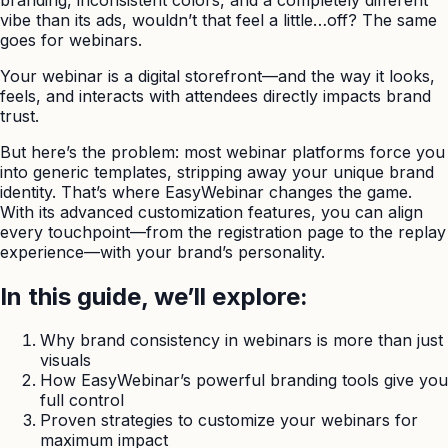
vibe than its ads, wouldn’t that feel a little…off? The same
goes for webinars.
Your webinar is a digital storefront—and the way it looks,
feels, and interacts with attendees directly impacts brand
trust.
But here’s the problem: most webinar platforms force you
into generic templates, stripping away your unique brand
identity. That’s where EasyWebinar changes the game.
With its advanced customization features, you can align
every touchpoint—from the registration page to the replay
experience—with your brand’s personality.
In this guide, we’ll explore:
Why brand consistency in webinars is more than just
visuals
How EasyWebinar’s powerful branding tools give you
full control
Proven strategies to customize your webinars for
maximum impact