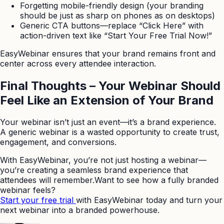
Forgetting mobile-friendly design (your branding
should be just as sharp on phones as on desktops)
Generic CTA buttons—replace “Click Here” with
action-driven text like “Start Your Free Trial Now!”
EasyWebinar ensures that your brand remains front and
center across every attendee interaction.
Final Thoughts – Your Webinar Should
Feel Like an Extension of Your Brand
Your webinar isn’t just an event—it’s a brand experience.
A generic webinar is a wasted opportunity to create trust,
engagement, and conversions.
With EasyWebinar, you’re not just hosting a webinar—
you’re creating a seamless brand experience that
attendees will remember.Want to see how a fully branded
webinar feels?
Start your free trial
with EasyWebinar today and turn your
next webinar into a branded powerhouse.