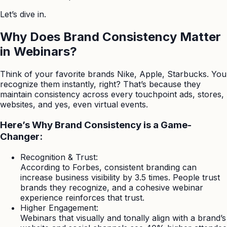
Let’s dive in.
Why Does Brand Consistency Matter
in Webinars?
Think of your favorite brands Nike, Apple, Starbucks. You
recognize them instantly, right? That’s because they
maintain consistency across every touchpoint ads, stores,
websites, and yes, even virtual events.
Here’s Why Brand Consistency is a Game-
Changer:
Recognition & Trust:
According to Forbes, consistent branding can
increase business visibility by 3.5 times. People trust
brands they recognize, and a cohesive webinar
experience reinforces that trust.
Higher Engagement:
Webinars that visually and tonally align with a brand’s