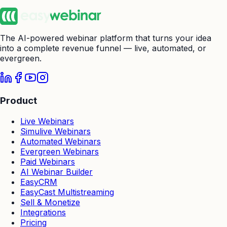
The AI-powered webinar platform that turns your idea
into a complete revenue funnel — live, automated, or
evergreen.
Product
Live Webinars
Simulive Webinars
Automated Webinars
Evergreen Webinars
Paid Webinars
AI Webinar Builder
EasyCRM
EasyCast Multistreaming
Sell & Monetize
Integrations
Pricing