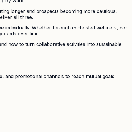
eplay value.
tting longer and prospects becoming more cautious,
liver all three.
ve individually. Whether through co-hosted webinars, co-
mpounds over time.
d how to turn collaborative activities into sustainable
e, and promotional channels to reach mutual goals.