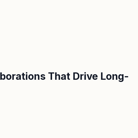
aborations That Drive Long-