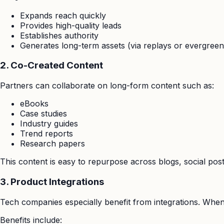
Expands reach quickly
Provides high-quality leads
Establishes authority
Generates long-term assets (via replays or evergreen
2. Co-Created Content
Partners can collaborate on long-form content such as:
eBooks
Case studies
Industry guides
Trend reports
Research papers
This content is easy to repurpose across blogs, social pos
3. Product Integrations
Tech companies especially benefit from integrations. When
Benefits include: