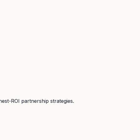
hest-ROI partnership strategies.