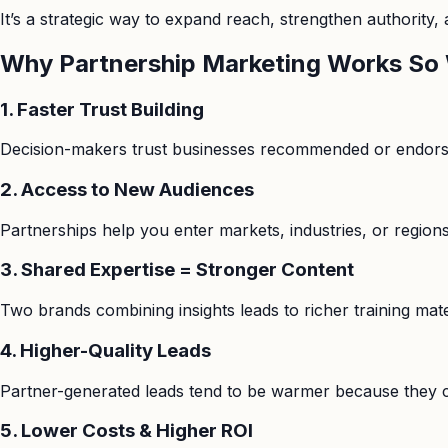
It’s a strategic way to expand reach, strengthen authority,
Why Partnership Marketing Works So 
1. Faster Trust Building
Decision-makers trust businesses recommended or endorsed 
2. Access to New Audiences
Partnerships help you enter markets, industries, or region
3. Shared Expertise = Stronger Content
Two brands combining insights leads to richer training mate
4. Higher-Quality Leads
Partner-generated leads tend to be warmer because they co
5. Lower Costs & Higher ROI