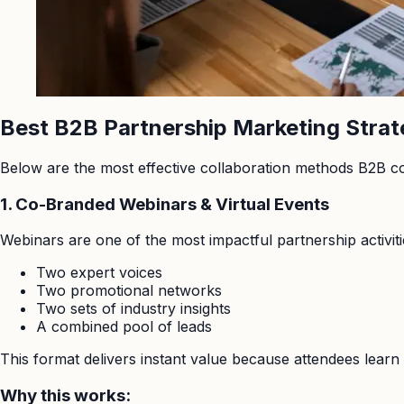
Best B2B Partnership Marketing Strat
Below are the most effective collaboration methods B2B c
1. Co-Branded Webinars & Virtual Events
Webinars are one of the most impactful partnership activiti
Two expert voices
Two promotional networks
Two sets of industry insights
A combined pool of leads
This format delivers instant value because attendees learn 
Why this works: