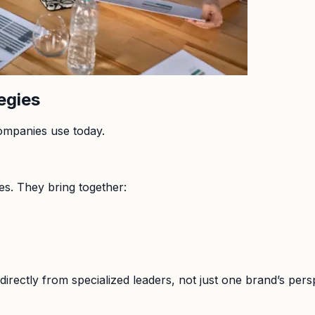
egies
ompanies use today.
es. They bring together:
directly from specialized leaders, not just one brand’s pers