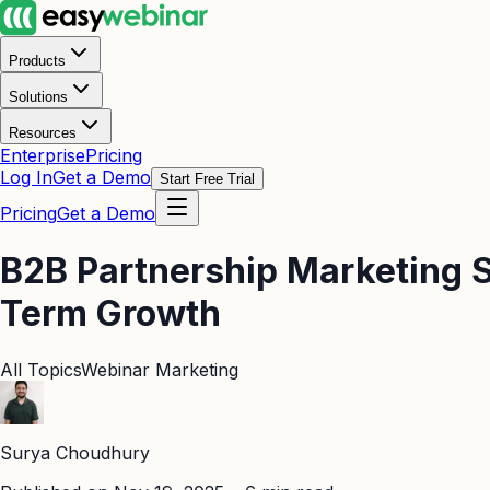
Products
Solutions
Resources
Enterprise
Pricing
Log In
Get a Demo
Start Free Trial
Pricing
Get a Demo
B2B Partnership Marketing S
Term Growth
All Topics
Webinar Marketing
Surya Choudhury