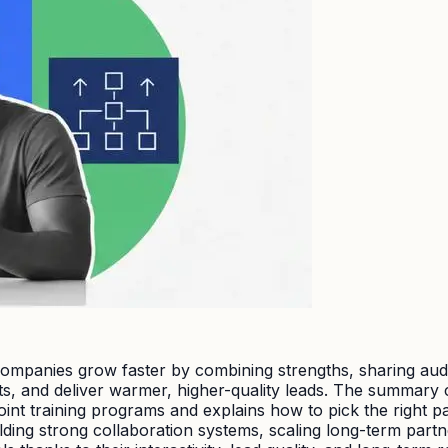
mpanies grow faster by combining strengths, sharing audien
ts, and deliver warmer, higher-quality leads. The summary c
 joint training programs and explains how to pick the righ
lding strong collaboration systems, scaling long-term partne