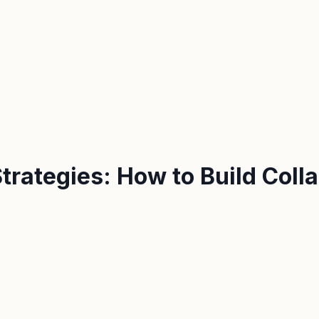
trategies: How to Build Coll