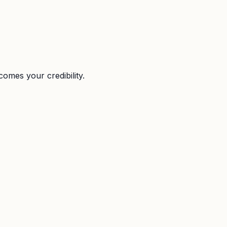
omes your credibility.