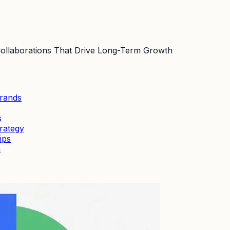
 Collaborations That Drive Long-Term Growth
Brands
s
rategy
ips
h