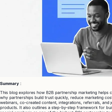
Summary
:
This blog explores how B2B partnership marketing helps co
why partnerships build trust quickly, reduce marketing cos
webinars, co-created content, integrations, referrals, and
products. It also outlines a step-by-step framework for bui