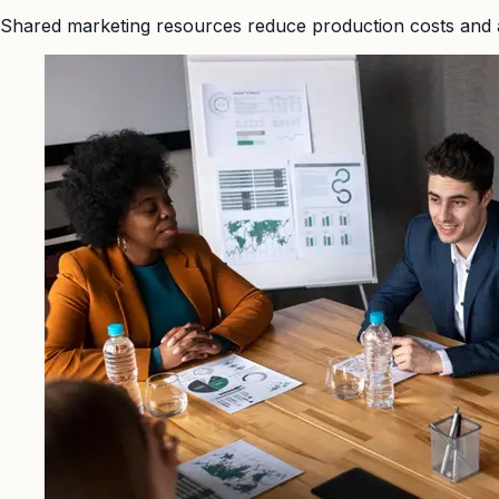
Shared marketing resources reduce production costs and 