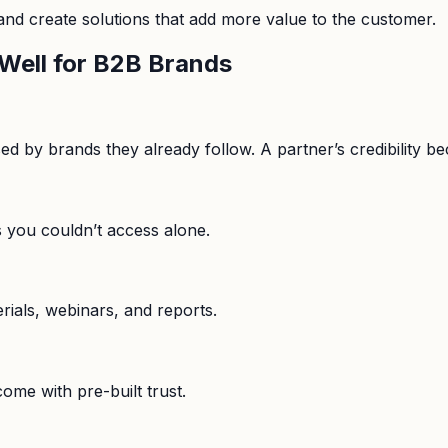
 and create solutions that add more value to the customer.
Well for B2B Brands
by brands they already follow. A partner’s credibility bec
s you couldn’t access alone.
rials, webinars, and reports.
me with pre-built trust.