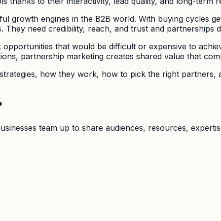
 thanks to their interactivity, lead quality, and long-term r
l growth engines in the B2B world. With buying cycles ge
 They need credibility, reach, and trust and partnerships de
pportunities that would be difficult or expensive to achie
ations, partnership marketing creates shared value that co
rategies, how they work, how to pick the right partners, an
?
usinesses team up to share audiences, resources, expertis