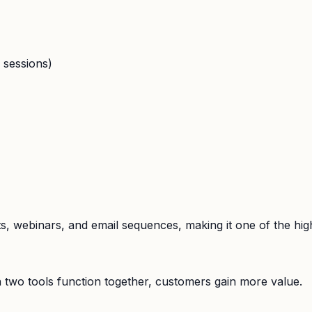
 sessions)
ts, webinars, and email sequences, making it one of the hig
 two tools function together, customers gain more value.