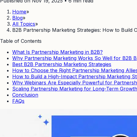
Published on Nov 19, 2025
•
6
min read
Home
»
Blog
»
All Topics
»
B2B Partnership Marketing Strategies: How to Build
Table of Contents
What Is Partnership Marketing in B2B?
Why Partnership Marketing Works So Well for B2B 
Best B2B Partnership Marketing Strategies
How to Choose the Right Partnership Marketing Allie
How to Build a High-Impact Partnership Marketing St
Why Webinars Are Especially Powerful for Partnersh
Scaling Partnership Marketing for Long-Term Growt
Conclusion
FAQs