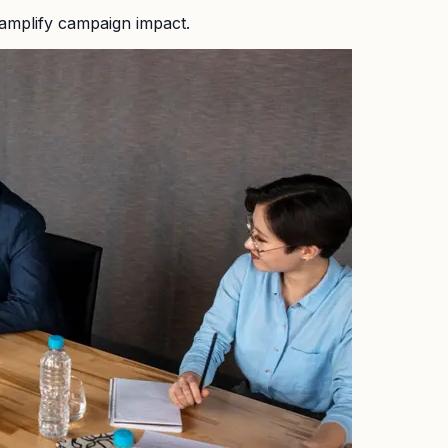
amplify campaign impact.