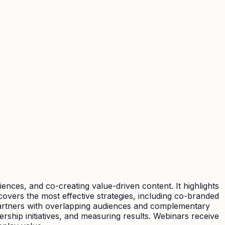
ces, and co-creating value-driven content. It highlights
overs the most effective strategies, including co-branded
t partners with overlapping audiences and complementary
rship initiatives, and measuring results. Webinars receive