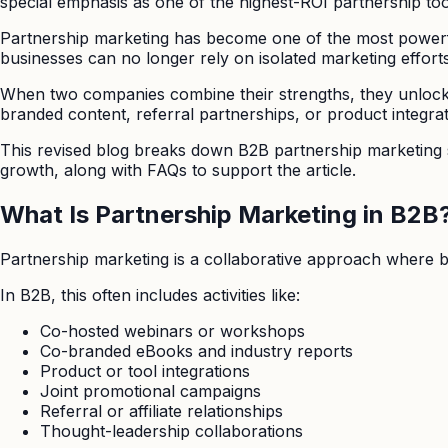
special emphasis as one of the highest-ROI partnership tools
Partnership marketing has become one of the most powerfu
businesses can no longer rely on isolated marketing efforts.
When two companies combine their strengths, they unlock o
branded content, referral partnerships, or product integr
This revised blog breaks down B2B partnership marketing st
growth, along with FAQs to support the article.
What Is Partnership Marketing in B2B
Partnership marketing is a collaborative approach where b
In B2B, this often includes activities like:
Co-hosted webinars or workshops
Co-branded eBooks and industry reports
Product or tool integrations
Joint promotional campaigns
Referral or affiliate relationships
Thought-leadership collaborations