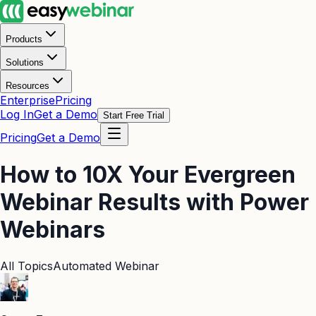
Products
Solutions
Resources
Enterprise
Pricing
Log In
Get a Demo
Start Free Trial
Pricing
Get a Demo
How to 10X Your Evergreen
Webinar Results with Power
Webinars
All Topics
Automated Webinar