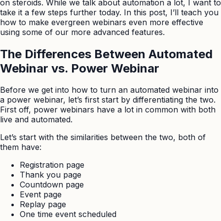
on steroids. While we talk about automation a lot, I want to
take it a few steps further today. In this post, I’ll teach you
how to make evergreen webinars even more effective
using some of our more advanced features.
The Differences Between Automated
Webinar vs. Power Webinar
Before we get into how to turn an automated webinar into
a power webinar, let’s first start by differentiating the two.
First off, power webinars have a lot in common with both
live and automated.
Let’s start with the similarities between the two, both of
them have:
Registration page
Thank you page
Countdown page
Event page
Replay page
One time event scheduled