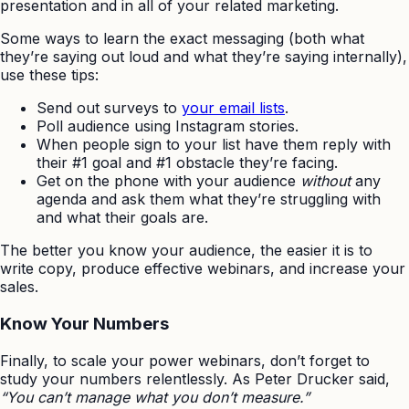
presentation and in all of your related marketing.
Some ways to learn the exact messaging (both what
they’re saying out loud and what they’re saying internally),
use these tips:
Send out surveys to
your email lists
.
Poll audience using Instagram stories.
When people sign to your list have them reply with
their #1 goal and #1 obstacle they’re facing.
Get on the phone with your audience
without
any
agenda and ask them what they’re struggling with
and what their goals are.
The better you know your audience, the easier it is to
write copy, produce effective webinars, and increase your
sales.
Know Your Numbers
Finally, to scale your power webinars, don’t forget to
study your numbers relentlessly. As Peter Drucker said,
“You can’t manage what you don’t measure.”