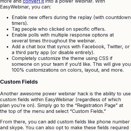
more and
convert it
into a power webinar. With
EasyWebinar, you can:
Enable new offers during the replay (with countdown
timers).
Tag people who clicked on specific offers.
Enable polls with multiple response options at
several times throughout the webinar.
Add a chat box that syncs with Facebook, Twitter, or
a third party app (or disable entirely).
Completely customize the theme using CSS if
someone on your team if you’d like. This will give you
100% customizations on colors, layout, and more.
Custom Fields
Another awesome power webinar hack is the ability to use
custom fields within EasyWebinar (regardless of which
plan you’re on). Simply go to the “Registration Page” at
the top of the menu and select “Custom Fields.”
From there, you can add custom fields like phone number
and skype. You can also opt to make these fields required