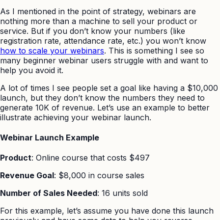
As I mentioned in the point of strategy, webinars are
nothing more than a machine to sell your product or
service. But if you don’t know your numbers (like
registration rate, attendance rate, etc.) you won’t know
how to scale your webinars
. This is something I see so
many beginner webinar users struggle with and want to
help you avoid it.
A lot of times I see people set a goal like having a $10,000
launch, but they don’t know the numbers they need to
generate 10K of revenue. Let’s use an example to better
illustrate achieving your webinar launch.
Webinar Launch Example
Product
: Online course that costs $497
Revenue Goal
: $8,000 in course sales
Number of Sales Needed
: 16 units sold
For this example, let’s assume you have done this launch