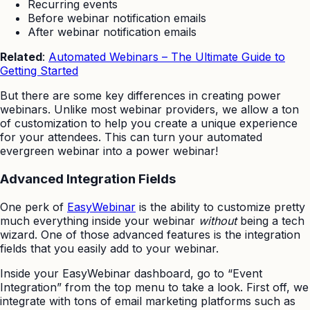
Recurring events
Before webinar notification emails
After webinar notification emails
Related
:
Automated Webinars – The Ultimate Guide to
Getting Started
But there are some key differences in creating power
webinars. Unlike most webinar providers, we allow a ton
of customization to help you create a unique experience
for your attendees. This can turn your automated
evergreen webinar into a power webinar!
Advanced Integration Fields
One perk of
EasyWebinar
is the ability to customize pretty
much everything inside your webinar
without
being a tech
wizard. One of those advanced features is the integration
fields that you easily add to your webinar.
Inside your EasyWebinar dashboard, go to “Event
Integration” from the top menu to take a look. First off, we
integrate with tons of email marketing platforms such as