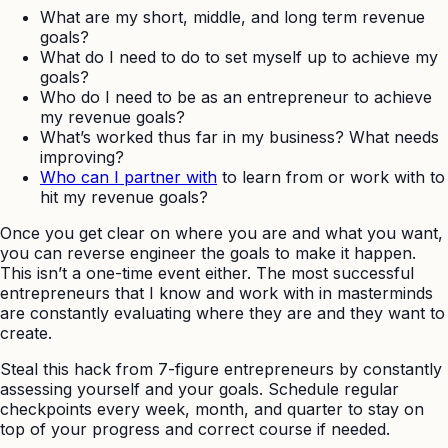
What are my short, middle, and long term revenue
goals?
What do I need to do to set myself up to achieve my
goals?
Who do I need to be as an entrepreneur to achieve
my revenue goals?
What’s worked thus far in my business? What needs
improving?
Who can I partner with
to learn from or work with to
hit my revenue goals?
Once you get clear on where you are and what you want,
you can reverse engineer the goals to make it happen.
This isn’t a one-time event either. The most successful
entrepreneurs that I know and work with in masterminds
are constantly evaluating where they are and they want to
create.
Steal this hack from 7-figure entrepreneurs by constantly
assessing yourself and your goals. Schedule regular
checkpoints every week, month, and quarter to stay on
top of your progress and correct course if needed.