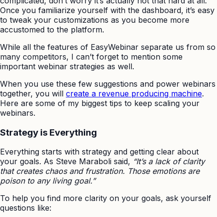
complicated, don’t worry it’s actually not that hard at all.
Once you familiarize yourself with the dashboard, it’s easy
to tweak your customizations as you become more
accustomed to the platform.
While all the features of EasyWebinar separate us from so
many competitors, I can’t forget to mention some
important webinar strategies as well.
When you use these few suggestions and power webinars
together, you will
create a revenue producing machine
.
Here are some of my biggest tips to keep scaling your
webinars.
Strategy is Everything
Everything starts with strategy and getting clear about
your goals. As Steve Maraboli said,
“It’s a lack of clarity
that creates chaos and frustration. Those emotions are
poison to any living goal.”
To help you find more clarity on your goals, ask yourself
questions like: