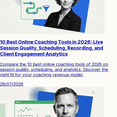
10 Best Online Coaching Tools in 2026: Live
Session Quality, Scheduling, Recording, and
Client Engagement Analytics
Compare the 10 best online coaching tools of 2026 on
session quality, scheduling, and analytics. Discover the
right fit for your coaching revenue model.
28/07/2026