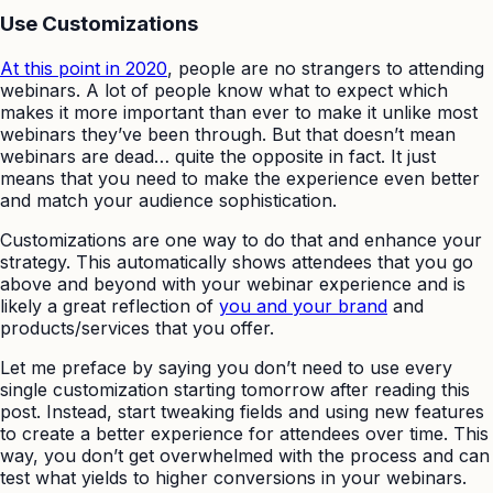
Use Customizations
At this point in 2020
, people are no strangers to attending
webinars. A lot of people know what to expect which
makes it more important than ever to make it unlike most
webinars they’ve been through. But that doesn’t mean
webinars are dead… quite the opposite in fact. It just
means that you need to make the experience even better
and match your audience sophistication.
Customizations are one way to do that and enhance your
strategy. This automatically shows attendees that you go
above and beyond with your webinar experience and is
likely a great reflection of
you and your brand
and
products/services that you offer.
Let me preface by saying you don’t need to use every
single customization starting tomorrow after reading this
post. Instead, start tweaking fields and using new features
to create a better experience for attendees over time. This
way, you don’t get overwhelmed with the process and can
test what yields to higher conversions in your webinars.