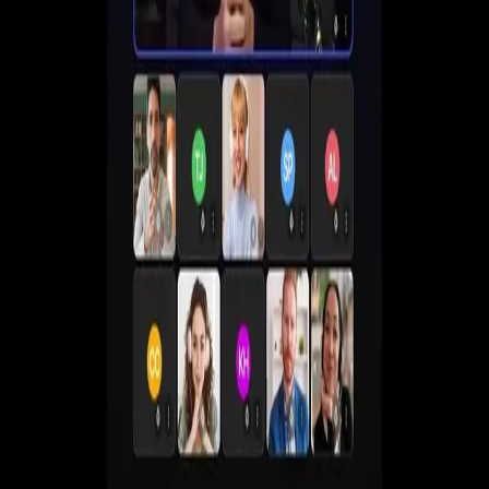
Create live, automated, simulive and paid webinars
without juggling multiple tools.
Get a Demo
Start Free 7-Day Trial