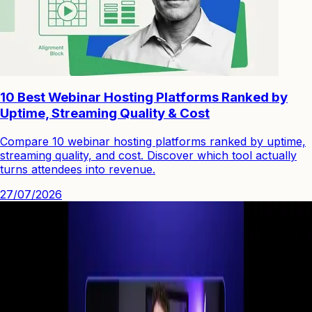
10 Best Webinar Hosting Platforms Ranked by
Uptime, Streaming Quality & Cost
Compare 10 webinar hosting platforms ranked by uptime,
streaming quality, and cost. Discover which tool actually
turns attendees into revenue.
27/07/2026
See how you can engage people with high quality video.
Start Your First
Webinar Funnel
in Minutes