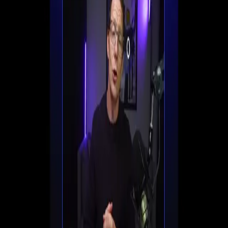
Set up registration, automate follow-ups, and start
converting viewers into customers all in one place.