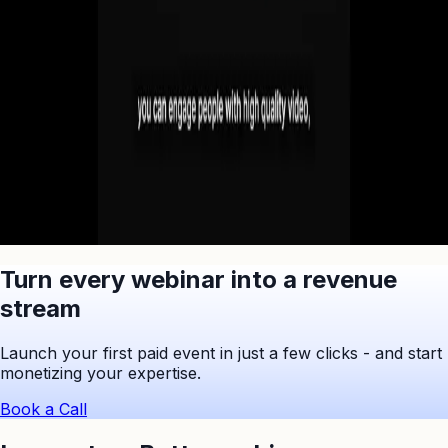
No commitment. Cancel anytime.
Ask ChatGPT to Summarize
Turn every webinar into a revenue
stream
Launch your first paid event in just a few clicks - and start
monetizing your expertise.
Book a Call