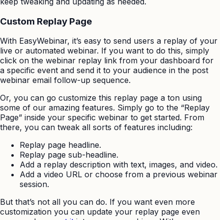
keep tweaking and updating as needed.
Custom Replay Page
With EasyWebinar, it’s easy to send users a replay of your
live or automated webinar. If you want to do this, simply
click on the webinar replay link from your dashboard for
a specific event and send it to your audience in the post
webinar email follow-up sequence.
Or, you can go customize this replay page a ton using
some of our amazing features. Simply go to the “Replay
Page” inside your specific webinar to get started. From
there, you can tweak all sorts of features including:
Replay page headline.
Replay page sub-headline.
Add a replay description with text, images, and video.
Add a video URL or choose from a previous webinar
session.
But that’s not all you can do. If you want even more
customization you can update your replay page even