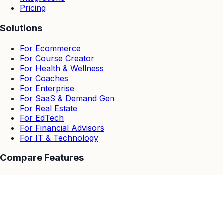
Pricing
Solutions
For Ecommerce
For Course Creator
For Health & Wellness
For Coaches
For Enterprise
For SaaS & Demand Gen
For Real Estate
For EdTech
For Financial Advisors
For IT & Technology
Compare Features
EasyWebinar vs Others
EasyWebinar vs Zoom
EasyWebinar vs Goto Webinar
EasyWebinar vs Demio
EasyWebinar vs Stealth Seminar