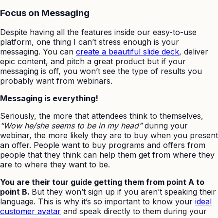
Focus on Messaging
Despite having all the features inside our easy-to-use
platform, one thing I can’t stress enough is your
messaging. You can
create a beautiful slide deck
, deliver
epic content, and pitch a great product but if your
messaging is off, you won’t see the type of results you
probably want from webinars.
Messaging is everything!
Seriously, the more that attendees think to themselves,
“Wow he/she seems to be in my head”
during your
webinar, the more likely they are to buy when you present
an offer. People want to buy programs and offers from
people that they think can help them get from where they
are to where they want to be.
You are their tour guide getting them from point A to
point B.
But they won’t sign up if you aren’t speaking their
language. This is why it’s so important to know your
ideal
customer avatar
and speak directly to them during your