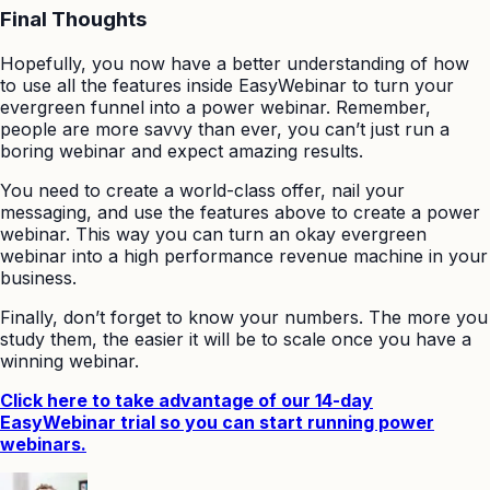
Final Thoughts
Hopefully, you now have a better understanding of how
to use all the features inside EasyWebinar to turn your
evergreen funnel into a power webinar. Remember,
people are more savvy than ever, you can’t just run a
boring webinar and expect amazing results.
You need to create a world-class offer, nail your
messaging, and use the features above to create a power
webinar. This way you can turn an okay evergreen
webinar into a high performance revenue machine in your
business.
Finally, don’t forget to know your numbers. The more you
study them, the easier it will be to scale once you have a
winning webinar.
Click here to take advantage of our 14-day
EasyWebinar trial so you can start running power
webinars.