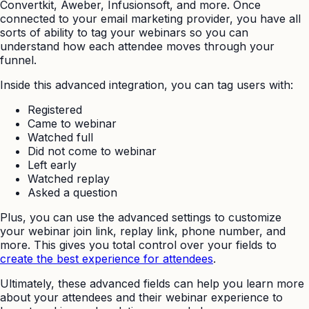
Convertkit, Aweber, Infusionsoft, and more. Once
connected to your email marketing provider, you have all
sorts of ability to tag your webinars so you can
understand how each attendee moves through your
funnel.
Inside this advanced integration, you can tag users with:
Registered
Came to webinar
Watched full
Did not come to webinar
Left early
Watched replay
Asked a question
Plus, you can use the advanced settings to customize
your webinar join link, replay link, phone number, and
more. This gives you total control over your fields to
create the best experience for attendees
.
Ultimately, these advanced fields can help you learn more
about your attendees and their webinar experience to