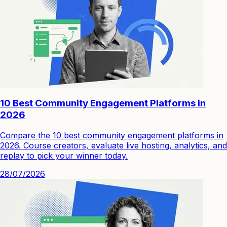
10 Best Community Engagement Platforms in
2026
Compare the 10 best community engagement platforms in
2026. Course creators, evaluate live hosting, analytics, and
replay to pick your winner today.
28/07/2026