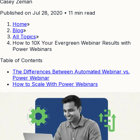
Casey Zeman
Published on Jul 28, 2020
•
11
min read
Home
»
Blog
»
All Topics
»
How to 10X Your Evergreen Webinar Results with
Power Webinars
Table of Contents
The Differences Between Automated Webinar vs.
Power Webinar
How to Scale With Power Webinars