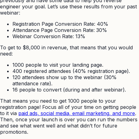
previously and have some data to help you reverse
engineer your goal. Let’s use these results from your past
webinar:
Registration Page Conversion Rate: 40%
Attendance Page Conversion Rate: 30%
Webinar Conversion Rate: 13%
To get to $8,000 in revenue, that means that you would
need:
1000 people to visit your landing page.
400 registered attendees (40% registration page).
120 attendees show up to the webinar (30%
attendance rate).
16 people to convert (during and after webinar).
That means you need to get 1000 people to your
registration page! Focus all of your time on getting people
to it via
paid ads, social media, email marketing, and more
.
Then, once your launch is over you can run the numbers
and see what went well and what didn’t for future
promotions.