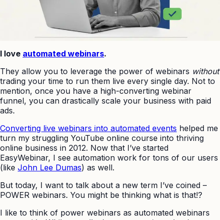
I love
automated webinars
.
They allow you to leverage the power of webinars
without
trading your time to run them live every single day. Not to
mention, once you have a high-converting webinar
funnel, you can drastically scale your business with paid
ads.
Converting live webinars into automated events
helped me
turn my struggling YouTube online course into thriving
online business in 2012. Now that I’ve started
EasyWebinar, I see automation work for tons of our users
(like
John Lee Dumas
) as well.
But today, I want to talk about a new term I’ve coined –
POWER webinars. You might be thinking what is that!?
I like to think of power webinars as automated webinars