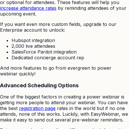
or optional for attendees. These features will help you
increase attendance rates
by reminding attendees of your
upcoming event.
If you want even more custom fields, upgrade to our
Enterprise account to unlock:
Hubspot integration
2,000 live attendees
SalesForce Pardot integration
Dedicated concierge account rep
And more features to go from evergreen to power
webinar quickly!
Advanced Scheduling Options
One of the biggest factors in creating a power webinar is
getting more people to attend your webinar. You can have
the best
registration page
rates in the world but if no one
attends, none of this works. Luckily, with EasyWebinar, we
make it easy to send out several pre-webinar reminders.