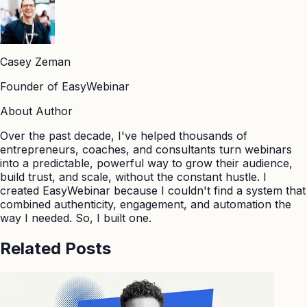
Casey Zeman
Founder of EasyWebinar
About Author
Over the past decade, I've helped thousands of
entrepreneurs, coaches, and consultants turn webinars
into a predictable, powerful way to grow their audience,
build trust, and scale, without the constant hustle. I
created EasyWebinar because I couldn't find a system that
combined authenticity, engagement, and automation the
way I needed. So, I built one.
Related Posts