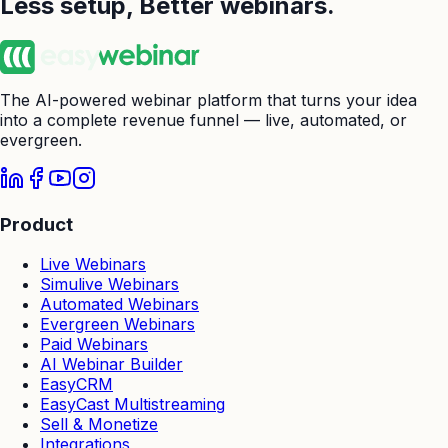
Less setup,
Better webinars.
The AI-powered webinar platform that turns your idea
into a complete revenue funnel — live, automated, or
evergreen.
Product
Live Webinars
Simulive Webinars
Automated Webinars
Evergreen Webinars
Paid Webinars
AI Webinar Builder
EasyCRM
EasyCast Multistreaming
Sell & Monetize
Integrations