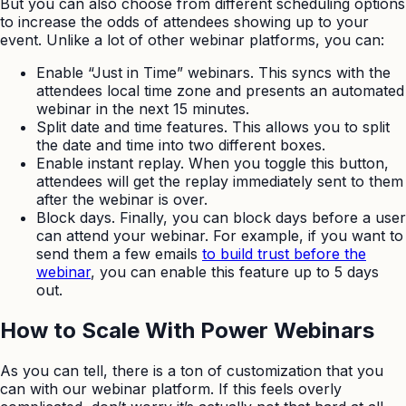
But you can also choose from different scheduling options
to increase the odds of attendees showing up to your
event. Unlike a lot of other webinar platforms, you can:
Enable “Just in Time” webinars. This syncs with the
attendees local time zone and presents an automated
webinar in the next 15 minutes.
Split date and time features. This allows you to split
the date and time into two different boxes.
Enable instant replay. When you toggle this button,
attendees will get the replay immediately sent to them
after the webinar is over.
Block days. Finally, you can block days before a user
can attend your webinar. For example, if you want to
send them a few emails
to build trust before the
webinar
, you can enable this feature up to 5 days
out.
How to Scale With Power Webinars
As you can tell, there is a ton of customization that you
can with our webinar platform. If this feels overly