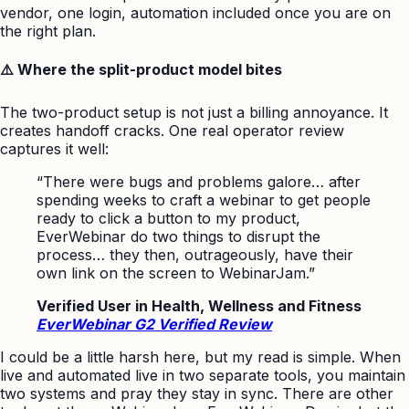
vendor, one login, automation included once you are on
the right plan.
⚠️ Where the split-product model bites
The two-product setup is not just a billing annoyance. It
creates handoff cracks. One real operator review
captures it well:
“There were bugs and problems galore… after
spending weeks to craft a webinar to get people
ready to click a button to my product,
EverWebinar do two things to disrupt the
process… they then, outrageously, have their
own link on the screen to WebinarJam.”
Verified User in Health, Wellness and Fitness
EverWebinar G2 Verified Review
I could be a little harsh here, but my read is simple. When
live and automated live in two separate tools, you maintain
two systems and pray they stay in sync. There are other