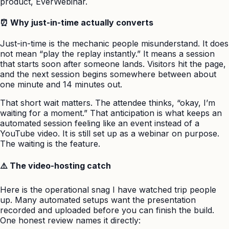
product, EverWebinar.
⏰ Why just-in-time actually converts
Just-in-time is the mechanic people misunderstand. It does
not mean “play the replay instantly.” It means a session
that starts soon after someone lands. Visitors hit the page,
and the next session begins somewhere between about
one minute and 14 minutes out.
That short wait matters. The attendee thinks, “okay, I’m
waiting for a moment.” That anticipation is what keeps an
automated session feeling like an event instead of a
YouTube video. It is still set up as a webinar on purpose.
The waiting is the feature.
⚠️ The video-hosting catch
Here is the operational snag I have watched trip people
up. Many automated setups want the presentation
recorded and uploaded before you can finish the build.
One honest review names it directly: