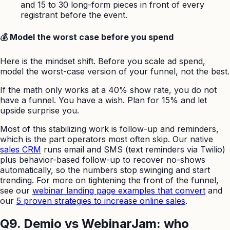
and 15 to 30 long-form pieces in front of every
registrant before the event.
💰 Model the worst case before you spend
Here is the mindset shift. Before you scale ad spend,
model the worst-case version of your funnel, not the best.
If the math only works at a 40% show rate, you do not
have a funnel. You have a wish. Plan for 15% and let
upside surprise you.
Most of this stabilizing work is follow-up and reminders,
which is the part operators most often skip. Our native
sales CRM
runs email and SMS (text reminders via Twilio)
plus behavior-based follow-up to recover no-shows
automatically, so the numbers stop swinging and start
trending. For more on tightening the front of the funnel,
see our
webinar landing page examples that convert
and
our
5 proven strategies to increase online sales
.
Q9. Demio vs WebinarJam: who