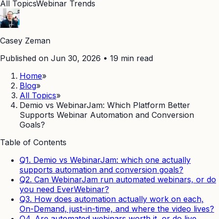
All Topics
Webinar Trends
Casey Zeman
Published on Jun 30, 2026
•
19
min read
Home
»
Blog
»
All Topics
»
Demio vs WebinarJam: Which Platform Better
Supports Webinar Automation and Conversion
Goals?
Table of Contents
Q1. Demio vs WebinarJam: which one actually
supports automation and conversion goals?
Q2. Can WebinarJam run automated webinars, or do
you need EverWebinar?
Q3. How does automation actually work on each,
On-Demand, just-in-time, and where the video lives?
Q4. Are automated webinars worth it, or do live