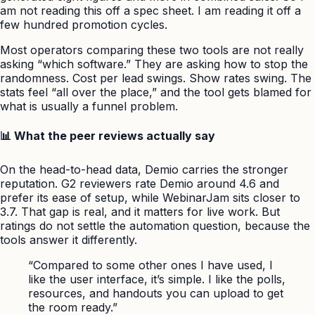
am not reading this off a spec sheet. I am reading it off a
few hundred promotion cycles.
Most operators comparing these two tools are not really
asking “which software.” They are asking how to stop the
randomness. Cost per lead swings. Show rates swing. The
stats feel “all over the place,” and the tool gets blamed for
what is usually a funnel problem.
📊 What the peer reviews actually say
On the head-to-head data, Demio carries the stronger
reputation. G2 reviewers rate Demio around 4.6 and
prefer its ease of setup, while WebinarJam sits closer to
3.7. That gap is real, and it matters for live work. But
ratings do not settle the automation question, because the
tools answer it differently.
“Compared to some other ones I have used, I
like the user interface, it’s simple. I like the polls,
resources, and handouts you can upload to get
the room ready.”