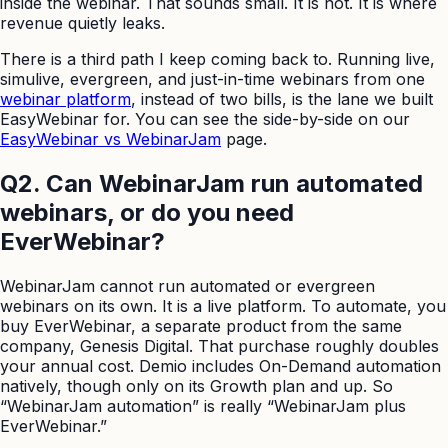
inside the webinar. That sounds small. It is not. It is where
revenue quietly leaks.
There is a third path I keep coming back to. Running live,
simulive, evergreen, and just-in-time webinars from one
webinar platform
, instead of two bills, is the lane we built
EasyWebinar for. You can see the side-by-side on our
EasyWebinar vs WebinarJam
page.
Q2. Can WebinarJam run automated
webinars, or do you need
EverWebinar?
WebinarJam cannot run automated or evergreen
webinars on its own. It is a live platform. To automate, you
buy EverWebinar, a separate product from the same
company, Genesis Digital. That purchase roughly doubles
your annual cost. Demio includes On-Demand automation
natively, though only on its Growth plan and up. So
“WebinarJam automation” is really “WebinarJam plus
EverWebinar.”