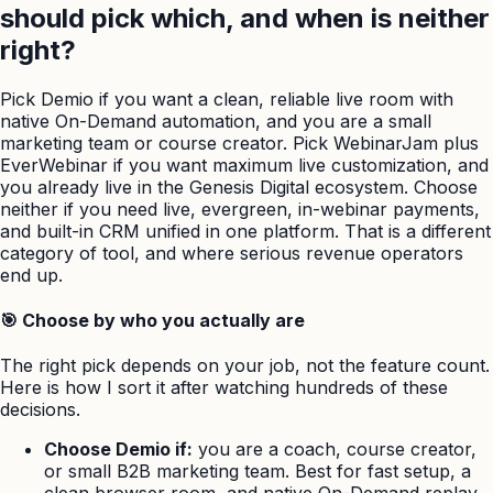
should pick which, and when is neither
right?
Pick Demio if you want a clean, reliable live room with
native On-Demand automation, and you are a small
marketing team or course creator. Pick WebinarJam plus
EverWebinar if you want maximum live customization, and
you already live in the Genesis Digital ecosystem. Choose
neither if you need live, evergreen, in-webinar payments,
and built-in CRM unified in one platform. That is a different
category of tool, and where serious revenue operators
end up.
🎯 Choose by who you actually are
The right pick depends on your job, not the feature count.
Here is how I sort it after watching hundreds of these
decisions.
Choose Demio if:
you are a coach, course creator,
or small B2B marketing team. Best for fast setup, a