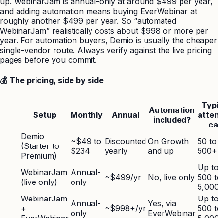
up. WebinarJam is annual-only at around $499 per year,
and adding automation means buying EverWebinar at
roughly another $499 per year. So “automated
WebinarJam” realistically costs about $998 or more per
year. For automation buyers, Demio is usually the cheaper
single-vendor route. Always verify against the live pricing
pages before you commit.
💰 The pricing, side by side
Typi
Automation
Setup
Monthly
Annual
atte
included?
ca
Demio
~$49 to
Discounted
On Growth
50 to
(Starter to
$234
yearly
and up
500+
Premium)
Up t
WebinarJam
Annual-
~$499/yr
No, live only
500 t
(live only)
only
5,00
WebinarJam
Up t
Annual-
Yes, via
+
~$998+/yr
500 t
only
EverWebinar
EverWebinar
5,00