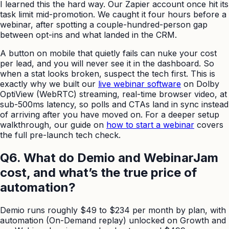
I learned this the hard way. Our Zapier account once hit its
task limit mid-promotion. We caught it four hours before a
webinar, after spotting a couple-hundred-person gap
between opt-ins and what landed in the CRM.
A button on mobile that quietly fails can nuke your cost
per lead, and you will never see it in the dashboard. So
when a stat looks broken, suspect the tech first. This is
exactly why we built our
live webinar software
on Dolby
OptiView (WebRTC) streaming, real-time browser video, at
sub-500ms latency, so polls and CTAs land in sync instead
of arriving after you have moved on. For a deeper setup
walkthrough, our guide on
how to start a webinar
covers
the full pre-launch tech check.
Q6. What do Demio and WebinarJam
cost, and what’s the true price of
automation?
Demio runs roughly $49 to $234 per month by plan, with
automation (On-Demand replay) unlocked on Growth and