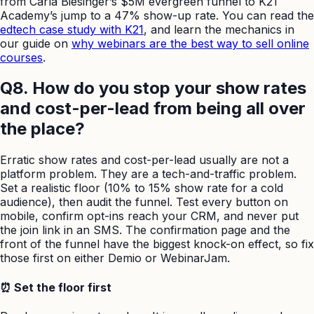
from Carla Biesinger’s $5M evergreen funnel to K21
Academy’s jump to a 47% show-up rate. You can read the
edtech case study with K21
, and learn the mechanics in
our guide on
why webinars are the best way to sell online
courses
.
Q8. How do you stop your show rates
and cost-per-lead from being all over
the place?
Erratic show rates and cost-per-lead usually are not a
platform problem. They are a tech-and-traffic problem.
Set a realistic floor (10% to 15% show rate for a cold
audience), then audit the funnel. Test every button on
mobile, confirm opt-ins reach your CRM, and never put
the join link in an SMS. The confirmation page and the
front of the funnel have the biggest knock-on effect, so fix
those first on either Demio or WebinarJam.
⏰ Set the floor first