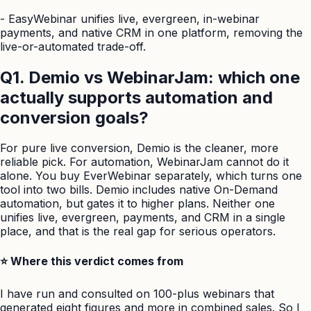
-
EasyWebinar unifies live, evergreen, in-webinar
payments, and native CRM in one platform, removing the
live-or-automated trade-off.
Q1. Demio vs WebinarJam: which one
actually supports automation and
conversion goals?
For pure live conversion, Demio is the cleaner, more
reliable pick. For automation, WebinarJam cannot do it
alone. You buy EverWebinar separately, which turns one
tool into two bills. Demio includes native On-Demand
automation, but gates it to higher plans. Neither one
unifies live, evergreen, payments, and CRM in a single
place, and that is the real gap for serious operators.
⭐ Where this verdict comes from
I have run and consulted on 100-plus webinars that
generated eight figures and more in combined sales. So I