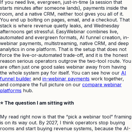
If you need live, evergreen, just-in-time (a session that
starts minutes after someone lands), payments inside the
room, and a native CRM, neither tool gives you all of it.
You end up bolting on pages, email, and a checkout. That
stack is where revenue quietly leaks, and Wednesday
afternoons get stressful. EasyWebinar combines live,
automated and evergreen formats, AI funnel creation, in-
webinar payments, multistreaming, native CRM, and deep
analytics in one platform. That is the setup that does not
force the live-or-automated trade-off, and it is the honest
reason serious operators outgrow the two-tool route. You
are often just one good sales webinar away from having
the whole system pay for itself. You can see how our
AI
funnel builder
and
in-webinar payments
work together,
and compare the full picture on our
compare webinar
platforms
hub.
⭐ The question I am sitting with
My read right now is that the “pick a webinar tool” framing
is on its way out. By 2027, I think operators stop buying
rooms and start buying revenue systems, because the AI-