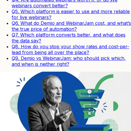
webinars convert better?
Q5. Which platform is easier to use and more reliable
for live webinars?
Q6. What do Demio and WebinarJam cost, and what’s
the true price of automation?
Q7. Which platform converts better, and what does
the data say?
Q8. How do you stop your show rates and cost-per-
lead from being all over the place?
Q9. Demio vs WebinarJam: who should pick which,
and when is neither right?