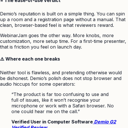
⭐ The ease-of-use verdict
Demio’s reputation is built on a simple thing. You can spin
up a room and a registration page without a manual. That
clean, browser-based feel is what reviewers reward.
WebinarJam goes the other way. More knobs, more
customization, more setup time. For a first-time presenter,
that is friction you feel on launch day.
⚠️ Where each one breaks
Neither tool is flawless, and pretending otherwise would
be dishonest. Demio’s polish does not stop browser and
audio hiccups for some operators:
“The product is far too confusing to use and
full of issues, like it won’t recognise your
microphone or work with a Safari browser. No
one could hear me on the call.”
Verified User in Computer Software
Demio G2
Verified Review