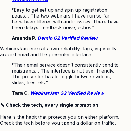
“Easy to get set up and spin up registration
pages… The two webinars I have run so far
have been littered with audio issues. There have
been delays, feedback noise, echos.”
Amanda P.
Demio G2 Verified Review
WebinarJam earns its own reliability flags, especially
around email and the presenter interface:
“Their email service doesn’t consistently send to
registrants… The interface is not user friendly.
The presenter has to toggle between videos,
slides, files, etc.”
Tara G.
WebinarJam G2 Verified Review
🔧 Check the tech, every single promotion
Here is the habit that protects you on either platform.
Check the tech before you spend a dollar on traffic.