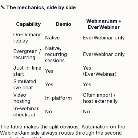
🔧 The mechanics, side by side
WebinarJam +
Capability
Demio
EverWebinar
On-Demand
Native
EverWebinar only
replay
Native,
Evergreen /
recurring
EverWebinar only
recurring
sessions
Just-in-time
Yes
Yes
start
(EverWebinar)
Simulated
Yes
Yes
live chat
Video
Often import /
In-platform
hosting
host externally
In-webinar
No
No
checkout
The table makes the split obvious. Automation on the
WebinarJam side always routes through the second