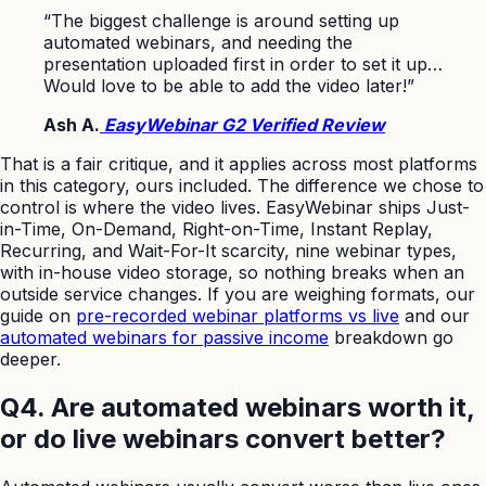
“The biggest challenge is around setting up
automated webinars, and needing the
presentation uploaded first in order to set it up…
Would love to be able to add the video later!”
Ash A.
EasyWebinar G2 Verified Review
That is a fair critique, and it applies across most platforms
in this category, ours included. The difference we chose to
control is where the video lives. EasyWebinar ships Just-
in-Time, On-Demand, Right-on-Time, Instant Replay,
Recurring, and Wait-For-It scarcity, nine webinar types,
with in-house video storage, so nothing breaks when an
outside service changes. If you are weighing formats, our
guide on
pre-recorded webinar platforms vs live
and our
automated webinars for passive income
breakdown go
deeper.
Q4. Are automated webinars worth it,
or do live webinars convert better?