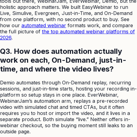
tools out there, WebinarJam, EverWebinar, Demio, but the
holistic approach matters. We built EasyWebinar to run
Live, Simulive, Evergreen, Just-in-Time, and On-Demand
from one platform, with no second product to buy. See
how our
automated webinar
formats work, and compare
the full picture of
the top automated webinar platforms of
2026
.
Q3. How does automation actually
work on each, On-Demand, just-in-
time, and where the video lives?
Demio automates through On-Demand replay, recurring
sessions, and just-in-time starts, hosting your recording in-
platform so setup stays in one place. EverWebinar,
WebinarJam’s automation arm, replays a pre-recorded
video with simulated chat and timed CTAs, but it often
requires you to host or import the video, and it lives in a
separate product. Both simulate “live.” Neither offers in-
webinar checkout, so the buying moment still leaks to an
outside page.