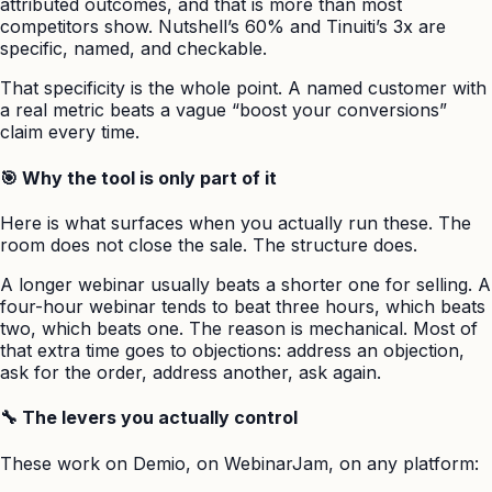
attributed outcomes, and that is more than most
competitors show. Nutshell’s 60% and Tinuiti’s 3x are
specific, named, and checkable.
That specificity is the whole point. A named customer with
a real metric beats a vague “boost your conversions”
claim every time.
🎯 Why the tool is only part of it
Here is what surfaces when you actually run these. The
room does not close the sale. The structure does.
A longer webinar usually beats a shorter one for selling. A
four-hour webinar tends to beat three hours, which beats
two, which beats one. The reason is mechanical. Most of
that extra time goes to objections: address an objection,
ask for the order, address another, ask again.
🔧 The levers you actually control
These work on Demio, on WebinarJam, on any platform: