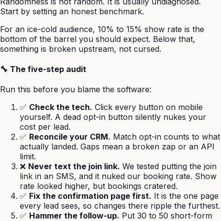
Randomness is not random. It is usually undiagnosed.
Start by setting an honest benchmark.
For an ice-cold audience, 10% to 15% show rate is the
bottom of the barrel you should expect. Below that,
something is broken upstream, not cursed.
🔧 The five-step audit
Run this before you blame the software:
✅
Check the tech.
Click every button on mobile
yourself. A dead opt-in button silently nukes your
cost per lead.
✅
Reconcile your CRM.
Match opt-in counts to what
actually landed. Gaps mean a broken zap or an API
limit.
❌
Never text the join link.
We tested putting the join
link in an SMS, and it nuked our booking rate. Show
rate looked higher, but bookings cratered.
✅
Fix the confirmation page first.
It is the one page
every lead sees, so changes there ripple the furthest.
✅
Hammer the follow-up.
Put 30 to 50 short-form