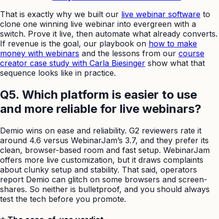
That is exactly why we built our
live webinar software
to
clone one winning live webinar into evergreen with a
switch. Prove it live, then automate what already converts.
If revenue is the goal, our playbook on
how to make
money with webinars
and the lessons from our
course
creator case study with Carla Biesinger
show what that
sequence looks like in practice.
Q5. Which platform is easier to use
and more reliable for live webinars?
Demio wins on ease and reliability. G2 reviewers rate it
around 4.6 versus WebinarJam’s 3.7, and they prefer its
clean, browser-based room and fast setup. WebinarJam
offers more live customization, but it draws complaints
about clunky setup and stability. That said, operators
report Demio can glitch on some browsers and screen-
shares. So neither is bulletproof, and you should always
test the tech before you promote.