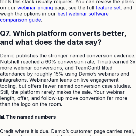
tools this stack usually requires. You can review the plans
on our
webinar pricing
page, see the full
feature set
, and
weigh the options in our
best webinar software
comparison guide
.
Q7. Which platform converts better,
and what does the data say?
Demio publishes the stronger named conversion evidence.
Nutshell reached a 60% conversion rate, Tinuiti earned 3x
more webinar conversions, and TeamGantt lifted
attendance by roughly 15% using Demio’s webinars and
integrations. WebinarJam leans on live engagement
tooling, but offers fewer named conversion case studies.
Still, the platform rarely makes the sale. Your webinar
length, offer, and follow-up move conversion far more
than the logo on the room.
📊 The named numbers
Credit where it is due. Demio’s customer page carries real,