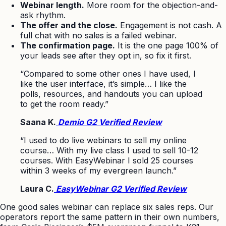
Webinar length.
More room for the objection-and-
ask rhythm.
The offer and the close.
Engagement is not cash. A
full chat with no sales is a failed webinar.
The confirmation page.
It is the one page 100% of
your leads see after they opt in, so fix it first.
“Compared to some other ones I have used, I
like the user interface, it’s simple… I like the
polls, resources, and handouts you can upload
to get the room ready.”
Saana K.
Demio G2 Verified Review
“I used to do live webinars to sell my online
course… With my live class I used to sell 10-12
courses. With EasyWebinar I sold 25 courses
within 3 weeks of my evergreen launch.”
Laura C.
EasyWebinar G2 Verified Review
One good sales webinar can replace six sales reps. Our
operators report the same pattern in their own numbers,