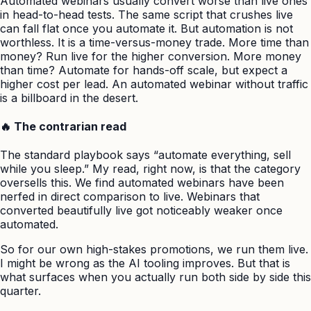
Automated webinars usually convert worse than live ones
in head-to-head tests. The same script that crushes live
can fall flat once you automate it. But automation is not
worthless. It is a time-versus-money trade. More time than
money? Run live for the higher conversion. More money
than time? Automate for hands-off scale, but expect a
higher cost per lead. An automated webinar without traffic
is a billboard in the desert.
🔥 The contrarian read
The standard playbook says “automate everything, sell
while you sleep.” My read, right now, is that the category
oversells this. We find automated webinars have been
nerfed in direct comparison to live. Webinars that
converted beautifully live got noticeably weaker once
automated.
So for our own high-stakes promotions, we run them live.
I might be wrong as the AI tooling improves. But that is
what surfaces when you actually run both side by side this
quarter.