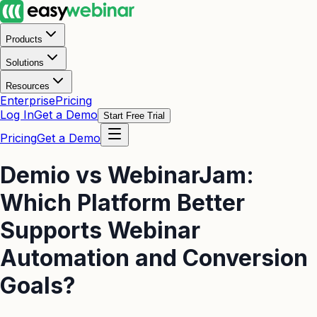
Products
Solutions
Resources
Enterprise
Pricing
Log In
Get a Demo
Start Free Trial
Pricing
Get a Demo
Demio vs WebinarJam:
Which Platform Better
Supports Webinar
Automation and Conversion
Goals?