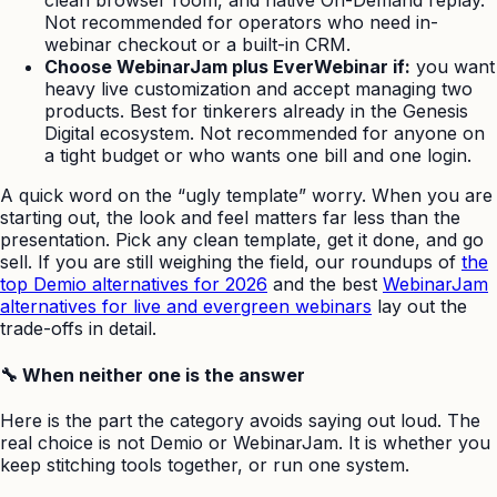
clean browser room, and native On-Demand replay.
Not recommended for operators who need in-
webinar checkout or a built-in CRM.
Choose WebinarJam plus EverWebinar if:
you want
heavy live customization and accept managing two
products. Best for tinkerers already in the Genesis
Digital ecosystem. Not recommended for anyone on
a tight budget or who wants one bill and one login.
A quick word on the “ugly template” worry. When you are
starting out, the look and feel matters far less than the
presentation. Pick any clean template, get it done, and go
sell. If you are still weighing the field, our roundups of
the
top Demio alternatives for 2026
and the best
WebinarJam
alternatives for live and evergreen webinars
lay out the
trade-offs in detail.
🔧 When neither one is the answer
Here is the part the category avoids saying out loud. The
real choice is not Demio or WebinarJam. It is whether you
keep stitching tools together, or run one system.