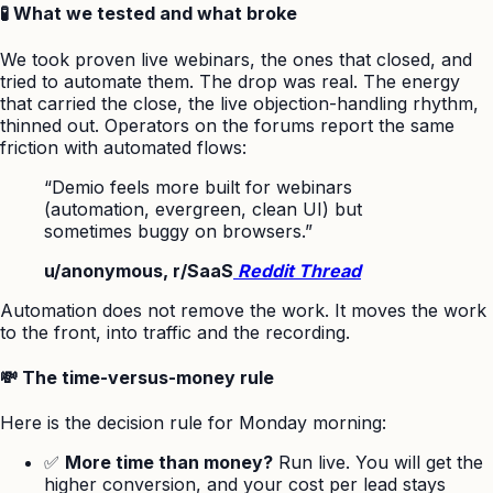
🧪 What we tested and what broke
We took proven live webinars, the ones that closed, and
tried to automate them. The drop was real. The energy
that carried the close, the live objection-handling rhythm,
thinned out. Operators on the forums report the same
friction with automated flows:
“Demio feels more built for webinars
(automation, evergreen, clean UI) but
sometimes buggy on browsers.”
u/anonymous, r/SaaS
Reddit Thread
Automation does not remove the work. It moves the work
to the front, into traffic and the recording.
💸 The time-versus-money rule
Here is the decision rule for Monday morning:
✅
More time than money?
Run live. You will get the
higher conversion, and your cost per lead stays