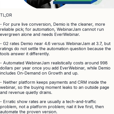
TL;DR
-
For pure live conversion, Demio is the cleaner, more
reliable pick; for automation, WebinarJam cannot run
evergreen alone and needs EverWebinar.
-
G2 rates Demio near 4.6 versus WebinarJam at 3.7, but
ratings do not settle the automation question because the
tools answer it differently.
-
Automated WebinarJam realistically costs around 998
dollars per year once you add EverWebinar, while Demio
includes On-Demand on Growth and up.
-
Neither platform keeps payments and CRM inside the
webinar, so the buying moment leaks to an outside page
and revenue quietly drains.
-
Erratic show rates are usually a tech-and-traffic
problem, not a platform problem; nail it live first, then
automate the proven version.