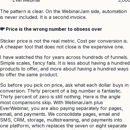
The pattern is clear. On the WebinarJam side, automation
is never included. It is a second invoice.
💸 Price is the wrong number to obsess over
Sticker price is not the real metric. Cost per conversion is.
A cheaper tool that does not close is the expensive one.
I have watched this for years across hundreds of funnels.
Simple scales, fancy fails. It is less about having a hundred
products to offer, and more about having a hundred ways
to offer the same product.
So before you pick on price, ask what each dollar buys in
conversion. Thirty percent of a big number is fantastic.
Thirty percent of zero is still nothing. Here is the angle
most comparisons skip. With WebinarJam plus
EverWebinar, you are also paying separately for pages,
email, and payments. We consolidate pages, email and
SMS, CRM, storage, multistreaming, and payments into
one platform, which replaces the seven or eight separate