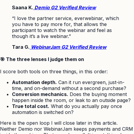
Saana K.
Demio G2 Verified Review
“I love the partner service, everwebinar, which
you have to pay more for, that allows the
participant to watch the webinar and feel as
though it’s a live webinar.”
Tara G.
WebinarJam G2 Verified Review
🎯 The three lenses I judge them on
I score both tools on three things, in this order:
Automation depth.
Can it run evergreen, just-in-
time, and on-demand without a second purchase?
Conversion mechanics.
Does the buying moment
happen inside the room, or leak to an outside page?
True total cost.
What do you actually pay once
automation is switched on?
Here is the open loop I will close later in this article.
Neither Demio nor WebinarJam keeps payments and CRM