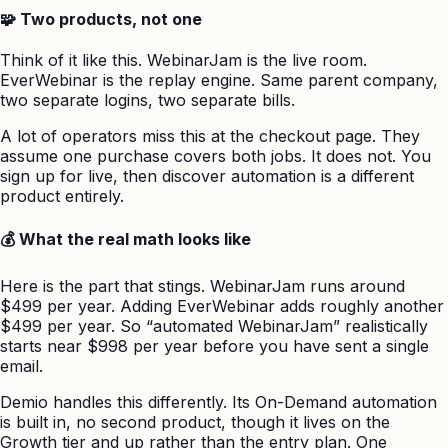
🧩 Two products, not one
Think of it like this. WebinarJam is the live room.
EverWebinar is the replay engine. Same parent company,
two separate logins, two separate bills.
A lot of operators miss this at the checkout page. They
assume one purchase covers both jobs. It does not. You
sign up for live, then discover automation is a different
product entirely.
💰 What the real math looks like
Here is the part that stings. WebinarJam runs around
$499 per year. Adding EverWebinar adds roughly another
$499 per year. So “automated WebinarJam” realistically
starts near $998 per year before you have sent a single
email.
Demio handles this differently. Its On-Demand automation
is built in, no second product, though it lives on the
Growth tier and up rather than the entry plan. One