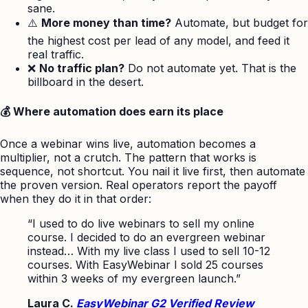
sane.
⚠️
More money than time?
Automate, but budget for
the highest cost per lead of any model, and feed it
real traffic.
❌
No traffic plan?
Do not automate yet. That is the
billboard in the desert.
💰 Where automation does earn its place
Once a webinar wins live, automation becomes a
multiplier, not a crutch. The pattern that works is
sequence, not shortcut. You nail it live first, then automate
the proven version. Real operators report the payoff
when they do it in that order:
“I used to do live webinars to sell my online
course. I decided to do an evergreen webinar
instead… With my live class I used to sell 10-12
courses. With EasyWebinar I sold 25 courses
within 3 weeks of my evergreen launch.”
Laura C.
EasyWebinar G2 Verified Review